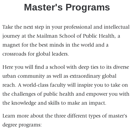
Animation
Master's Programs
Take the next step in your professional and intellectual
journey at the Mailman School of Public Health, a
magnet for the best minds in the world and a
crossroads for global leaders.
Here you will find a school with deep ties to its diverse
urban community as well as extraordinary global
reach. A world-class faculty will inspire you to take on
the challenges of public health and empower you with
the knowledge and skills to make an impact.
Learn more about the three different types of master's
degree programs: