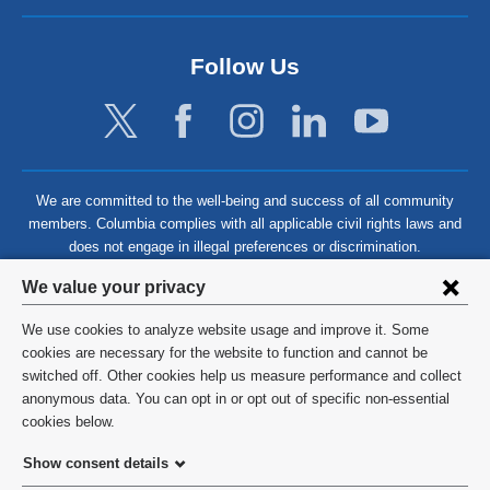
Follow Us
We are committed to the well-being and success of all community
members. Columbia complies with all applicable civil rights laws and
does not engage in illegal preferences or discrimination.
Privacy
We value your privacy
settings
We use cookies to analyze website usage and improve it. Some
and
©
2026
Columbia University
cookies are necessary for the website to function and cannot be
switched off. Other cookies help us measure performance and collect
cookie
Privacy Policy
anonymous data. You can opt in or opt out of specific non-essential
consent
cookies below.
Terms and Conditions
Show consent details