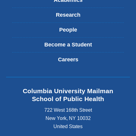
Academics
Research
People
Become a Student
Careers
Columbia University Mailman
School of Public Health
722 West 168th Street
New York
,
NY
10032
United States