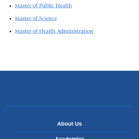
Master of Public Health
Master of Science
Master of Health Administration
About Us