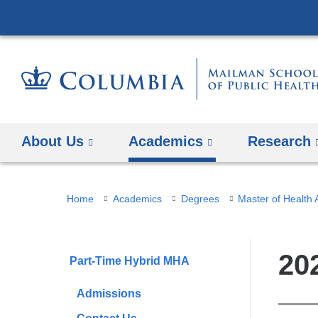
About Us
Academics
Research
You
Home
Academics
Degrees
Master of Health 
are
here
20
Part-Time Hybrid MHA
Admissions