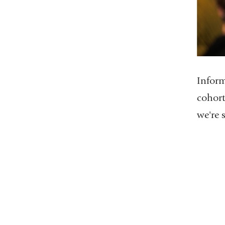
Inform
cohort
we're 