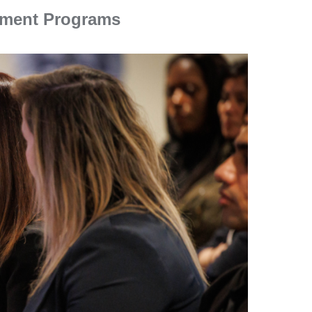
ement Programs