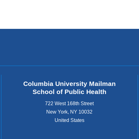
window)
Columbia University Mailman
School of Public Health
722 West 168th Street
New York
,
NY
10032
United States