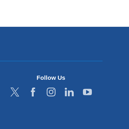
Follow Us