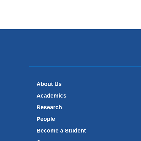
About Us
Academics
Research
People
Become a Student