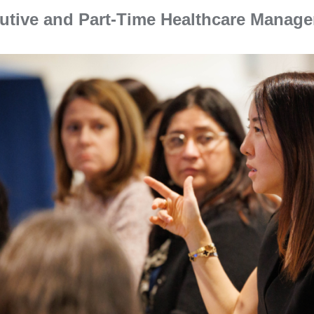
utive and Part-Time Healthcare Manag