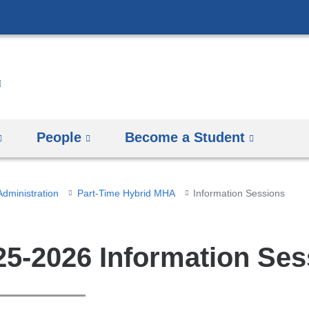
Skip
to
content
People
Become a Student
Administration
Part-Time Hybrid MHA
Information Sessions
25-2026 Information Ses