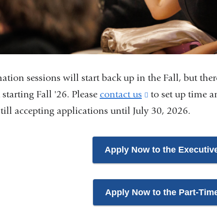
ation sessions will start back up in the Fall, but ther
 starting Fall '26. Please
contact us
(link
to set up time an
still accepting applications until July 30, 2026.
is
external
and
Apply Now to the Executiv
opens
in
Apply Now to the Part-Tim
a
new