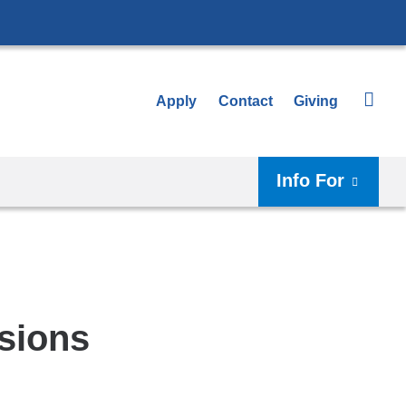
Apply
Contact
Giving
Info For
sions