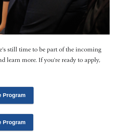
e's still time to be part of the incoming
d learn more. If you're ready to apply,
e Program
e Program