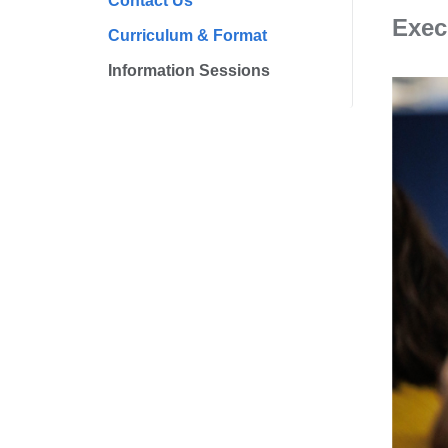
Contact Us
Exec
Curriculum & Format
Information Sessions