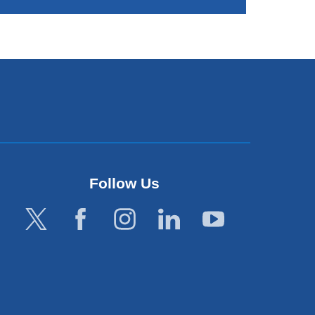
Follow Us