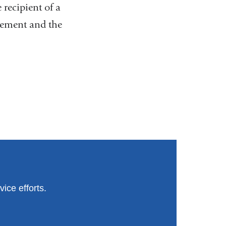
 recipient of a
cement and the
ice efforts.