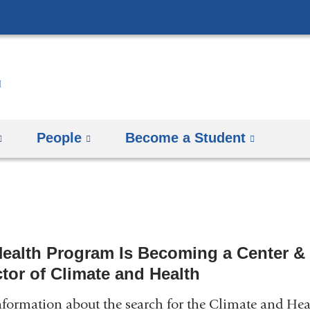
Skip
to
content
People
Become a Student
Health Program Is Becoming a Center &
ctor of Climate and Health
nformation about the search for the Climate and Hea