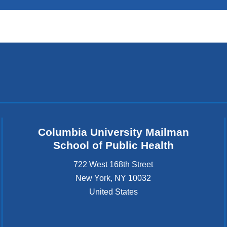
Columbia University Mailman
School of Public Health
722 West 168th Street
New York
,
NY
10032
United States