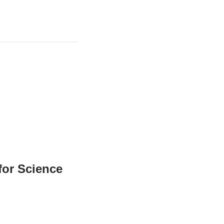
for Science