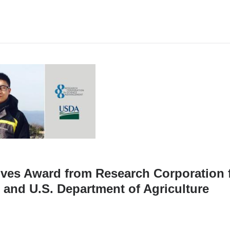
ives Award from Research Corporation 
and U.S. Department of Agriculture