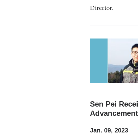
l
Director.
i
n
k
s
e
n
d
s
e
-
m
a
i
Sen Pei Rece
l
Advancement 
)
Jan. 09, 2023