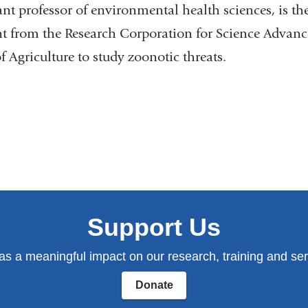
tant professor of environmental health sciences, is the
nt from the Research Corporation for Science Advan
 Agriculture to study zoonotic threats.
Support Us
has a meaningful impact on our research, training and serv
Donate