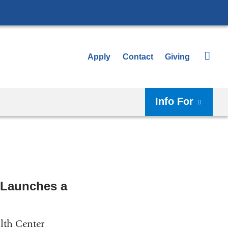
Apply
Contact
Giving
Info For
 Launches a
lth Center