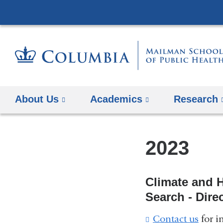
About Us
Academics
Research
2023
Climate and 
Search - Dire
Contact us
(
for i