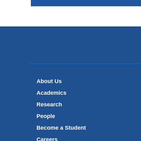
About Us
Academics
Research
People
Become a Student
Careers