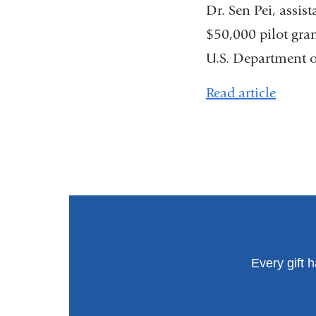
Dr. Sen Pei, assis
$50,000 pilot gra
U.S. Department of
Read article
Every gift 