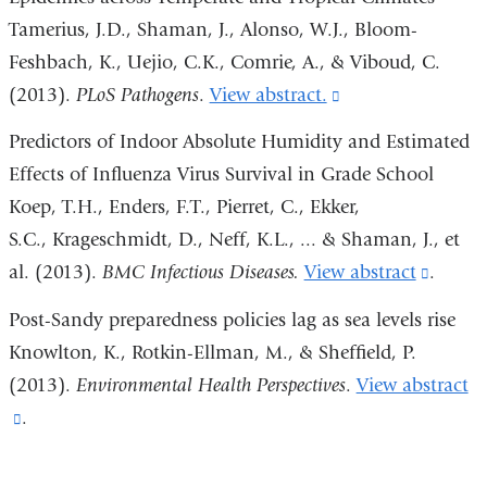
window)
and
Tamerius, J.D., Shaman, J., Alonso, W.J., Bloom-
opens
Feshbach, K., Uejio, C.K., Comrie, A., & Viboud, C.
in
(2013).
PLoS Pathogens
.
View abstract.
(link
a
is
Predictors of Indoor Absolute Humidity and Estimated
new
external
Effects of Influenza Virus Survival in Grade School
window)
and
Koep, T.H., Enders, F.T., Pierret, C., Ekker,
opens
S.C., Krageschmidt, D., Neff, K.L., ... & Shaman, J., et
in
al. (2013).
BMC Infectious Diseases.
View abstract
(link
.
a
is
Post-Sandy preparedness policies lag as sea levels rise
new
extern
Knowlton, K., Rotkin-Ellman, M., & Sheffield, P.
window)
and
(2013).
Environmental Health Perspectives
.
View abstract
opens
(link
.
in
is
a
external