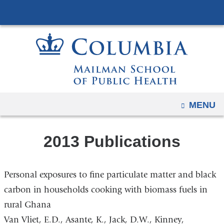
Navigation
Skip
options
to
have
content
changed
to
accommodate
mobile
and
OPEN
MENU
tablet
devices,
2013 Publications
due
to
a
Personal exposures to fine particulate matter and black
page
carbon in households cooking with biomass fuels in
width
rural Ghana
reduction.
Van Vliet, E.D., Asante, K., Jack, D.W., Kinney,