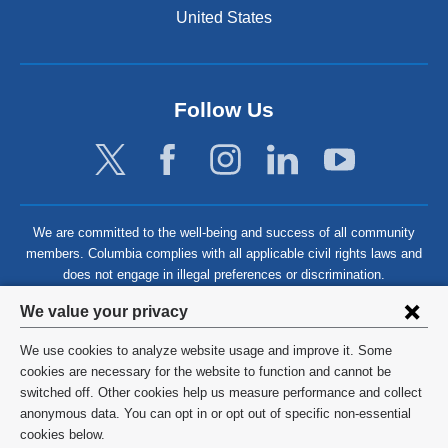
United States
Follow Us
We are committed to the well-being and success of all community
members. Columbia complies with all applicable civil rights laws and
does not engage in illegal preferences or discrimination.
Privacy
We value your privacy
settings
We use cookies to analyze website usage and improve it. Some
and
©
2026
Columbia University
cookies are necessary for the website to function and cannot be
switched off. Other cookies help us measure performance and collect
cookie
Privacy Policy
anonymous data. You can opt in or opt out of specific non-essential
consent
cookies below.