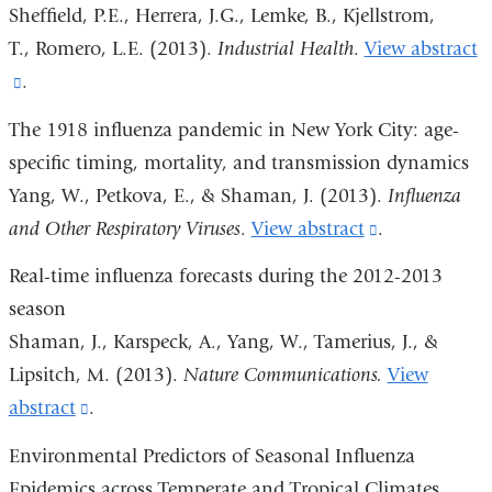
and
Sheffield, P.E., Herrera, J.G., Lemke, B., Kjellstrom,
opens
T., Romero, L.E. (2013).
Industrial Health
.
View abstract
in
(link
.
a
is
The 1918 influenza pandemic in New York City: age-
new
external
specific timing, mortality, and transmission dynamics
window)
and
Yang, W., Petkova, E., & Shaman, J. (2013).
Influenza
opens
and Other Respiratory Viruses
.
View abstract
(link
.
in
is
Real-time influenza forecasts during the 2012-2013
a
external
season
new
and
Shaman, J., Karspeck, A., Yang, W., Tamerius, J., &
window)
opens
Lipsitch, M. (2013).
Nature Communications.
View
in
abstract
(link
.
a
is
Environmental Predictors of Seasonal Influenza
new
external
Epidemics across Temperate and Tropical Climates