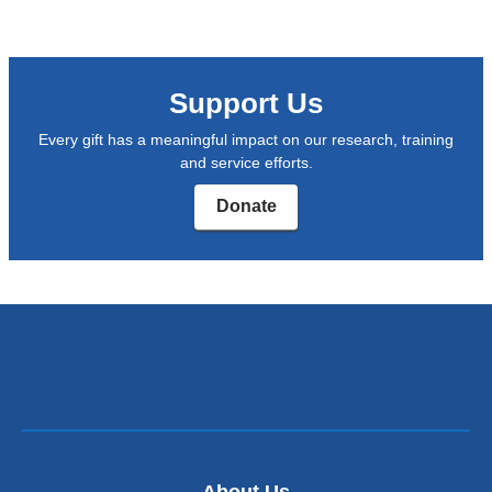
new
and
windo
opens
in
Support Us
a
Every gift has a meaningful impact on our research, training
new
and service efforts.
window)
Donate