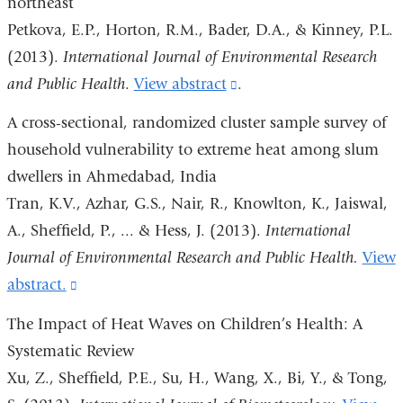
northeast
and
Petkova, E.P., Horton, R.M., Bader, D.A., & Kinney, P.L.
opens
(2013).
International Journal of Environmental Research
in
and Public Health
.
View abstract
(link
.
a
is
A cross-sectional, randomized cluster sample survey of
new
external
household vulnerability to extreme heat among slum
window)
and
dwellers in Ahmedabad, India
opens
Tran, K.V., Azhar, G.S., Nair, R., Knowlton, K., Jaiswal,
in
A., Sheffield, P., ... & Hess, J. (2013).
International
a
Journal of Environmental Research and Public Health.
View
new
abstract.
(link
window)
is
The Impact of Heat Waves on Children’s Health: A
external
Systematic Review
and
Xu, Z., Sheffield, P.E., Su, H., Wang, X., Bi, Y., & Tong,
opens