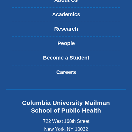
About Us
Academics
Research
People
Become a Student
Careers
Columbia University Mailman
School of Public Health
722 West 168th Street
New York
,
NY
10032