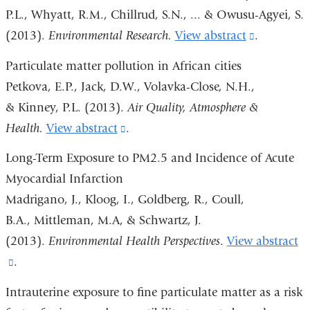
P.L., Whyatt, R.M., Chillrud, S.N., ... & Owusu-Agyei, S.
(2013).
Environmental Research.
View abstract
(link
.
is
Particulate matter pollution in African cities
external
Petkova, E.P., Jack, D.W., Volavka-Close, N.H.,
and
& Kinney, P.L. (2013).
Air Quality, Atmosphere &
opens
Health.
View abstract
(link
.
in
is
Long-Term Exposure to PM2.5 and Incidence of Acute
a
external
Myocardial Infarction
new
and
Madrigano, J., Kloog, I., Goldberg, R., Coull,
window)
opens
B.A., Mittleman, M.A, & Schwartz, J.
in
(2013).
Environmental Health Perspectives
.
View abstract
a
(link
.
new
is
Intrauterine exposure to fine particulate matter as a risk
window)
external