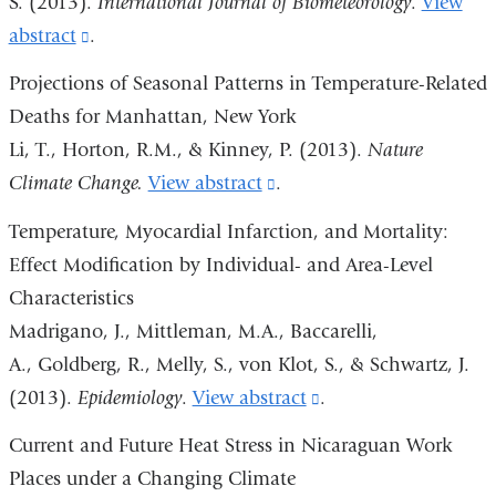
S. (2013).
International Journal of Biometeorology
.
View
in
abstract
(link
.
a
is
Projections of Seasonal Patterns in Temperature-Related
new
external
Deaths for Manhattan, New York
window)
and
Li, T., Horton, R.M., & Kinney, P. (2013).
Nature
opens
Climate Change.
View abstract
(link
.
in
is
Temperature, Myocardial Infarction, and Mortality:
a
external
Effect Modification by Individual- and Area-Level
new
and
Characteristics
window)
opens
Madrigano, J., Mittleman, M.A., Baccarelli,
in
A., Goldberg, R., Melly, S., von Klot, S., & Schwartz, J.
a
(2013).
Epidemiology
.
View abstract
(link
.
new
is
Current and Future Heat Stress in Nicaraguan Work
window)
external
Places under a Changing Climate