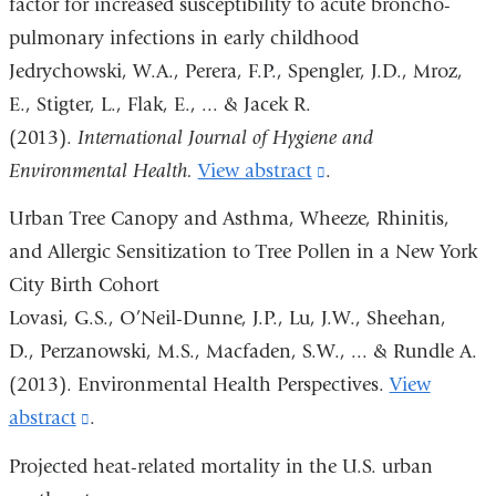
factor for increased susceptibility to acute broncho-
and
pulmonary infections in early childhood
opens
Jedrychowski, W.A., Perera, F.P., Spengler, J.D., Mroz,
in
E., Stigter, L., Flak, E., ... & Jacek R.
a
(2013).
International Journal of Hygiene and
new
Environmental Health.
View abstract
(link
.
window)
is
Urban Tree Canopy and Asthma, Wheeze, Rhinitis,
external
and Allergic Sensitization to Tree Pollen in a New York
and
City Birth Cohort
opens
Lovasi, G.S., O’Neil-Dunne, J.P., Lu, J.W., Sheehan,
in
D., Perzanowski, M.S., Macfaden, S.W., ... & Rundle A.
a
(2013). Environmental Health Perspectives.
View
new
abstract
(link
.
window)
is
Projected heat-related mortality in the U.S. urban
external