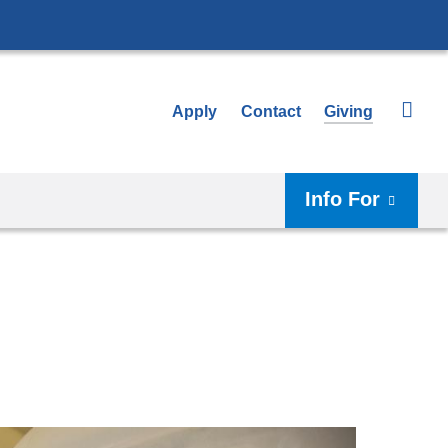
Apply
Contact
Giving
Info For