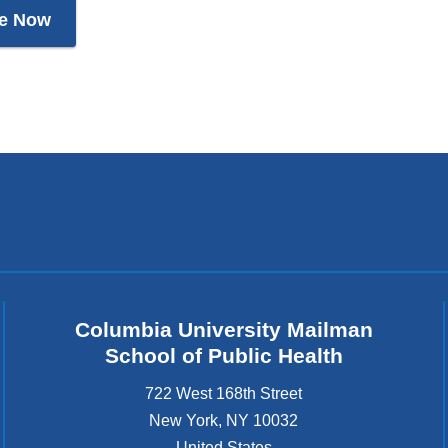
e Now
Columbia University Mailman
School of Public Health
722 West 168th Street
New York
,
NY
10032
United States