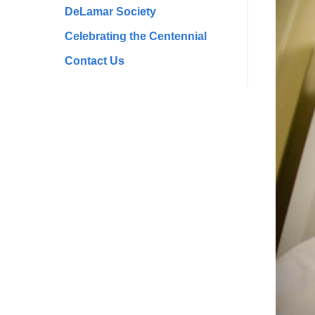
DeLamar Society
Celebrating the Centennial
Contact Us