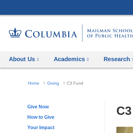
About Us
Academics
Research
You
Home
Giving
C3 Fund
are
here
Give Now
C3
How to Give
Your Impact