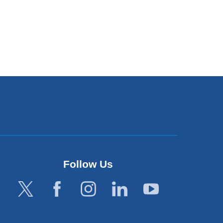
Follow Us