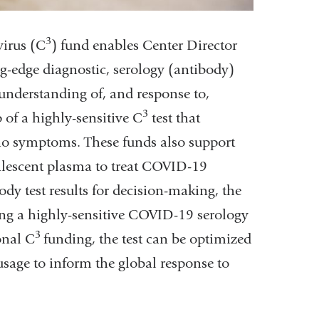
3
irus (
C
) fund enables Center Director
ng-edge diagnostic, serology (antibody)
understanding of, and response to,
3
of a highly-sensitive
C
test
that
 no symptoms. These funds also support
alescent plasma to treat COVID-19
dy test results for decision-making, the
ping a highly-sensitive COVID-19 serology
3
ional
C
funding, the test can be optimized
usage to inform the global response to