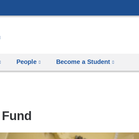
Skip
to
content
People
Become a Student
 Fund