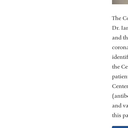
The Co
Dr. Ia
and th
corona
identi
the Ce
patien
Center
(antib
and va
this p