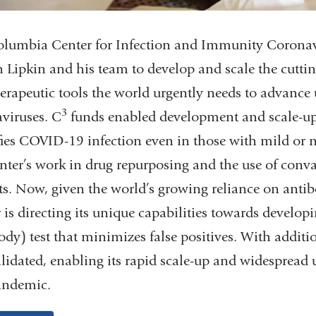
lumbia Center for Infection and Immunity Coronav
n Lipkin and his team to develop and scale the cutti
erapeutic tools the world urgently needs to advance 
3
viruses.
C
funds enabled development and scale-up 
fies COVID-19 infection even in those with mild or
nter’s work in drug repurposing and the use of conv
ts. Now, given the world’s growing reliance on antibo
 is directing its unique capabilities towards develo
ody) test that minimizes false positives. With addit
lidated, enabling its rapid scale-up and widespread 
andemic.