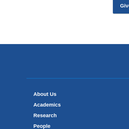
Giv
About Us
Academics
Research
People