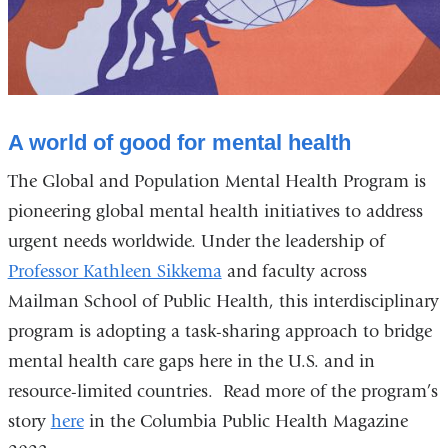
A world of good for mental health
The Global and Population Mental Health Program is
pioneering global mental health initiatives to address
urgent needs worldwide. Under the leadership of
Professor Kathleen Sikkema
and faculty across
Mailman School of Public Health, this interdisciplinary
program is adopting a task-sharing approach to bridge
mental health care gaps here in the U.S. and in
resource-limited countries. Read more of the program’s
story
here
in the Columbia Public Health Magazine