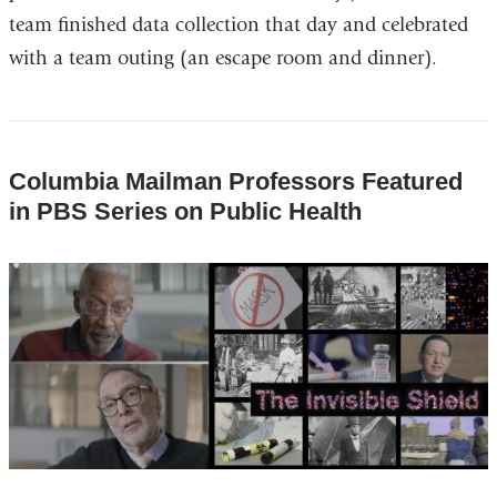
team finished data collection that day and celebrated
with a team outing (an escape room and dinner).
Columbia Mailman Professors Featured
in PBS Series on Public Health