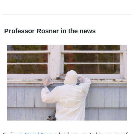
Professor Rosner in the news