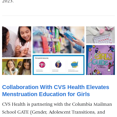
2023.
Collaboration With CVS Health Elevates
Menstruation Education for Girls
CVS Health is partnering with the Columbia Mailman
School GATE (Gender, Adolescent Transitions, and