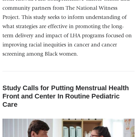
community partners from The National Witness
Project. This study seeks to inform understanding of
what strategies are effective in promoting the long-
term delivery and impact of LHA programs focused on
improving racial inequities in cancer and cancer
screening among Black women.
Study Calls for Putting Menstrual Health
Front and Center In Routine Pediatric
Care