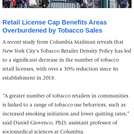
Retail License Cap Benefits Areas
Overburdened by Tobacco Sales
A recent study from Columbia Mailman reveals that
New York City's Tobacco Retailer Density Policy has led
to a significant decrease in the number of tobacco
retail licenses, with over a 30% reduction since its
establishment in 2018.
“A greater number of tobacco retailers in communities
is linked to a range of tobacco use behaviors, such as
increased smoking initiation and lower quitting rates,”
said Daniel Giovenco, PhD, assistant professor of
sociomedical sciences at Columbia.