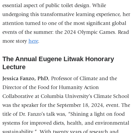
essential aspect of public toilet design. While
undergoing this transformative learning experience, her
attention turned to one of the most significant global
events of the summer: the 2024 Olympic Games. Read
more story
here
.
The Annual Eugene Litwak Honorary
Lecture
Jessica Fanzo, PhD
, Professor of Climate and the
Director of the Food for Humanity Action
Collaborative at Columbia University’s Climate School
was the speaker for the September 18, 2024, event. The
title of Dr. Fanzo’s talk was, “Shining a light on food
systems for improved diets, health, and environmental
sustainability.” With twenty years of research and