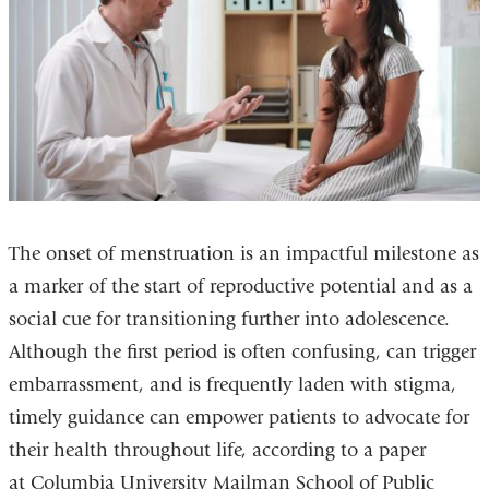
The onset of menstruation is an impactful milestone as
a marker of the start of reproductive potential and as a
social cue for transitioning further into adolescence.
Although the first period is often confusing, can trigger
embarrassment, and is frequently laden with stigma,
timely guidance can empower patients to advocate for
their health throughout life, according to a paper
at Columbia University Mailman School of Public