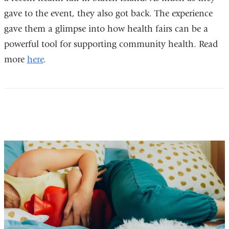
gave to the event, they also got back. The experience
gave them a glimpse into how health fairs can be a
powerful tool for supporting community health. Read
more
here
.