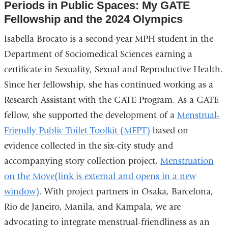
Periods in Public Spaces: My GATE
Fellowship and the 2024 Olympics
Isabella Brocato is a second-year MPH student in the
Department of Sociomedical Sciences earning a
certificate in Sexuality, Sexual and Reproductive Health.
Since her fellowship, she has continued working as a
Research Assistant with the GATE Program. As a GATE
fellow, she supported the development of a
Menstrual-
Friendly Public Toilet Toolkit (MFPT)
based on
evidence collected in the six-city study and
accompanying story collection project,
Menstruation
on the Move(link is external and opens in a new
window)
. With project partners in Osaka, Barcelona,
Rio de Janeiro, Manila, and Kampala, we are
advocating to integrate menstrual-friendliness as an