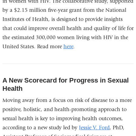
in women with HIV. The collaborative study, supported
by a $2.15 million five-year grant from the National
Institutes of Health, is designed to provide insights
that could improve overall health and quality of life for
the estimated 300,000 women living with HIV in the
United States. Read more
here
.
A New Scorecard for Progress in Sexual
Health
Moving away from a focus on risk of disease to a more
positive, holistic, and health-promoting approach to
sexual health is key to improving health outcomes,
according to a new study led by
Jessie V. Ford
, PhD,