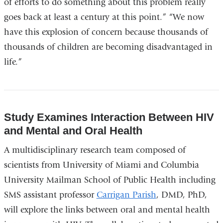
of efforts to do something about this problem really
external
goes back at least a century at this point.” “We now
and
have this explosion of concern because thousands of
opens
thousands of children are becoming disadvantaged in
in
life.”
a
new
window)
Study Examines Interaction Between HIV
and Mental and Oral Health
A multidisciplinary research team composed of
scientists from University of Miami and Columbia
University Mailman School of Public Health including
SMS assistant professor
Carrigan Parish
, DMD, PhD,
will explore the links between oral and mental health