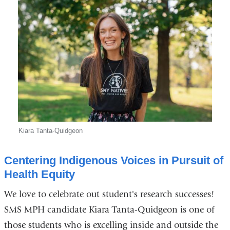
Kiara Tanta-Quidgeon
Centering Indigenous Voices in Pursuit of
Health Equity
We love to celebrate out student's research successes!
SMS MPH candidate Kiara Tanta-Quidgeon is one of
those students who is excelling inside and outside the