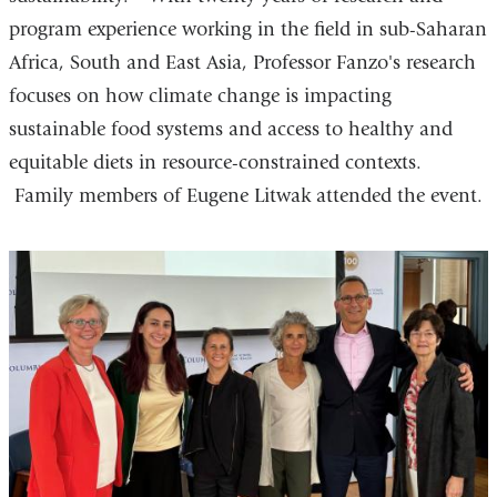
program experience working in the field in sub-Saharan
Africa, South and East Asia, Professor Fanzo's research
focuses on how climate change is impacting
sustainable food systems and access to healthy and
equitable diets in resource-constrained contexts.
Family members of Eugene Litwak attended the event.