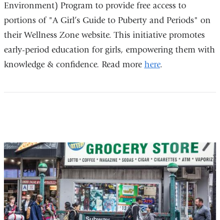
Environment) Program to provide free access to
portions of "A Girl’s Guide to Puberty and Periods" on
their Wellness Zone website. This initiative promotes
early-period education for girls, empowering them with
knowledge & confidence. Read more
here
.