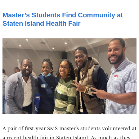
Master’s Students Find Community at
Staten Island Health Fair
A pair of first-year SMS master’s students volunteered at
a recent health fair in Staten Island. As much as they