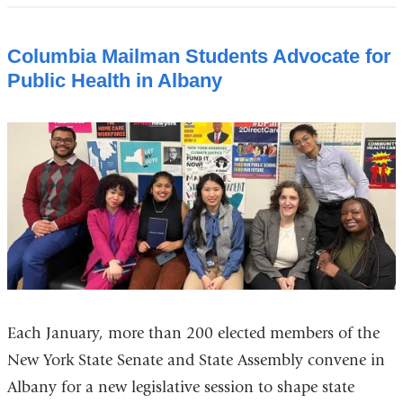
Columbia Mailman Students Advocate for
Public Health in Albany
Each January, more than 200 elected members of the
New York State Senate and State Assembly convene in
Albany for a new legislative session to shape state