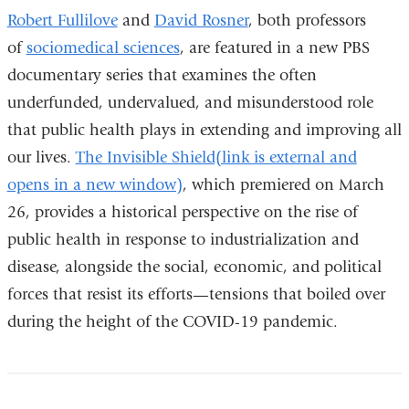
Robert Fullilove
and
David Rosner
, both professors
of
sociomedical sciences
, are featured in a new PBS
documentary series that examines the often
underfunded, undervalued, and misunderstood role
that public health plays in extending and improving all
our lives.
The Invisible Shield(link is external and
opens in a new window)
, which premiered on March
26, provides a historical perspective on the rise of
public health in response to industrialization and
disease, alongside the social, economic, and political
forces that resist its efforts—tensions that boiled over
during the height of the COVID-19 pandemic.