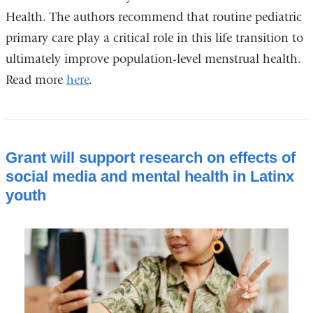
Health. The authors recommend that routine pediatric
primary care play a critical role in this life transition to
ultimately improve population-level menstrual health.
Read more
here
.
Grant will support research on effects of
social media and mental health in Latinx
youth