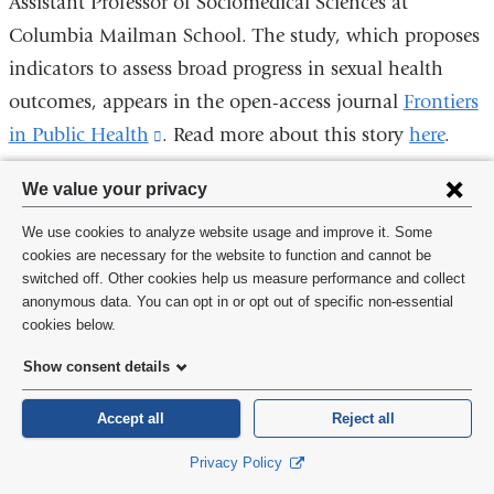
Assistant Professor of Sociomedical Sciences at
Columbia Mailman School. The study, which proposes
indicators to assess broad progress in sexual health
outcomes, appears in the open-access journal
Frontiers
in Public Health
(link
. Read more about this story
here
.
is
Privacy
We value your privacy
external
settings
and
We use cookies to analyze website usage and improve it. Some
and
Tests Conducted by Giants of Industry
cookies are necessary for the website to function and cannot be
opens
switched off. Other cookies help us measure performance and collect
Uncover Fraudulent Data on PCB
cookie
in
anonymous data. You can opt in or opt out of specific non-essential
Products in the 1970s
consent
cookies below.
a
The first paper to look at the relationship between the
new
Show consent details
corporate funders of research and its fraudulent
window)
Accept all
Reject all
practices in the 1970s has been published by Columbia
University Mailman School of Public Health in
Privacy Policy
the
American Journal of Public Health
(link
.