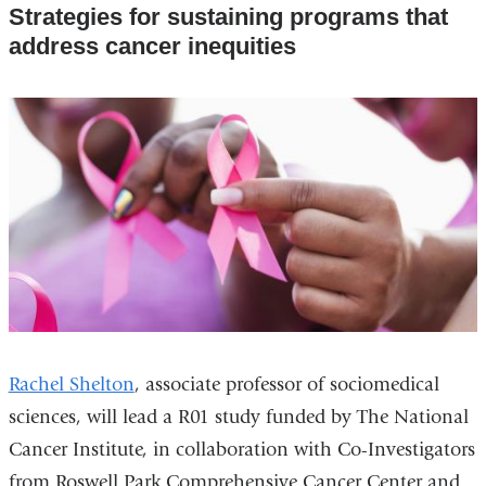
Strategies for sustaining programs that
address cancer inequities
Rachel Shelton
, associate professor of sociomedical
sciences, will lead a R01 study funded by The National
Cancer Institute, in collaboration with Co-Investigators
from Roswell Park Comprehensive Cancer Center and