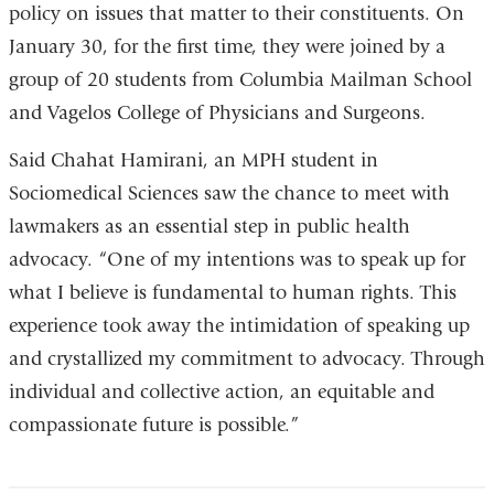
policy on issues that matter to their constituents. On
January 30, for the first time, they were joined by a
group of 20 students from Columbia Mailman School
and Vagelos College of Physicians and Surgeons.
Said Chahat Hamirani, an MPH student in
Sociomedical Sciences saw the chance to meet with
lawmakers as an essential step in public health
advocacy. “One of my intentions was to speak up for
what I believe is fundamental to human rights. This
experience took away the intimidation of speaking up
and crystallized my commitment to advocacy. Through
individual and collective action, an equitable and
compassionate future is possible.”