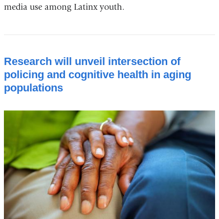
media use among Latinx youth.
Research will unveil intersection of
policing and cognitive health in aging
populations