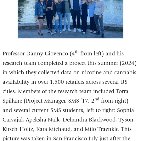
th
Professor Danny Giovenco (4
from left) and his
research team completed a project this summer (2024)
in which they collected data on nicotine and cannabis
availability in over 1,500 retailers across several US
cities. Members of the research team included Torra
nd
Spillane (Project Manager, SMS ’17, 2
from right)
and several current SMS students, left to right: Sophia
Carvajal, Apeksha Naik, Dehandra Blackwood, Tyson
Kirsch-Holtz, Kara Michaud, and Milo Traenkle. This
picture was taken in San Francisco July just after the