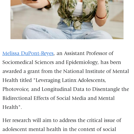
Melissa DuPont-Reyes
, an Assistant Professor of
Sociomedical Sciences and Epidemiology, has been
awarded a grant from the National Institute of Mental
Health titled "Leveraging Latinx Adolescents,
Photovoice, and Longitudinal Data to Disentangle the
Bidirectional Effects of Social Media and Mental
Health".
Her research will aim to address the critical issue of
adolescent mental health in the context of social