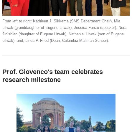
From left to right: Kathleen J. Sikkema (SMS Department Chair), Mia
Litwak (granddaughter of Eugene Litwak), Jessica Fanzo (speaker). Nora
Jinishian (daughter of Eugene Litwak), Nathaniel Litwak (son of Eugene
Litwak), and, Linda P. Fried (Dean, Columbia Mailman School).
Prof. Giovenco's team celebrates
research milestone