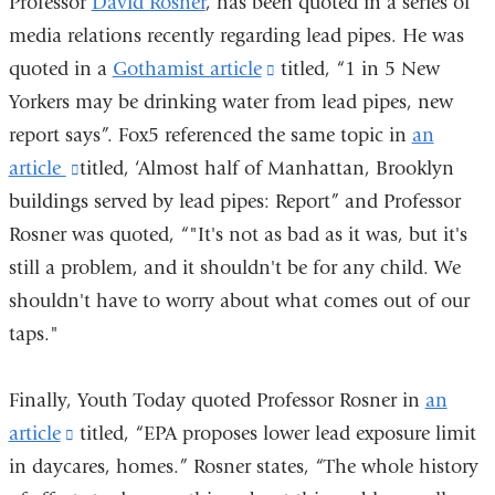
Professor
David Rosner
, has been quoted in a series of
media relations recently regarding lead pipes. He was
quoted in a
Gothamist article
(link
titled, “1 in 5 New
Yorkers may be drinking water from lead pipes, new
is
report says”. Fox5 referenced the same topic in
external
an
article
(link
titled, ‘Almost half of Manhattan, Brooklyn
and
buildings served by lead pipes: Report” and Professor
is
opens
Rosner was quoted, “"It's not as bad as it was, but it's
external
in
still a problem, and it shouldn't be for any child. We
and
a
shouldn't have to worry about what comes out of our
opens
new
taps."
in
window)
a
Finally, Youth Today quoted Professor Rosner in
new
an
article
(link
titled, “EPA proposes lower lead exposure limit
window)
in daycares, homes.” Rosner states, “The whole history
is