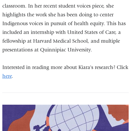
classroom. In her recent student voices piece, she
highlights the work she has been doing to center
Indigenous voices in pursuit of health equity. This has
included an internship with United States of Care, a
fellowship at Harvard Medical School, and multiple
presentations at Quinnipiac University.
Interested in reading more about Kiara's research? Click
here
.