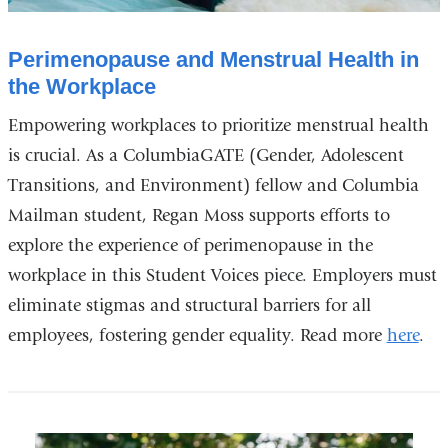
Perimenopause and Menstrual Health in
the Workplace
Empowering workplaces to prioritize menstrual health
is crucial. As a ColumbiaGATE (Gender, Adolescent
Transitions, and Environment) fellow and Columbia
Mailman student, Regan Moss supports efforts to
explore the experience of perimenopause in the
workplace in this Student Voices piece. Employers must
eliminate stigmas and structural barriers for all
employees, fostering gender equality. Read more
here
.