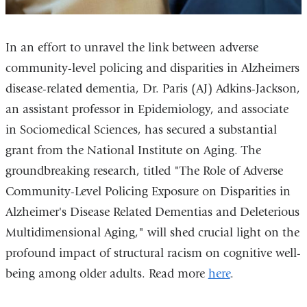
In an effort to unravel the link between adverse
community-level policing and disparities in Alzheimers
disease-related dementia, Dr. Paris (AJ) Adkins-Jackson,
an assistant professor in Epidemiology, and associate
in Sociomedical Sciences, has secured a substantial
grant from the National Institute on Aging. The
groundbreaking research, titled "The Role of Adverse
Community-Level Policing Exposure on Disparities in
Alzheimer's Disease Related Dementias and Deleterious
Multidimensional Aging," will shed crucial light on the
profound impact of structural racism on cognitive well-
being among older adults. Read more
here
.