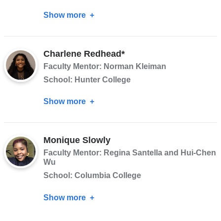
Show more
about
Dahiana
Pena
Charlene Redhead*
Faculty Mentor: Norman Kleiman
School: Hunter College
Show more
about
Charlene
Redhead*
Monique Slowly
Faculty Mentor: Regina Santella and Hui-Chen
Wu
School: Columbia College
Show more
about
Monique