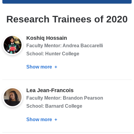
Research Trainees of 2020
Koshiq Hossain
Faculty Mentor: Andrea Baccarelli
School: Hunter College
Show more
about
Koshiq
Hossain
Lea Jean-Francois
Faculty Mentor: Brandon Pearson
School: Barnard College
Show more
about
Lea