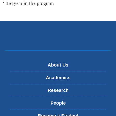
Slowly
* 3rd year in the program
About Us
Academics
Research
People
Become a Student