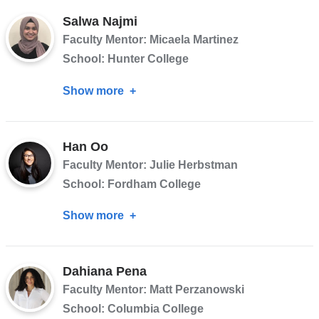
Jean-
Salwa Najmi
Francois
Faculty Mentor: Micaela Martinez
School: Hunter College
Show more
about
Salwa
Najmi
Han Oo
Faculty Mentor: Julie Herbstman
School: Fordham College
Show more
about
Han
Oo
Dahiana Pena
Faculty Mentor: Matt Perzanowski
School: Columbia College