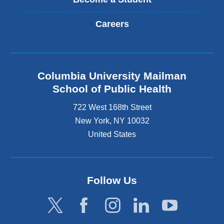
Careers
Columbia University Mailman
School of Public Health
722 West 168th Street
New York
,
NY
10032
United States
Follow Us