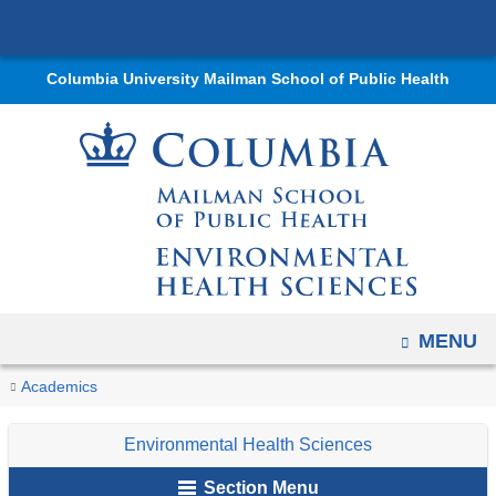
Navigation
Skip
options
to
have
Columbia University Mailman School of Public Health
content
changed
to
accommodate
mobile
and
tablet
devices,
due
OPEN
MENU
to
a
You
Research
Home
Departments
Environmental
Educational
Non-
PrIMER
Research
Past
Academics
page
Trainees
are
Health
Programs
Degree
Trainees
Trainees
width
of
Environmental Health Sciences
Sciences
Offerings
here
reduction.
2020
Section Menu