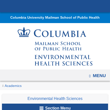
Navigation
Skip
options
to
have
Columbia University Mailman School of Public Health
content
changed
to
accommodate
mobile
and
tablet
devices,
due
OPEN
MENU
to
a
You
Past
Home
Departments
Environmental
Educational
Non-
PrIMER
Research
Academics
page
Trainees
are
Health
Programs
Degree
Trainees
width
Environmental Health Sciences
Sciences
Offerings
here
reduction.
Section Menu