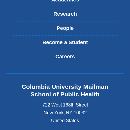
Research
People
Become a Student
Careers
Columbia University Mailman
School of Public Health
722 West 168th Street
New York
,
NY
10032
United States