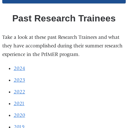
Past Research Trainees
Take a look at these past Research Trainees and what
they have accomplished during their summer research
experience in the PrIMER program.
2024
2023
2022
2021
2020
2019