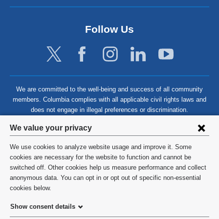
Follow Us
We are committed to the well-being and success of all community
members. Columbia complies with all applicable civil rights laws and
does not engage in illegal preferences or discrimination.
Privacy
We value your privacy
settings
We use cookies to analyze website usage and improve it. Some
and
©
2026
Columbia University
cookies are necessary for the website to function and cannot be
switched off. Other cookies help us measure performance and collect
cookie
Privacy Policy
anonymous data. You can opt in or opt out of specific non-essential
consent
cookies below.
Terms and Conditions
Show consent details