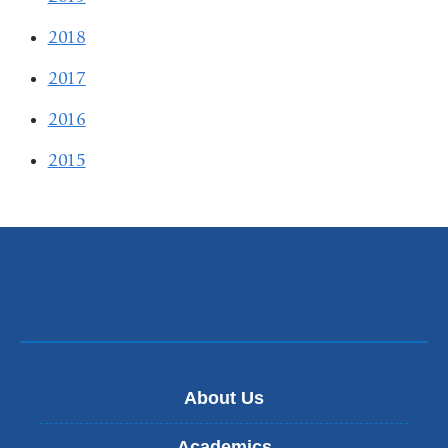
2018
2017
2016
2015
About Us
Academics