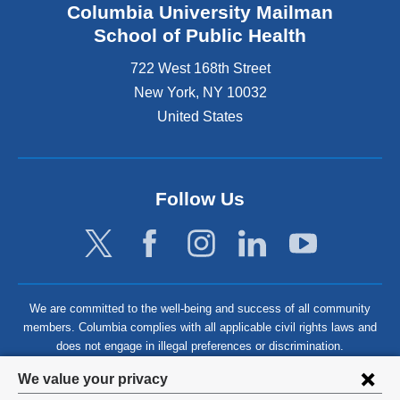
Columbia University Mailman
School of Public Health
722 West 168th Street
New York
,
NY
10032
United States
Follow Us
We are committed to the well-being and success of all community
members. Columbia complies with all applicable civil rights laws and
does not engage in illegal preferences or discrimination.
Privacy
We value your privacy