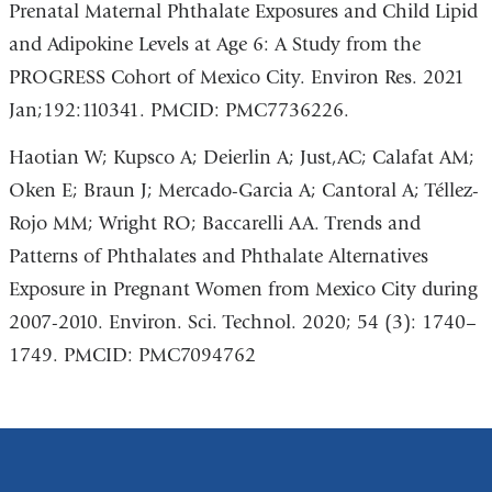
Prenatal Maternal Phthalate Exposures and Child Lipid
and Adipokine Levels at Age 6: A Study from the
PROGRESS Cohort of Mexico City. Environ Res. 2021
Jan;192:110341. PMCID: PMC7736226.
Haotian W; Kupsco A; Deierlin A; Just,AC; Calafat AM;
Oken E; Braun J; Mercado-Garcia A; Cantoral A; Téllez-
Rojo MM; Wright RO; Baccarelli AA. Trends and
Patterns of Phthalates and Phthalate Alternatives
Exposure in Pregnant Women from Mexico City during
2007-2010. Environ. Sci. Technol. 2020; 54 (3): 1740–
1749. PMCID: PMC7094762