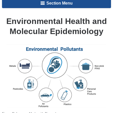
Section Menu
Epigenetics
and
Children's
Environmental Health and
Health
Molecular Epidemiology