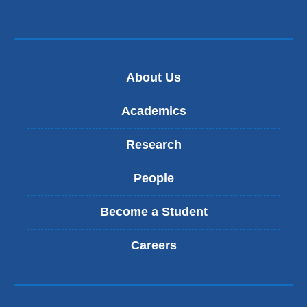
About Us
Academics
Research
People
Become a Student
Careers