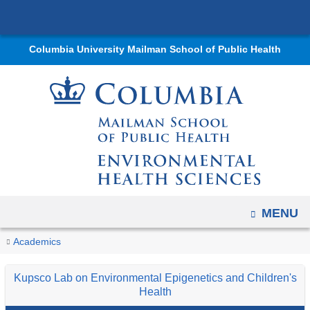
Navigation
Skip
options
to
have
Columbia University Mailman School of Public Health
content
changed
to
accommodate
mobile
and
tablet
devices,
due
OPEN
MENU
to
a
You
Environmental
Home
Departments
Environmental
Research
Research
Kupsco
Research
Academics
page
Health
are
Health
Labs
Lab
Projects
width
and
Kupsco Lab on Environmental Epigenetics and Children's
Sciences
and
on
here
reduction.
Molecular
Health
Programs
Environmental
Epidemiology