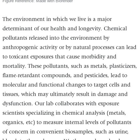
Figure Reference: Made with Biorender
The environment in which we live is a major
determinant of our health and longevity. Chemical
pollutants released into the environment by
anthropogenic activity or by natural processes can lead
to toxicant exposures that cause morbidity and
mortality. These pollutants, such as metals, plasticizers,
flame-retardant compounds, and pesticides, lead to
molecular and functional changes to target cells and
tissues, which may ultimately result in damage and
dysfunction. Our lab collaborates with exposure
scientists specializing in chemical analysis (metals,
organics, etc) to measure internal levels of pollutants
of concern in convenient biosamples, such as urine,