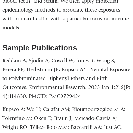
blood, teeth, and serum. We then apply molecular
epidemiology methods to associate these exposures
with human health, with a particular focus on mixture
models.
Sample Publications
Reddam A, Sjödin A; Cowell W; Jones R; Wang S;
Perera FP; Herbstman JB; Kupsco A*. Prenatal Exposure
to Polybrominated Diphenyl Ethers and Birth
Outcomes. Environmental Research. 2023 Jan 1;216(Pt
4):114830. PMCID: PMC9729424
Kupsco A; Wu H; Calafat AM; Kioumourtzoglou M-A;
Tolentino M; Oken E; Braun J; Mercado-Garcia A;
Wright RO; Téllez- Rojo MM; Baccarelli AA; Just AC.