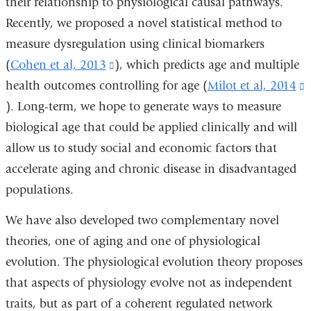
their relationship to physiological causal pathways.
Recently, we proposed a novel statistical method to
measure dysregulation using clinical biomarkers
(
Cohen et al, 2013
(link
), which predicts age and multiple
health outcomes controlling for age (
is
Milot et al, 2014
(
). Long-term, we hope to generate ways to measure
external
i
biological age that could be applied clinically and will
and
e
allow us to study social and economic factors that
opens
accelerate aging and chronic disease in disadvantaged
in
populations.
a
i
new
We have also developed two complementary novel
window)
theories, one of aging and one of physiological
evolution. The physiological evolution theory proposes
that aspects of physiology evolve not as independent
traits, but as part of a coherent regulated network