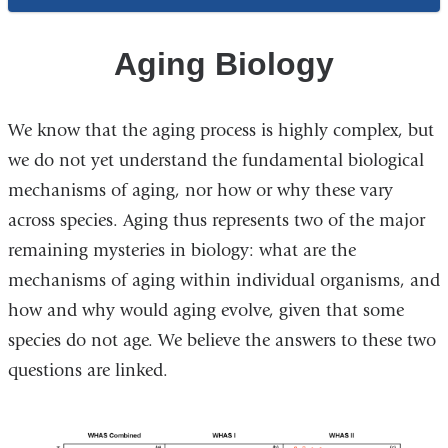
Systems
and
Aging Biology
Statistics
We know that the aging process is highly complex, but
we do not yet understand the fundamental biological
mechanisms of aging, nor how or why these vary
across species. Aging thus represents two of the major
remaining mysteries in biology: what are the
mechanisms of aging within individual organisms, and
how and why would aging evolve, given that some
species do not age. We believe the answers to these two
questions are linked.