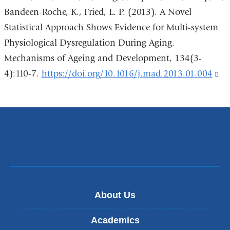
external
Bandeen-Roche, K., Fried, L. P. (2013). A Novel
and
Statistical Approach Shows Evidence for Multi-system
opens
Physiological Dysregulation During Aging.
in
Mechanisms of Ageing and Development, 134(3-
a
4):110-7.
https://doi.org/10.1016/j.mad.2013.01.004
(l
new
is
window
ex
an
op
in
a
ne
About Us
wi
Academics