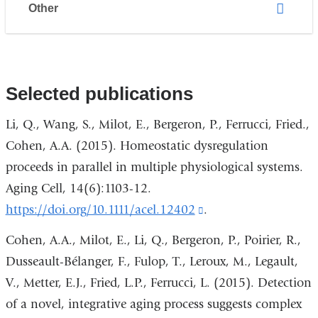
Other
Selected publications
Li, Q., Wang, S., Milot, E., Bergeron, P., Ferrucci, Fried.,
Cohen, A.A. (2015). Homeostatic dysregulation
proceeds in parallel in multiple physiological systems.
Aging Cell, 14(6):1103-12.
https://doi.org/10.1111/acel.12402
(link
.
is
Cohen, A.A., Milot, E., Li, Q., Bergeron, P., Poirier, R.,
external
Dusseault-Bélanger, F., Fulop, T., Leroux, M., Legault,
and
V., Metter, E.J., Fried, L.P., Ferrucci, L. (2015). Detection
opens
of a novel, integrative aging process suggests complex
in