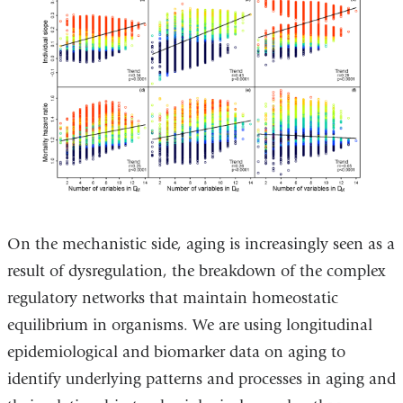
On the mechanistic side, aging is increasingly seen as a
result of dysregulation, the breakdown of the complex
regulatory networks that maintain homeostatic
equilibrium in organisms. We are using longitudinal
epidemiological and biomarker data on aging to
identify underlying patterns and processes in aging and