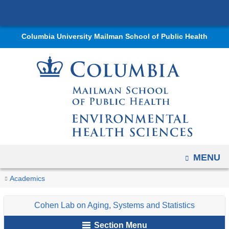
Navigation
Skip
options
to
have
Columbia University Mailman School of Public Health
content
changed
to
accommodate
mobile
and
tablet
devices,
due
OPEN
MENU
to
a
You
Aging
Home
Departments
Environmental
Research
Research
Cohen
Research
Academics
page
Biology
are
Health
Labs
Lab
width
Cohen Lab on Aging, Systems and Statistics
Sciences
and
on
here
reduction.
Programs
Aging,
Section Menu