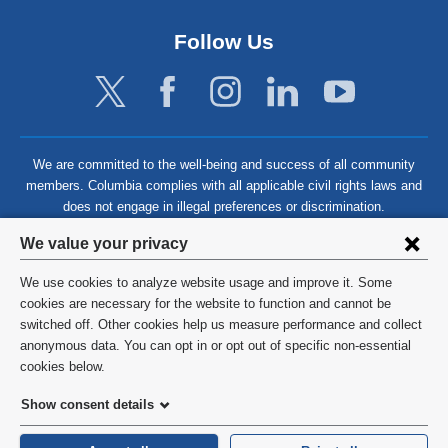
Follow Us
We are committed to the well-being and success of all community
members. Columbia complies with all applicable civil rights laws and
does not engage in illegal preferences or discrimination.
Privacy
We value your privacy
settings
We use cookies to analyze website usage and improve it. Some
and
©
2026
Columbia University
cookies are necessary for the website to function and cannot be
switched off. Other cookies help us measure performance and collect
cookie
Privacy Policy
anonymous data. You can opt in or opt out of specific non-essential
consent
cookies below.
Terms and Conditions
Show consent details
HIPAA