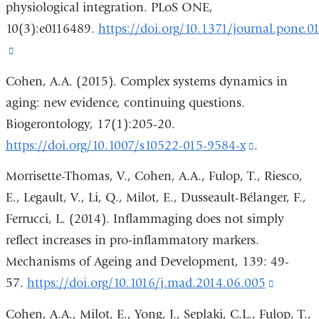
physiological integration. PLoS ONE,
a
10(3):e0116489.
https://doi.org/10.1371/journal.pone.0
new
(link
window)
is
Cohen, A.A. (2015). Complex systems dynamics in
external
aging: new evidence, continuing questions.
and
Biogerontology, 17(1):205-20.
opens
https://doi.org/10.1007/s10522-015-9584-x
(link
.
in
is
Morrisette-Thomas, V., Cohen, A.A., Fulop, T., Riesco,
a
external
E., Legault, V., Li, Q., Milot, E., Dusseault-Bélanger, F.,
new
and
Ferrucci, L. (2014). Inflammaging does not simply
window)
opens
reflect increases in pro‐inflammatory markers.
in
Mechanisms of Ageing and Development, 139: 49-
a
57.
https://doi.org/10.1016/j.mad.2014.06.005
(link
new
is
Cohen, A.A., Milot, E., Yong, J., Seplaki, C.L., Fulop, T.,
window)