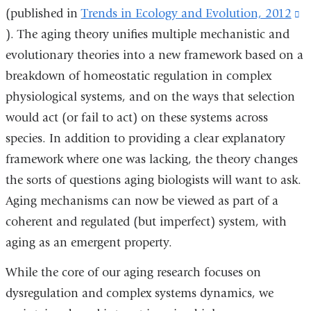
(published in
Trends in Ecology and Evolution, 2012
(l
). The aging theory unifies multiple mechanistic and
is
evolutionary theories into a new framework based on a
ex
breakdown of homeostatic regulation in complex
a
physiological systems, and on the ways that selection
o
would act (or fail to act) on these systems across
i
species. In addition to providing a clear explanatory
a
framework where one was lacking, the theory changes
n
the sorts of questions aging biologists will want to ask.
w
Aging mechanisms can now be viewed as part of a
coherent and regulated (but imperfect) system, with
aging as an emergent property.
While the core of our aging research focuses on
dysregulation and complex systems dynamics, we