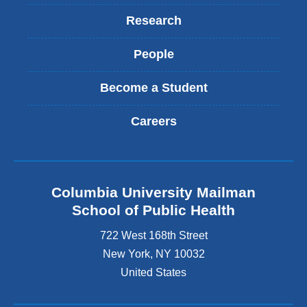
Research
People
Become a Student
Careers
Columbia University Mailman
School of Public Health
722 West 168th Street
New York
,
NY
10032
United States