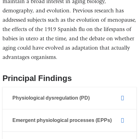
maintain a broad interest in aging biology,
demography, and evolution. Previous research has
addressed subjects such as the evolution of menopause,
the effects of the 1919 Spanish flu on the lifespans of
babies in utero at the time, and the debate on whether
aging could have evolved as adaptation that actually
advantages organisms.
Principal Findings
Physiological dysregulation (PD)
Emergent physiological processes (EPPs)