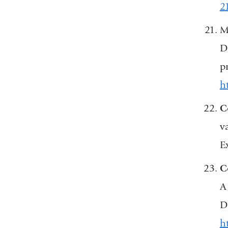
2
M
D
p
ht
C
v
E
C
A
D
h