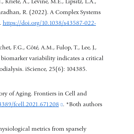
, Kriete, A., Levine, M.E., Lipsitz, L.A.,
a
 Varadhan, R. (2022). A Complex Systems
new
.
https://doi.org/10.1038/s43587-022-
window)
het, F.G., Côté, A.M., Fulop, T., Lee, J.,
biomarker variability indicates a critical
odialysis. iScience, 25(6): 104385.
)
ry of Aging. Frontiers in Cell and
.3389/fcell.2021.671208
(link
. *Both authors
is
external
physiological metrics from sparsely