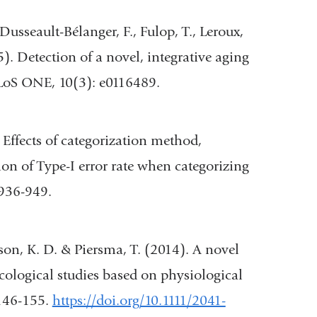
opens
., Dusseault-Bélanger, F., Fulop, T., Leroux,
in
015). Detection of a novel, integrative aging
)
a
PLoS ONE, 10(3): e0116489.
new
window)
Effects of categorization method,
l
tion of Type-I error rate when categorizing
 936-949.
tson, K. D. & Piersma, T. (2014). A novel
cological studies based on physiological
 146-155.
https://doi.org/10.1111/2041-
w)