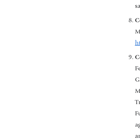
s
C
M
h
C
F
Go
M
T
F
a
a