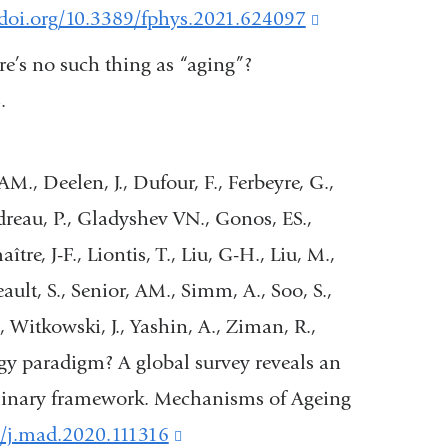
and
/doi.org/10.3389/fphys.2021.624097
(link
opens
is
ere’s no such thing as “aging”?
in
external
.
a
and
new
opens
M., Deelen, J., Dufour, F., Ferbeyre, G.,
window)
in
audreau, P., Gladyshev VN., Gonos, ES.,
a
re, J-F., Liontis, T., Liu, G-H., Liu, M.,
new
ault, S., Senior, AM., Simm, A., Soo, S.,
window)
, Witkowski, J., Yashin, A., Ziman, R.,
gy paradigm? A global survey reveals an
iplinary framework. Mechanisms of Ageing
16/j.mad.2020.111316
(link