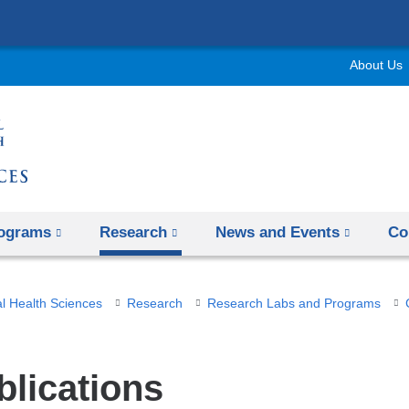
Skip
to
About Us
content
rograms
Research
News and Events
Co
l Health Sciences
Research
Research Labs and Programs
blications