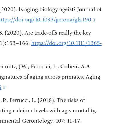
is
 (2020). Is aging biology ageist? Journal of
external
ttps://doi.org/10.1093/gerona/glz190
(link
and
is
 S. (2020). Are trade-offs really the key
opens
external
4(1):153–166.
https://doi.org/10.1111/1365-
in
and
a
opens
mnitz, J.W., Ferrucci, L.,
Cohen, A.A
.
new
in
ignatures of aging across primates. Aging
window)
a
5
(link
new
is
L.P., Ferrucci, L. (2018). The risks of
window)
external
ting calcium levels with age, mortality,
and
erimental Gerontology, 107: 11-17.