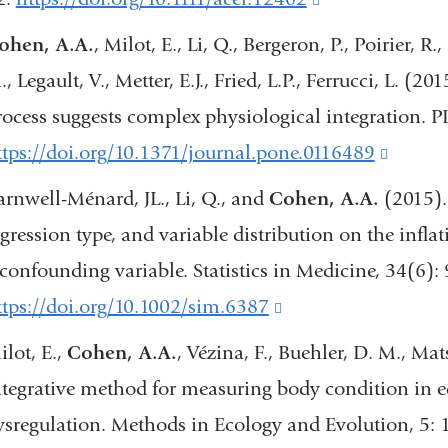
a
is
ohen, A.A.
, Milot, E., Li, Q., Bergeron, P., Poirier, R
new
external
, Legault, V., Metter, E.J., Fried, L.P., Ferrucci, L. (2
window
and
rocess suggests complex physiological integration. 
opens
ttps://doi.org/10.1371/journal.pone.0116489
(link
in
is
arnwell-Ménard, JL., Li, Q., and
Cohen, A.A.
(2015). 
a
externa
egression type, and variable distribution on the infla
new
and
 confounding variable. Statistics in Medicine, 34(6):
window)
opens
ttps://doi.org/10.1002/sim.6387
(link
in
is
ilot, E.,
Cohen, A.A.
, Vézina, F., Buehler, D. M., Ma
a
external
ntegrative method for measuring body condition in e
new
and
ysregulation. Methods in Ecology and Evolution, 5:
windo