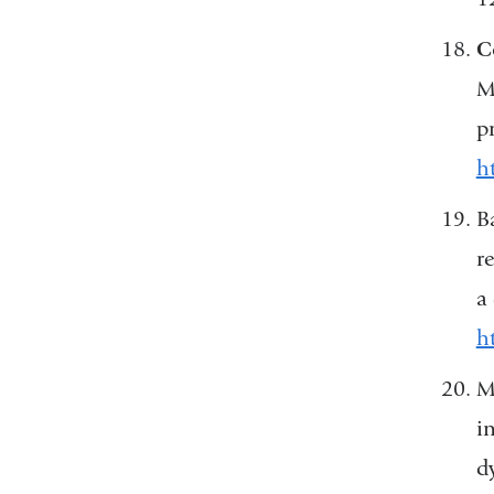
C
M.
p
h
B
r
a
h
M
i
d