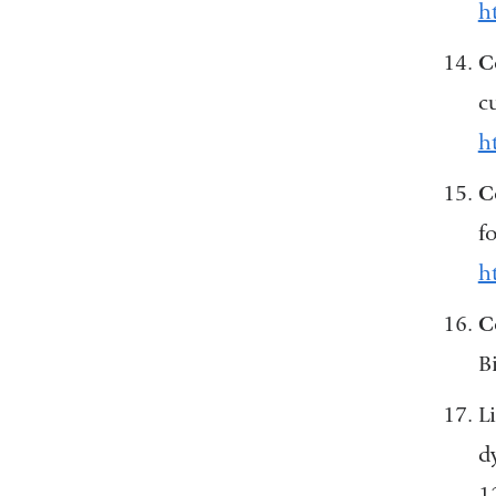
h
C
c
h
C
f
h
C
B
Li
d
1