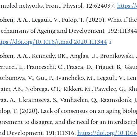
ampled networks. Front. Physiol, 12:624097.
https:/
a
ohen, A.A.
, Legault, V., Fulop, T. (2020). What if th
new
echanisms of Ageing and Development, 192:111344
window)
ttps://doi.org/10.1016/j.mad.2020.111344
(link
is
ohen, A.A.
, Kennedy, BK., Anglas, U., Bronikowski, A
external
errucci, L., Franceschi, C., Frasca, D., Friguet, B., G
and
rbunova, V., Gut, P., Ivancheko, M., Legault, V., Lemaît
opens
aier, AB., Nobrega, OT., Rikkert, M., Pawelec, G., Rhe
in
raa, A., Ukraintseva, S., Vanhaelen, Q., Raamsdonk, J.
a
ulop, T. (2020). Lack of consensus on an aging biolo
new
greement to disagree, and the need for an interdisc
window)
nd Development, 191:111316.
https://doi.org/10.10