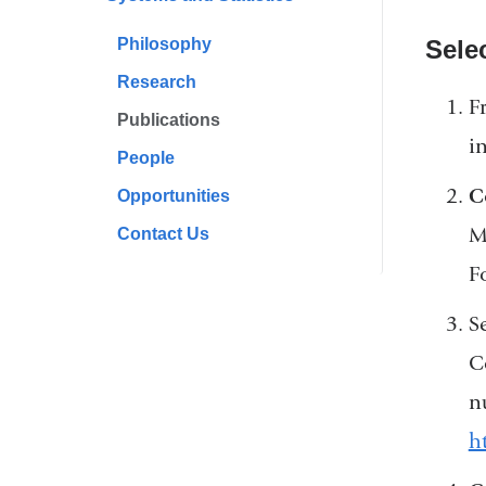
Philosophy
Sele
Research
F
Publications
i
People
C
Opportunities
M
Contact Us
F
Se
C
n
h