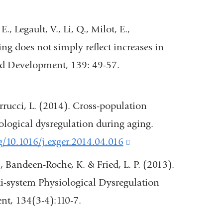
 E., Legault, V., Li, Q., Milot, E.,
ng does not simply reflect increases in
d Development, 139: 49-57.
 Ferrucci, L. (2014). Cross-population
iological dysregulation during aging.
rg/10.1016/j.exger.2014.04.016
(link
is
 T., Bandeen-Roche, K. & Fried, L. P. (2013).
external
i-system Physiological Dysregulation
and
t, 134(3-4):110-7.
opens