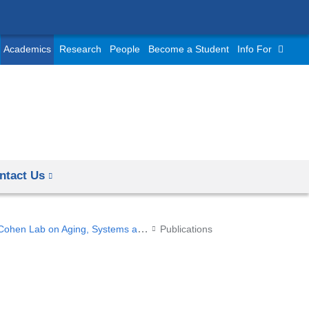
Academics
Research
People
Become a Student
Info For
ntact Us
Cohen Lab on Aging, Systems and Statistics
Publications