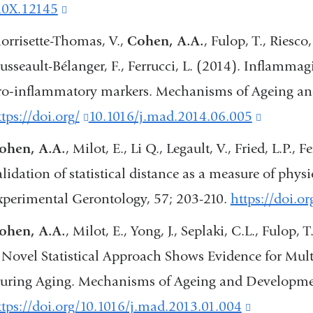
opens
10X.12145
(link
in
is
orrisette-Thomas, V.,
Cohen, A.A.
, Fulop, T., Riesco,
a
external
usseault-Bélanger, F., Ferrucci, L. (2014). Inflammagi
new
and
ro‐inflammatory markers. Mechanisms of Ageing an
window)
opens
tps://doi.org/
(link
10.1016/j.mad.2014.06.005
(link
in
is
is
ohen, A.A.
, Milot, E., Li Q., Legault, V., Fried, L.P.,
a
external
external
alidation of statistical distance as a measure of phys
new
and
and
xperimental Gerontology, 57; 203-210.
https://doi.o
window)
opens
opens
ohen, A.A.
, Milot, E., Yong, J., Seplaki, C.L., Fulop,
in
in
 Novel Statistical Approach Shows Evidence for Mult
a
a
uring Aging. Mechanisms of Ageing and Developmen
new
new
ttps://doi.org/10.1016/j.mad.2013.01.004
(link