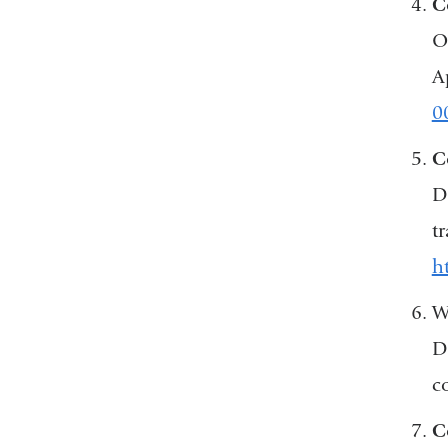
C
O
A
0
C
D
t
h
W
D
c
C