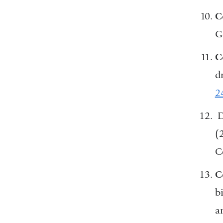
C
G
C
d
2
D
(
C
C
b
a