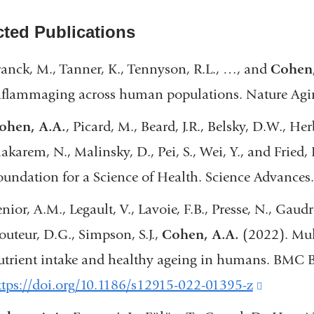
cted Publications
ranck, M., Tanner, K., Tennyson, R.L., …, and
Cohen
nflammaging across human populations. Nature Agi
ohen, A.A.
, Picard, M., Beard, J.R., Belsky, D.W., Her
akarem, N., Malinsky, D., Pei, S., Wei, Y., and Fried, 
oundation for a Science of Health. Science Advances
nior, A.M., Legault, V., Lavoie, F.B., Presse, N., Gaud
outeur, D.G., Simpson, S.J.,
Cohen, A.A.
(2022). Mul
utrient intake and healthy ageing in humans. BMC B
ttps://doi.org/10.1186/s12915-022-01395-z
(link
is