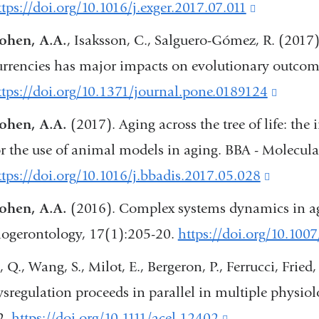
ttps://doi.org/10.1016/j.exger.2017.07.011
(link
window)
is
ohen, A.A.
, Isaksson, C., Salguero-Gómez, R. (2017)
external
urrencies has major impacts on evolutionary outco
and
ttps://doi.org/10.1371/journal.pone.0189124
(link
opens
is
ohen, A.A.
(2017). Aging across the tree of life: th
in
extern
or the use of animal models in aging. BBA - Molecula
a
and
ttps://doi.org/10.1016/j.bbadis.2017.05.028
(link
new
opens
is
ohen, A.A.
(2016). Complex systems dynamics in ag
window)
in
external
iogerontology, 17(1):205-20.
https://doi.org/10.100
a
and
, Q., Wang, S., Milot, E., Bergeron, P., Ferrucci, Fried,
new
opens
ysregulation proceeds in parallel in multiple physiol
windo
in
2.
https://doi.org/10.1111/acel.12402
(link