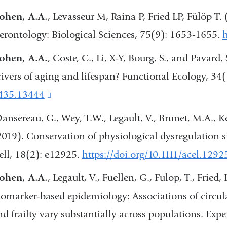
ohen, A.A.
, Levasseur M, Raina P, Fried LP, Fülöp T.
erontology: Biological Sciences, 75(9): 1653-1655.
h
ohen, A.A.
, Coste, C., Li, X-Y, Bourg, S., and Pavard,
rivers of aging and lifespan? Functional Ecology, 3
435.13444
(link
is
ansereau, G., Wey, T.W., Legault, V., Brunet, M.A., Ke
external
2019). Conservation of physiological dysregulation s
and
ell, 18(2): e12925.
https://doi.org/10.1111/acel.1292
opens
ohen, A.A.
, Legault, V., Fuellen, G., Fulop, T., Fried, 
in
iomarker-based epidemiology: Associations of circula
a
nd frailty vary substantially across populations. Exp
new