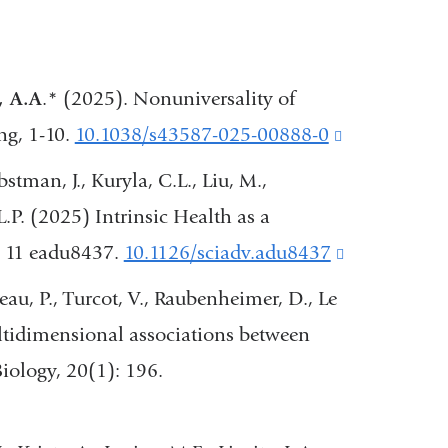
, A.A
.* (2025). Nonuniversality of
ng, 1-10.
10.1038/s43587-025-00888-0
(link
is
bstman, J., Kuryla, C.L., Liu, M.,
external
L.P. (2025) Intrinsic Health as a
and
. 11 eadu8437.
10.1126/sciadv.adu8437
(link
opens
is
reau, P., Turcot, V., Raubenheimer, D., Le
in
external
tidimensional associations between
a
and
iology, 20(1): 196.
new
opens
window)
in