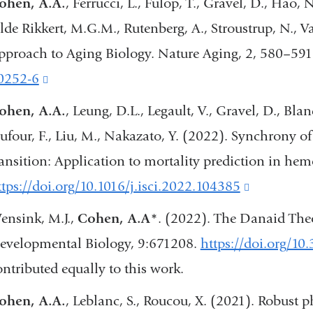
ohen, A.A.
, Ferrucci, L., Fülöp, T., Gravel, D., Hao, N.
external
lde Rikkert, M.G.M., Rutenberg, A., Stroustrup, N.,
and
pproach to Aging Biology. Nature Aging, 2, 580–591
opens
0252-6
(link
in
is
ohen, A.A.
, Leung, D.L., Legault, V., Gravel, D., Blanc
a
external
ufour, F., Liu, M., Nakazato, Y. (2022). Synchrony of 
new
and
ransition: Application to mortality prediction in hem
window
opens
ttps://doi.org/10.1016/j.isci.2022.104385
(link
in
is
ensink, M.J.,
Cohen, A.A*
. (2022). The Danaid Theo
a
external
evelopmental Biology, 9:671208.
https://doi.org/10
new
and
ontributed equally to this work.
window)
opens
ohen, A.A.
, Leblanc, S., Roucou, X. (2021). Robust 
in