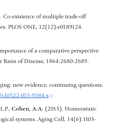
opens
in
. Co-existence of multiple trade-off
a
mes. PLOS ONE, 12(12):e0189124.
new
window)
e importance of a comparative perspective
al
r Basis of Disease, 1864:2680-2689.
ing: new evidence, continuing questions.
7/s10522-015-9584-x
(link
is
 L.P.,
Cohen, A.A.
(2015). Homeostatic
external
ogical systems. Aging Cell, 14(6):1103-
w)
and