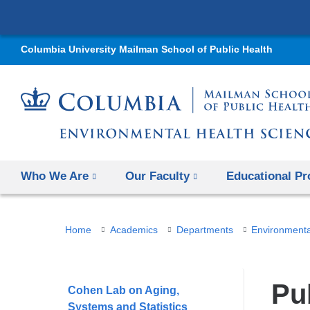
Columbia University Mailman School of Public Health
Who We Are
Our Faculty
Educational P
You
Home
Academics
Departments
Environmenta
are
here
Pu
Cohen Lab on Aging,
Systems and Statistics