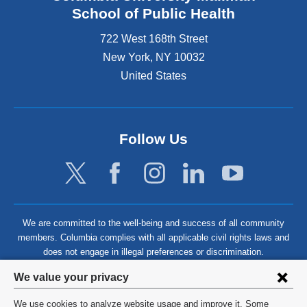
School of Public Health
722 West 168th Street
New York
,
NY
10032
United States
Follow Us
We are committed to the well-being and success of all community
members. Columbia complies with all applicable civil rights laws and
does not engage in illegal preferences or discrimination.
Privacy
We value your privacy
settings
We use cookies to analyze website usage and improve it. Some