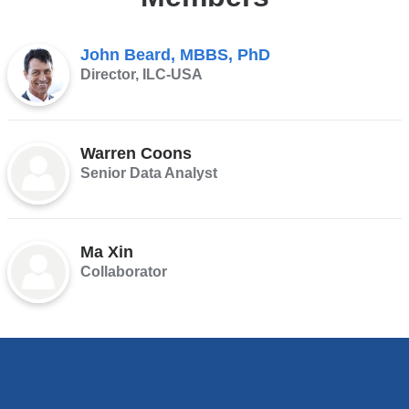
John Beard, MBBS, PhD
Director, ILC-USA
Warren Coons
Senior Data Analyst
Ma Xin
Collaborator