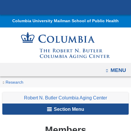
Navigation
Skip
options
to
have
Columbia University Mailman School of Public Health
content
changed
to
accommodate
mobile
and
tablet
OPEN
MENU
devices,
You
Members
due
Home
Centers
Robert
Research
The
Research
are
to
N.
International
Robert N. Butler Columbia Aging Center
a
Butler
Longevity
here
page
Columbia
Center
Section Menu
width
Aging
reduction.
Center
Members