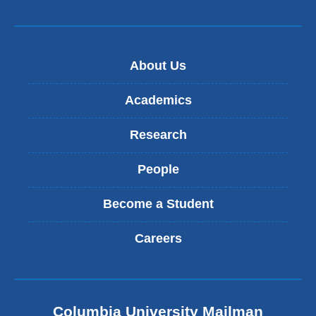
About Us
Academics
Research
People
Become a Student
Careers
Columbia University Mailman