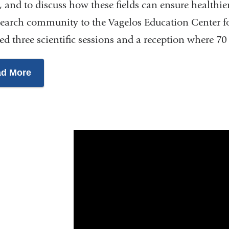
, and to discuss how these fields can ensure healthie
search community to the Vagelos Education Center 
ed three scientific sessions and a reception where 70
d More
Healthspan
Expansion
Summit