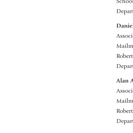
School
Depart
Danie
Associ
Mailma
Robert
Depar
Alan 
Associ
Mailma
Robert
Depar