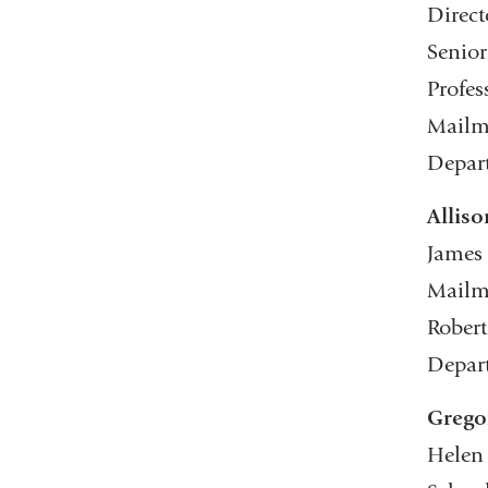
Direct
Senior
Profes
Mailma
Depar
Alliso
James 
Mailma
Robert
Depar
Grego
Helen