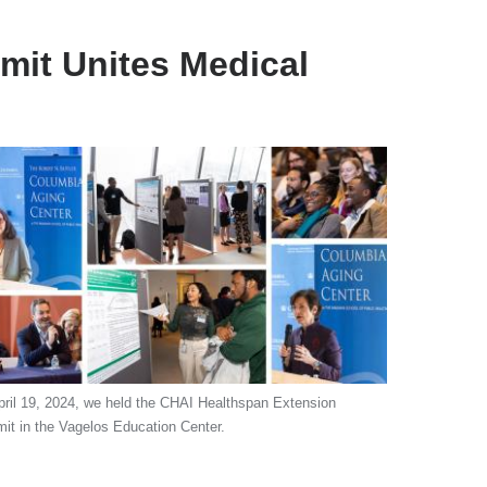
it Unites Medical
ril 19, 2024, we held the CHAI Healthspan Extension
t in the Vagelos Education Center.