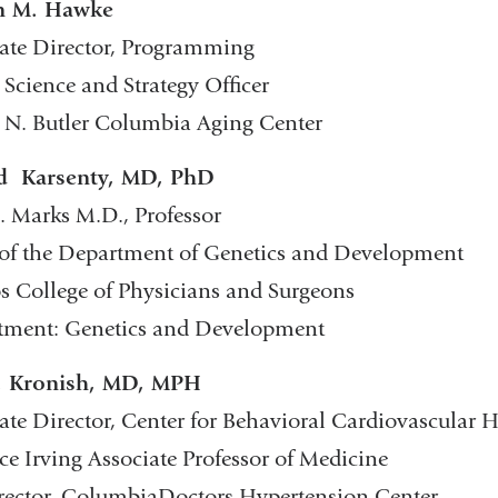
in M. Hawke
ate Director, Programming
 Science and Strategy Officer
 N. Butler Columbia Aging Center
d Karsenty, MD, PhD
. Marks M.D., Professor
of the Department of Genetics and Development
s College of Physicians and Surgeons
tment: Genetics and Development
. Kronish, MD, MPH
ate Director, Center for Behavioral Cardiovascular 
ce Irving Associate Professor of Medicine
ector, ColumbiaDoctors Hypertension Center