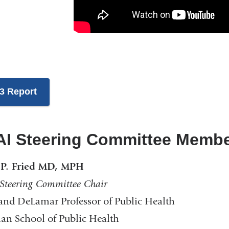
3 Report
I Steering Committee Memb
 P. Fried MD, MPH
teering Committee Chair
nd DeLamar Professor of Public Health
n School of Public Health