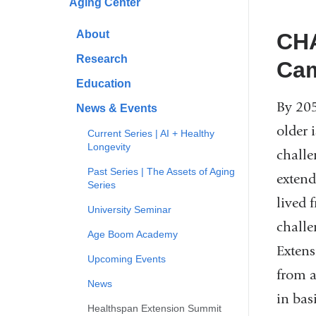
Aging Center
About
CHA
Research
Ca
Education
By 205
News & Events
older 
Current Series | AI + Healthy
Longevity
challe
Past Series | The Assets of Aging
extend
Series
lived f
University Seminar
challe
Age Boom Academy
Extens
Upcoming Events
from a
News
in bas
Healthspan Extension Summit