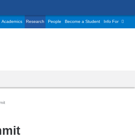
Academics
Research
People
Become a Student
Info For
mit
mmit