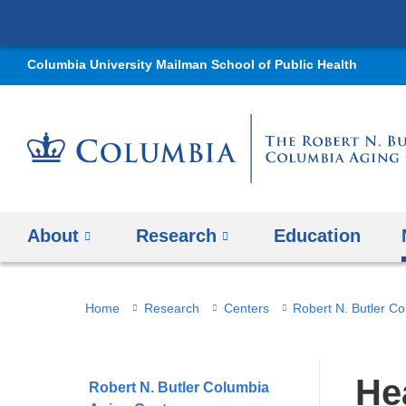
Columbia University Mailman School of Public Health
About
Research
Education
You
Home
Research
Centers
Robert N. Butler C
are
here
He
Robert N. Butler Columbia