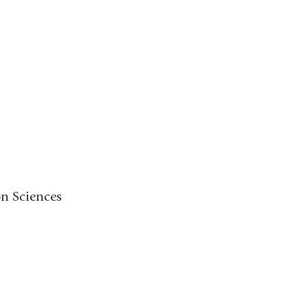
on Sciences