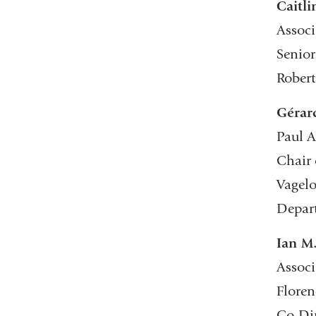
Caitl
Associ
Senior
Robert
Gérar
Paul A
Chair 
Vagelo
Depar
Ian M
Associ
Floren
Co-Dir