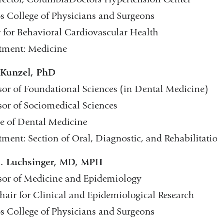
s College of Physicians and Surgeons
 for Behavioral Cardiovascular Health
tment: Medicine
 Kunzel, PhD
sor of Foundational Sciences (in Dental Medicine)
sor of Sociomedical Sciences
e of Dental Medicine
ment: Section of Oral, Diagnostic, and Rehabilitati
A. Luchsinger, MD, MPH
sor of Medicine and Epidemiology
hair for Clinical and Epidemiological Research
s College of Physicians and Surgeons