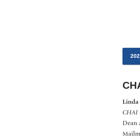
202
CHA
Linda
CHAI S
Dean a
Mailma