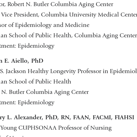
or, Robert N. Butler Columbia Aging Center
 Vice President, Columbia University Medical Cente
sor of Epidemiology and Medicine
n School of Public Health, Columbia Aging Center
tment: Epidemiology
n E. Aiello, PhD
S. Jackson Healthy Longevity Professor in Epidemio
n School of Public Health
 N. Butler Columbia Aging Center
tment: Epidemiology
ry L. Alexander, PhD, RN, FAAN, FACMI, FIAHSI
 Young CUPHSONAA Professor of Nursing