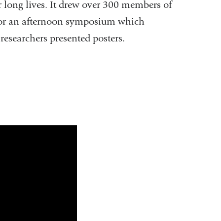
r long lives. It drew over 300 members of
for an afternoon symposium which
 researchers presented posters.