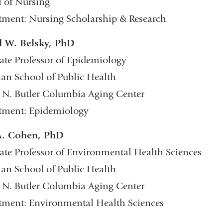
 of Nursing
ment: Nursing Scholarship & Research
l W. Belsky, PhD
ate Professor of Epidemiology
n School of Public Health
 N. Butler Columbia Aging Center
tment: Epidemiology
A. Cohen, PhD
ate Professor of Environmental Health Sciences
n School of Public Health
 N. Butler Columbia Aging Center
tment: Environmental Health Sciences