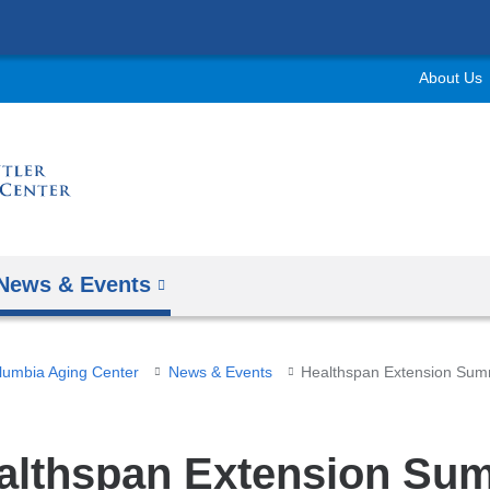
Skip
to
About Us
content
News & Events
olumbia Aging Center
News & Events
Healthspan Extension Sum
althspan Extension Su