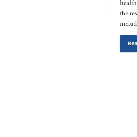
health
the re
includ
Rea