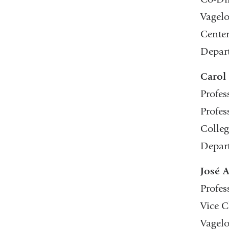
Vagelo
Center
Depar
Carol
Profes
Profes
Colleg
Depart
José 
Profes
Vice C
Vagelo