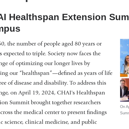
I Healthspan Extension Summ
mpus
0, the number of people aged 80 years or
is expected to triple. Society now faces the
nge of optimizing our longer lives by
ing our “healthspan”—defined as years of life
ree of disease and disability. To address this
nge, on April 19, 2024, CHAI's Healthspan
ion Summit brought together researchers
On Ap
cross the medical center to present findings
Summi
ic science, clinical medicine, and public