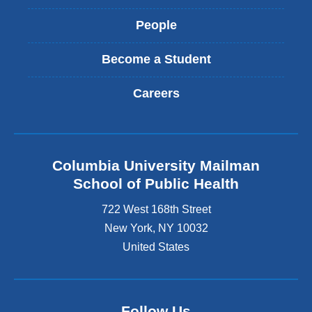
People
Become a Student
Careers
Columbia University Mailman
School of Public Health
722 West 168th Street
New York
,
NY
10032
United States
Follow Us