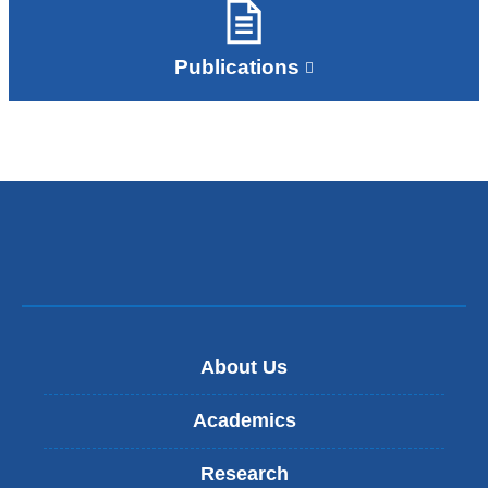
Publications
About Us
Academics
Research