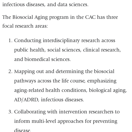
infectious diseases, and data sciences.
The Biosocial Aging program in the CAC has three
focal research areas:
Conducting interdisciplinary research across
public health, social sciences, clinical research,
and biomedical sciences.
Mapping out and determining the biosocial
pathways across the life course, emphasizing
aging-related health conditions, biological aging,
AD/ADRD, infectious diseases.
Collaborating with intervention researchers to
inform multi-level approaches for preventing
disease.