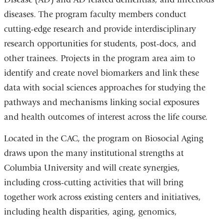
diseases. The program faculty members conduct
cutting-edge research and provide interdisciplinary
research opportunities for students, post-docs, and
other trainees. Projects in the program area aim to
identify and create novel biomarkers and link these
data with social sciences approaches for studying the
pathways and mechanisms linking social exposures
and health outcomes of interest across the life course.
Located in the CAC, the program on Biosocial Aging
draws upon the many institutional strengths at
Columbia University and will create synergies,
including cross-cutting activities that will bring
together work across existing centers and initiatives,
including health disparities, aging, genomics,