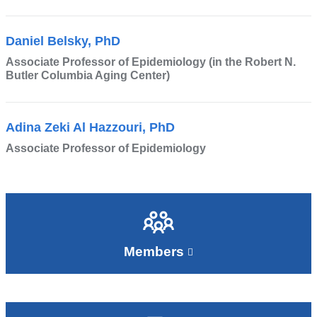
Daniel Belsky, PhD
Associate Professor of Epidemiology (in the Robert N.
Butler Columbia Aging Center)
Adina Zeki Al Hazzouri, PhD
Associate Professor of Epidemiology
Members