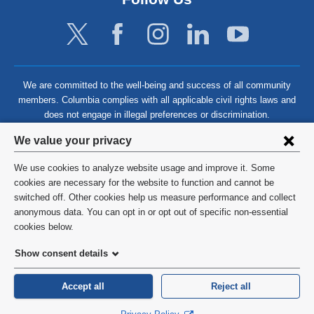
We are committed to the well-being and success of all community
members. Columbia complies with all applicable civil rights laws and
does not engage in illegal preferences or discrimination.
Privacy
We value your privacy
settings
We use cookies to analyze website usage and improve it. Some
and
©
2026
Columbia University
cookies are necessary for the website to function and cannot be
switched off. Other cookies help us measure performance and collect
cookie
Privacy Policy
anonymous data. You can opt in or opt out of specific non-essential
consent
cookies below.
Terms and Conditions
Show consent details
HIPAA
Accept all
Reject all
General Information:
212-305-2862