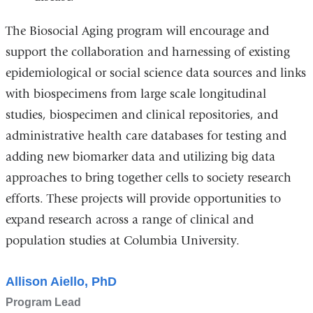
The Biosocial Aging program will encourage and
support the collaboration and harnessing of existing
epidemiological or social science data sources and links
with biospecimens from large scale longitudinal
studies, biospecimen and clinical repositories, and
administrative health care databases for testing and
adding new biomarker data and utilizing big data
approaches to bring together cells to society research
efforts. These projects will provide opportunities to
expand research across a range of clinical and
population studies at Columbia University.
Allison Aiello, PhD
Program Lead