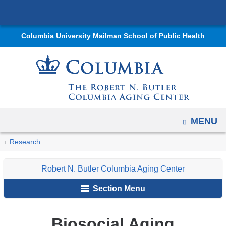
Navigation
Skip
options
to
have
Columbia University Mailman School of Public Health
content
changed
to
accommodate
mobile
and
tablet
OPEN
MENU
devices,
You
Biosocial
due
Home
Centers
Robert
Research
Research
Aging
are
to
N.
Robert N. Butler Columbia Aging Center
a
Butler
here
page
Columbia
Section Menu
width
Aging
reduction.
Center
Biosocial Aging