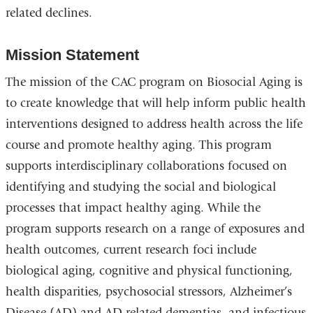
related declines.
Mission Statement
The mission of the CAC program on Biosocial Aging is
to create knowledge that will help inform public health
interventions designed to address health across the life
course and promote healthy aging. This program
supports interdisciplinary collaborations focused on
identifying and studying the social and biological
processes that impact healthy aging. While the
program supports research on a range of exposures and
health outcomes, current research foci include
biological aging, cognitive and physical functioning,
health disparities, psychosocial stressors, Alzheimer’s
Disease (AD) and AD related dementias, and infectious