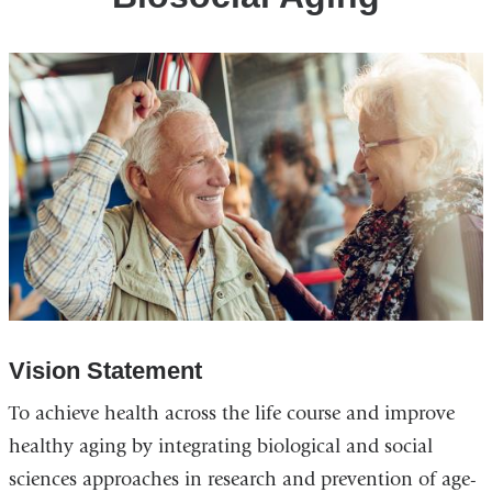
Vision Statement
To achieve health across the life course and improve
healthy aging by integrating biological and social
sciences approaches in research and prevention of age-