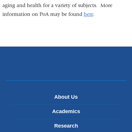
aging and health for a variety of subjects. More
information on PoA may be found
here
.
About Us
Academics
Research