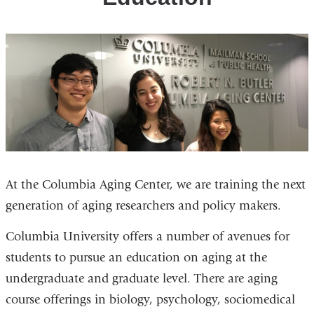
At the Columbia Aging Center, we are training the next
generation of aging researchers and policy makers.
Columbia University offers a number of avenues for
students to pursue an education on aging at the
undergraduate and graduate level. There are aging
course offerings in biology, psychology, sociomedical