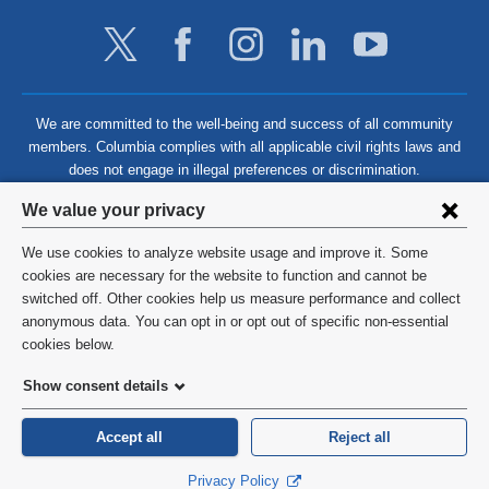
We are committed to the well-being and success of all community
members. Columbia complies with all applicable civil rights laws and
does not engage in illegal preferences or discrimination.
Privacy
We value your privacy
settings
We use cookies to analyze website usage and improve it. Some
and
©
2026
Columbia University
cookies are necessary for the website to function and cannot be
switched off. Other cookies help us measure performance and collect
cookie
Privacy Policy
anonymous data. You can opt in or opt out of specific non-essential
consent
cookies below.
Terms and Conditions
Show consent details
HIPAA
Accept all
Reject all
General Information:
212-305-2862
Privacy Policy