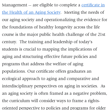
Management -- are eligible to complete a
certificate in
the Health of an Aging Society
. Meeting the needs of
our aging society and operationalizing the evidence for
the foundations of healthy longevity across the life
course is the major public health challenge of the 21st
century. The training and leadership of today's
students is crucial to mapping the implications of
aging and structuring effective future policies and
programs that address the welfare of aging
populations. Our certificate offers graduates an
ecological approach to aging and comparative and
interdisciplinary perspectives on aging in societies. As
an aging society is often framed as a negative problem,
the curriculum will consider ways to frame a rights-
oriented perspective to policies and programs for older