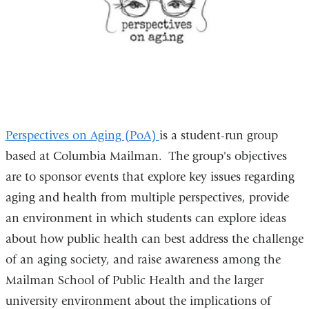
Perspectives on Aging (PoA)
is a student-run group
based at Columbia Mailman. The group's objectives
are to sponsor events that explore key issues regarding
aging and health from multiple perspectives, provide
an environment in which students can explore ideas
about how public health can best address the challenge
of an aging society, and raise awareness among the
Mailman School of Public Health and the larger
university environment about the implications of