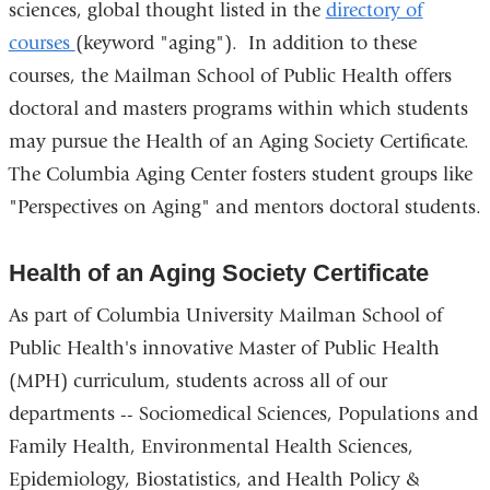
sciences, global thought listed in the
directory of
courses
(keyword "aging"). In addition to these
courses, the Mailman School of Public Health offers
doctoral and masters programs within which students
may pursue the Health of an Aging Society Certificate.
The Columbia Aging Center fosters student groups like
"Perspectives on Aging" and mentors doctoral students.
Health of an Aging Society Certificate
As part of Columbia University Mailman School of
Public Health's innovative Master of Public Health
(MPH) curriculum, students across all of our
departments -- Sociomedical Sciences, Populations and
Family Health, Environmental Health Sciences,
Epidemiology, Biostatistics, and Health Policy &