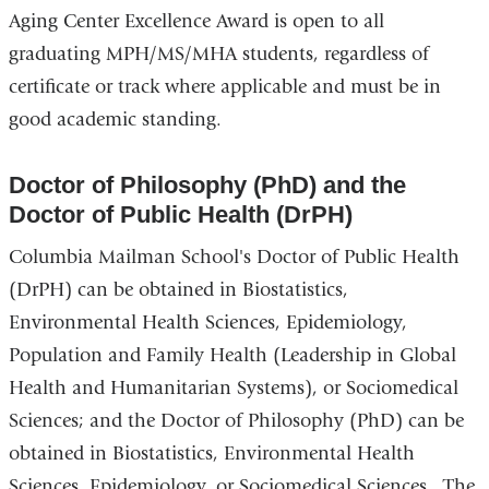
n
Aging Center Excellence Award is open to all
k
graduating MPH/MS/MHA students, regardless of
s
e
certificate or track where applicable and must be in
n
good academic standing.
d
s
e
Doctor of Philosophy (PhD) and the
-
Doctor of Public Health (DrPH)
m
a
Columbia Mailman School's Doctor of Public Health
i
l
(DrPH) can be obtained in Biostatistics,
)
Environmental Health Sciences, Epidemiology,
Population and Family Health (Leadership in Global
Health and Humanitarian Systems), or Sociomedical
Sciences; and the Doctor of Philosophy (PhD) can be
obtained in Biostatistics, Environmental Health
Sciences, Epidemiology, or Sociomedical Sciences. The