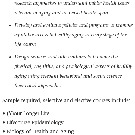
research approaches to understand public health issues
relevant to aging and increased health span.
Develop and evaluate policies and programs to promote
equitable access to healthy aging at every stage of the
life course.
Design services and interventions to promote the
physical, cognitive, and psychological aspects of healthy
aging using relevant behavioral and social science
theoretical approaches.
Sample required, selective and elective courses include:
• (Y)our Longer Life
• Lifecourse Epidemiology
• Biology of Health and Aging