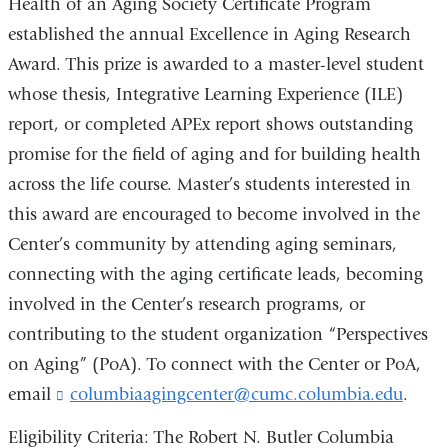
Health of an Aging Society Certificate Program
s
e
established the annual Excellence in Aging Research
-
Award. This prize is awarded to a master-level student
m
a
whose thesis, Integrative Learning Experience (ILE)
i
report, or completed APEx report shows outstanding
l
promise for the field of aging and for building health
)
across the life course. Master’s students interested in
this award are encouraged to become involved in the
Center’s community by attending aging seminars,
connecting with the aging certificate leads, becoming
involved in the Center’s research programs, or
contributing to the student organization “Perspectives
on Aging” (PoA). To connect with the Center or PoA,
email
columbiaagingcenter@cumc.columbia.edu
(
.
l
i
Eligibility Criteria: The Robert N. Butler Columbia