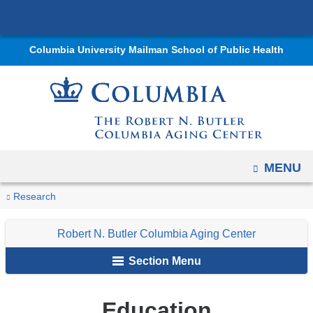
Navigation
Skip
options
to
have
Columbia University Mailman School of Public Health
content
changed
to
accommodate
mobile
and
tablet
OPEN
MENU
devices,
You
Education
due
Home
Centers
Robert
Research
are
to
N.
Robert N. Butler Columbia Aging Center
a
Butler
here
page
Columbia
Section Menu
width
Aging
reduction.
Center
Education