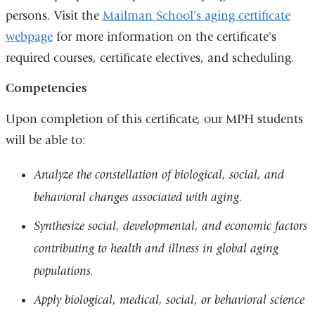
persons. Visit the
Mailman School's aging certificate
webpage
for more information on the certificate's
required courses, certificate electives, and scheduling.
Competencies
Upon completion of this certificate, our MPH students
will be able to:
Analyze the constellation of biological, social, and
behavioral changes associated with aging.
Synthesize social, developmental, and economic factors
contributing to health and illness in global aging
populations.
Apply biological, medical, social, or behavioral science