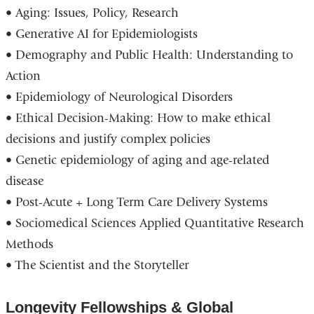
• Aging: Issues, Policy, Research
• Generative AI for Epidemiologists
• Demography and Public Health: Understanding to
Action
• Epidemiology of Neurological Disorders
• Ethical Decision-Making: How to make ethical
decisions and justify complex policies
• Genetic epidemiology of aging and age-related
disease
• Post-Acute + Long Term Care Delivery Systems
• Sociomedical Sciences Applied Quantitative Research
Methods
• The Scientist and the Storyteller
Longevity Fellowships & Global