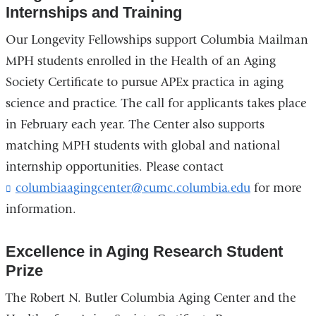
Internships and Training
Our Longevity Fellowships support Columbia Mailman
MPH students enrolled in the Health of an Aging
Society Certificate to pursue APEx practica in aging
science and practice. The call for applicants takes place
in February each year. The Center also supports
matching MPH students with global and national
internship opportunities. Please contact
columbiaagingcenter@cumc.columbia.edu
(
for more
l
information.
i
n
k
Excellence in Aging Research Student
s
Prize
e
n
The Robert N. Butler Columbia Aging Center and the
d