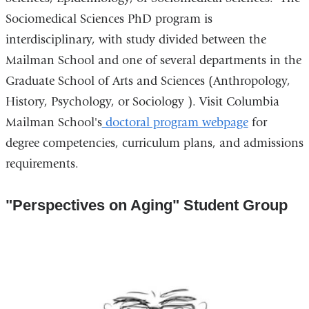
Sociomedical Sciences PhD program is
interdisciplinary, with study divided between the
Mailman School and one of several departments in the
Graduate School of Arts and Sciences (Anthropology,
History, Psychology, or Sociology ). Visit Columbia
Mailman School's
doctoral program webpage
for
degree competencies, curriculum plans, and admissions
requirements.
"Perspectives on Aging" Student Group