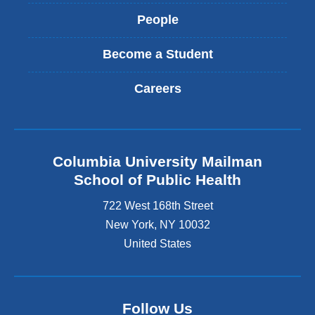
People
Become a Student
Careers
Columbia University Mailman
School of Public Health
722 West 168th Street
New York
,
NY
10032
United States
Follow Us