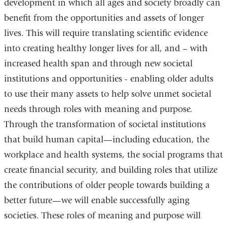
development in which all ages and society broadly can
benefit from the opportunities and assets of longer
lives. This will require translating scientific evidence
into creating healthy longer lives for all, and – with
increased health span and through new societal
institutions and opportunities - enabling older adults
to use their many assets to help solve unmet societal
needs through roles with meaning and purpose.
Through the transformation of societal institutions
that build human capital—including education, the
workplace and health systems, the social programs that
create financial security, and building roles that utilize
the contributions of older people towards building a
better future—we will enable successfully aging
societies. These roles of meaning and purpose will