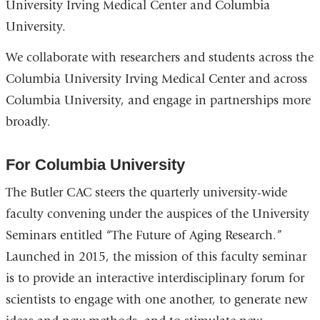
University Irving Medical Center and Columbia
University.
We collaborate with researchers and students across the
Columbia University Irving Medical Center and across
Columbia University, and engage in partnerships more
broadly.
For Columbia University
The Butler CAC steers the quarterly university-wide
faculty convening under the auspices of the University
Seminars entitled “The Future of Aging Research.”
Launched in 2015, the mission of this faculty seminar
is to provide an interactive interdisciplinary forum for
scientists to engage with one another, to generate new