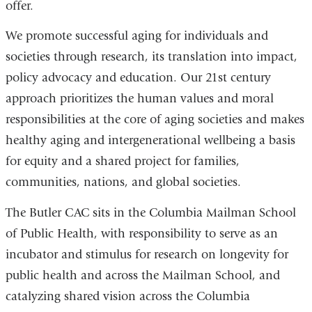
offer.
We promote successful aging for individuals and
societies through research, its translation into impact,
policy advocacy and education. Our 21st century
approach prioritizes the human values and moral
responsibilities at the core of aging societies and makes
healthy aging and intergenerational wellbeing a basis
for equity and a shared project for families,
communities, nations, and global societies.
The Butler CAC sits in the Columbia Mailman School
of Public Health, with responsibility to serve as an
incubator and stimulus for research on longevity for
public health and across the Mailman School, and
catalyzing shared vision across the Columbia