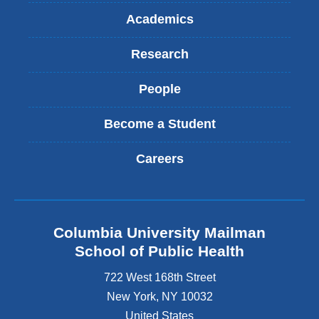
a
Academics
i
l
Research
)
People
Become a Student
Careers
Columbia University Mailman
School of Public Health
722 West 168th Street
New York
,
NY
10032
United States