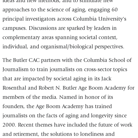
ideas and new methods, and to stimulate new
approaches to the science of aging, engaging 60
principal investigators across Columbia University's
campuses. Discussions are sparked by leaders in
complementary areas spanning societal context,
individual, and organismal/biological perspectives.
The Butler CAC partners with the Columbia School of
Journalism to train journalists on cross-sector topics
that are impacted by societal aging in its Jack
Rosenthal and Robert N. Butler Age Boom Academy for
members of the media. Named in honor of its
founders, the Age Boom Academy has trained
journalists on the facts of aging and longevity since
2000. Recent themes have included the future of work
and retirement, the solutions to loneliness and