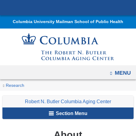
Navigation
Skip
options
to
have
Columbia University Mailman School of Public Health
content
changed
to
accommodate
mobile
and
tablet
OPEN
MENU
devices,
You
About
due
Home
Centers
Robert
Research
are
to
N.
Robert N. Butler Columbia Aging Center
a
Butler
here
page
Columbia
Section Menu
width
Aging
reduction.
Center
About