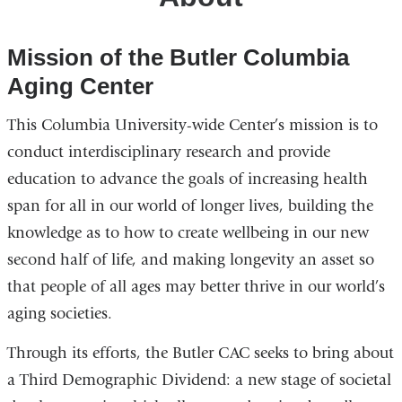
Mission of the Butler Columbia
Aging Center
This Columbia University-wide Center’s mission is to
conduct interdisciplinary research and provide
education to advance the goals of increasing health
span for all in our world of longer lives, building the
knowledge as to how to create wellbeing in our new
second half of life, and making longevity an asset so
that people of all ages may better thrive in our world’s
aging societies.
Through its efforts, the Butler CAC seeks to bring about
a Third Demographic Dividend: a new stage of societal