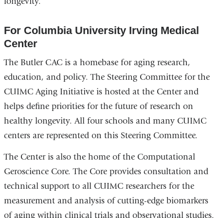
longevity.
For Columbia University Irving Medical
Center
The Butler CAC is a homebase for aging research,
education, and policy. The Steering Committee for the
CUIMC Aging Initiative is hosted at the Center and
helps define priorities for the future of research on
healthy longevity. All four schools and many CUIMC
centers are represented on this Steering Committee.
The Center is also the home of the Computational
Geroscience Core. The Core provides consultation and
technical support to all CUIMC researchers for the
measurement and analysis of cutting-edge biomarkers
of aging within clinical trials and observational studies.