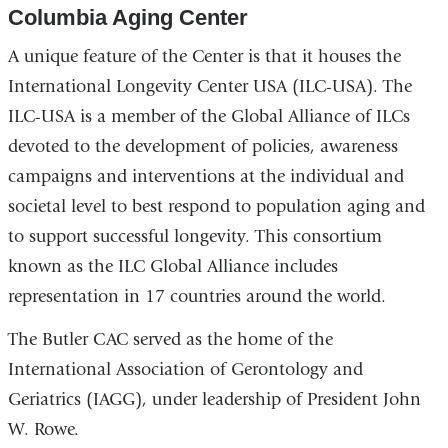
Columbia Aging Center
A unique feature of the Center is that it houses the
International Longevity Center USA (ILC-USA). The
ILC-USA is a member of the Global Alliance of ILCs
devoted to the development of policies, awareness
campaigns and interventions at the individual and
societal level to best respond to population aging and
to support successful longevity. This consortium
known as the ILC Global Alliance includes
representation in 17 countries around the world.
The Butler CAC served as the home of the
International Association of Gerontology and
Geriatrics (IAGG), under leadership of President John
W. Rowe.