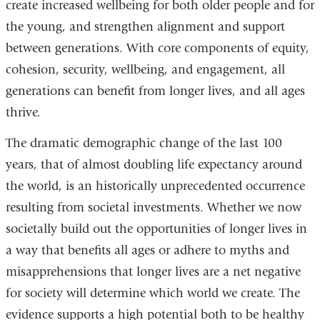
create increased wellbeing for both older people and for
the young, and strengthen alignment and support
between generations. With core components of equity,
cohesion, security, wellbeing, and engagement, all
generations can benefit from longer lives, and all ages
thrive.
The dramatic demographic change of the last 100
years, that of almost doubling life expectancy around
the world, is an historically unprecedented occurrence
resulting from societal investments. Whether we now
societally build out the opportunities of longer lives in
a way that benefits all ages or adhere to myths and
misapprehensions that longer lives are a net negative
for society will determine which world we create. The
evidence supports a high potential both to be healthy