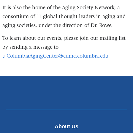
It is also the home of the Aging Society Network, a
consortium of 11 global thought leaders in aging and
aging societies, under the direction of Dr. Rowe.
To learn about our events, please join our mailing list
by sending a message to
ColumbiaAgingCenter@cumc.columbia.edu
(
.
l
i
n
k
s
e
n
d
s
e
-
About Us
m