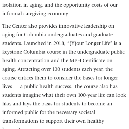
isolation in aging, and the opportunity costs of our
informal caregiving economy.
The Center also provides innovative leadership on
aging for Columbia undergraduates and graduate
students. Launched in 2018, “(Y)our Longer Life” is a
keystone Columbia course in the undergraduate public
health concentration and the MPH Certificate on
aging. Attracting over 100 students each year, the
course entices them to consider the bases for longer
lives — a public health success. The course also has
students imagine what their own 100-year life can look
like, and lays the basis for students to become an
informed public for the necessary societal
transformations to support their own healthy