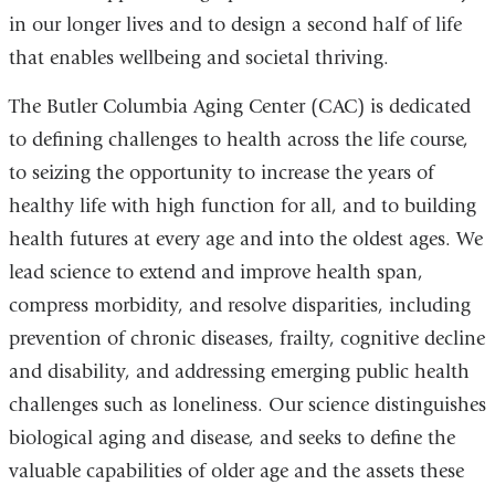
in our longer lives and to design a second half of life
that enables wellbeing and societal thriving.
The Butler Columbia Aging Center (CAC) is dedicated
to defining challenges to health across the life course,
to seizing the opportunity to increase the years of
healthy life with high function for all, and to building
health futures at every age and into the oldest ages. We
lead science to extend and improve health span,
compress morbidity, and resolve disparities, including
prevention of chronic diseases, frailty, cognitive decline
and disability, and addressing emerging public health
challenges such as loneliness. Our science distinguishes
biological aging and disease, and seeks to define the
valuable capabilities of older age and the assets these