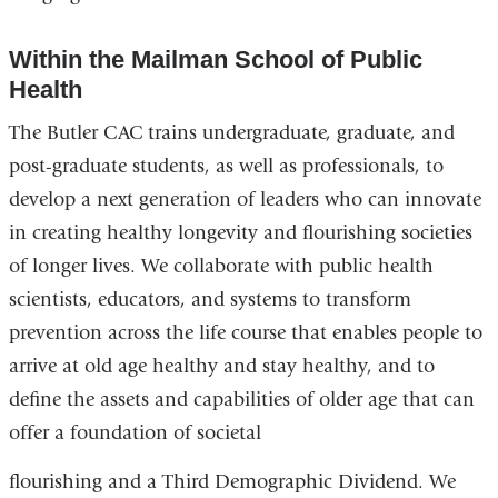
Within the Mailman School of Public
Health
The Butler CAC trains undergraduate, graduate, and
post-graduate students, as well as professionals, to
develop a next generation of leaders who can innovate
in creating healthy longevity and flourishing societies
of longer lives. We collaborate with public health
scientists, educators, and systems to transform
prevention across the life course that enables people to
arrive at old age healthy and stay healthy, and to
define the assets and capabilities of older age that can
offer a foundation of societal
flourishing and a Third Demographic Dividend. We