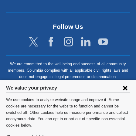
Follow Us
We are committed to the well-being and success of all community
members. Columbia complies with all applicable civil rights laws and
does not engage in illegal preferences or discrimination.
Privacy
We value your privacy
settings
We use cookies to analyze website usage and improve it. Some
and
©
2026
Columbia University
cookies are necessary for the website to function and cannot be
switched off. Other cookies help us measure performance and collect
cookie
Privacy Policy
anonymous data. You can opt in or opt out of specific non-essential
consent
cookies below.
Terms and Conditions