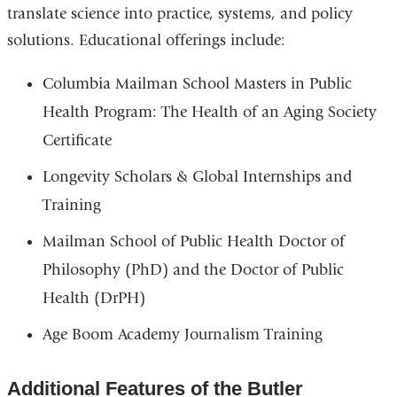
translate science into practice, systems, and policy
solutions. Educational offerings include:
Columbia Mailman School Masters in Public
Health Program: The Health of an Aging Society
Certificate
Longevity Scholars & Global Internships and
Training
Mailman School of Public Health Doctor of
Philosophy (PhD) and the Doctor of Public
Health (DrPH)
Age Boom Academy Journalism Training
Additional Features of the Butler