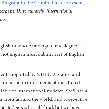
 Program in the Criminal Justice System
,
atement.
Unfortunately, international
ams.
nglish or whose undergraduate degree is
s not English must submit Test of English
xtent supported by NIH T32 grants, and
ens or permanent residents of the United
ilable to international students. SMS has a
nts from around the world, and prospective
ept students who self-fund, but we have