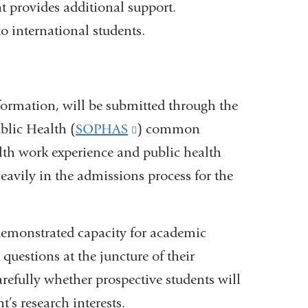
 provides additional support.
o international students.
nformation, will be submitted through the
blic Health (
SOPHAS
(link
) common
lth work experience and public health
is
eavily in the admissions process for the
external
and
opens
 demonstrated capacity for academic
in
questions at the juncture of their
a
arefully whether prospective students will
new
’s research interests.