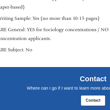
aper-based)
riting Sample: Yes (no more than 10-15 pages)
RE General: YES for Sociology concentrations / NO
oncentration applicants.
RE Subject: No
Contact
Where can I go if I want to learn more abo
Contact