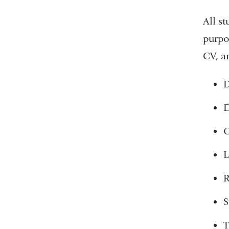
All st
purpos
CV, an
D
D
O
L
R
S
T