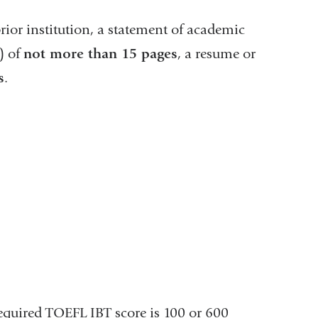
window)
rior institution, a statement of academic
) of
not more than 15 pages
, a resume or
s
.
quired TOEFL IBT score is 100 or 600