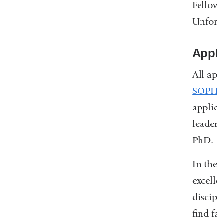
Fello
Unfor
Appl
All a
SOPH
appli
leade
PhD.
In th
excell
disci
find f