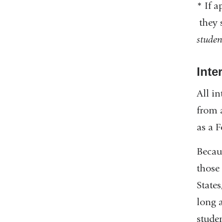
*
If a
they 
studen
Inte
All i
from 
as a 
Becau
those 
State
long 
stude