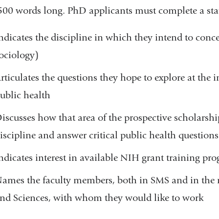
500 words long. PhD applicants must complete a sta
ndicates the discipline in which they intend to conce
ociology)
rticulates the questions they hope to explore at the i
ublic health
iscusses how that area of the prospective scholarsh
iscipline and answer critical public health questions
ndicates interest in available NIH grant training pr
ames the faculty members, both in SMS and in the r
nd Sciences, with whom they would like to work