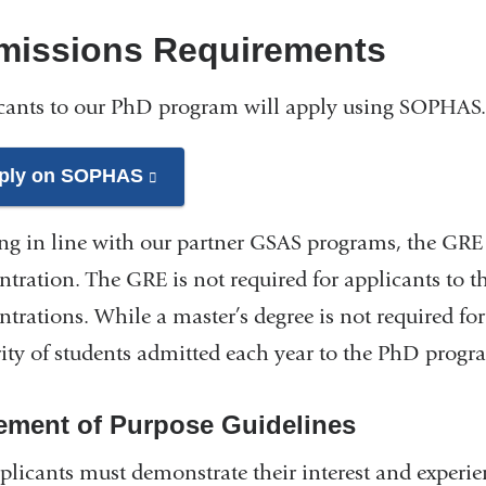
missions Requirements
cants to our PhD program will apply using SOPHAS
ply on SOPHAS
(link
is
ng in line with our partner GSAS programs, the GRE i
external
and
ntration. The GRE is not required for applicants to 
opens
ntrations. While a master’s degree is not required fo
in
ity of students admitted each year to the PhD progra
a
new
ement of Purpose Guidelines
window)
pplicants must demonstrate their interest and experi