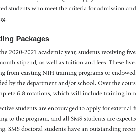
ted students who meet the criteria for admission an
ng.
ding Packages
 the 2020-2021 academic year, students receiving fi
month stipend, as well as tuition and fees. These fi
ng from existing NIH training programs or endowed 
ded by the department and/or school. Over the course 
mplete 6-8 rotations, which will include training in 
ective students are encouraged to apply for external 
ing to the program, and all SMS students are expected
ng. SMS doctoral students have an outstanding recor