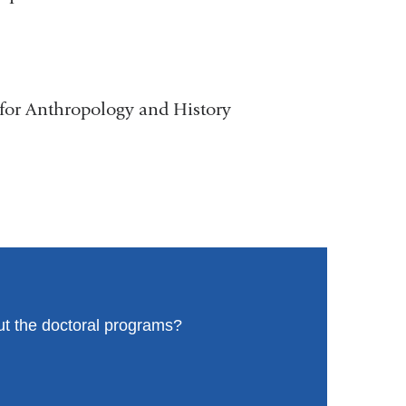
 for Anthropology and History
ut the doctoral programs?