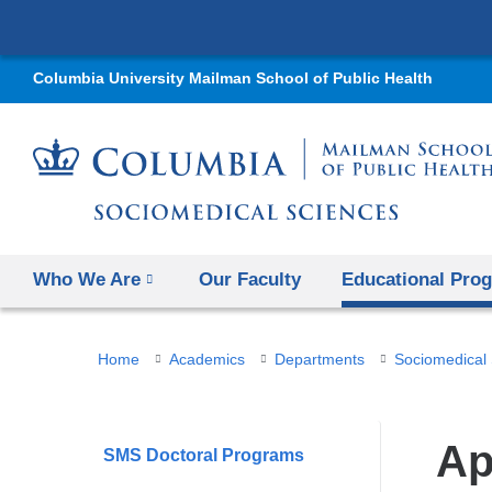
Columbia University Mailman School of Public Health
Who We Are
Our Faculty
Educational Pro
You
Home
Academics
Departments
Sociomedical
are
here
Ap
SMS Doctoral Programs