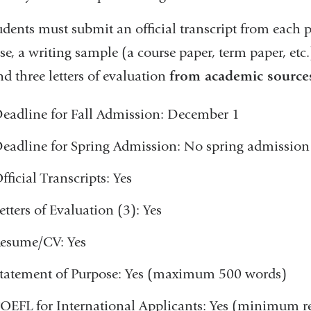
window)
udents must submit an official transcript from each p
e, a writing sample (a course paper, term paper, etc.
d three letters of evaluation
from academic source
eadline for Fall Admission: December 1
eadline for Spring Admission: No spring admission
fficial Transcripts: Yes
etters of Evaluation (3): Yes
esume/CV: Yes
tatement of Purpose: Yes (maximum 500 words)
OEFL for International Applicants: Yes (minimum re