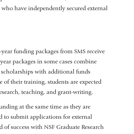
d who have independently secured external
ve-year funding packages from SMS receive
ve-year packages in some cases combine
scholarships with additional funds
of their training, students are expected
research, teaching, and grant-writing.
funding at the same time as they are
 to submit applications for external
d of success with NSF Graduate Research