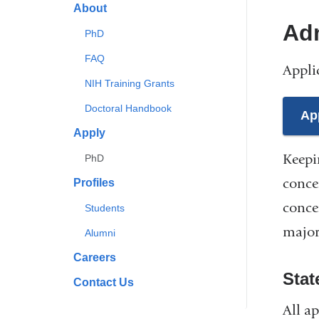
About
Ad
PhD
FAQ
Appli
NIH Training Grants
Doctoral Handbook
Ap
Apply
Keepi
PhD
conce
Profiles
conce
Students
major
Alumni
Careers
Stat
Contact Us
All a