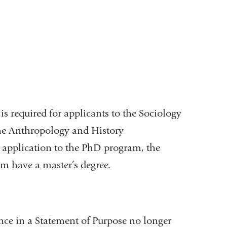
.
s required for applicants to the Sociology
the Anthropology and History
r application to the PhD program, the
m have a master’s degree.
ence in a Statement of Purpose no longer