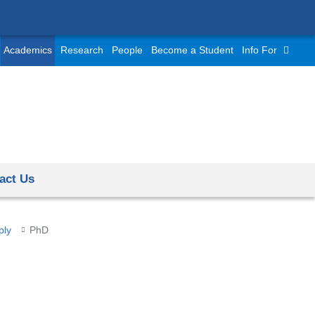
Academics
Research
People
Become a Student
Info For
act Us
ply
PhD