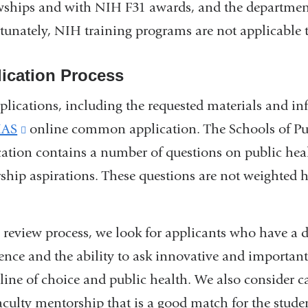
wships and with NIH F31 awards, and the department
tunately, NIH training programs are not applicable t
ication Process
pplications, including the requested materials and i
AS
(link
online common application. The Schools of Pu
cation contains a number of questions on public hea
is
rship aspirations. These questions are not weighted h
external
and
opens
e review process, we look for applicants who have a
in
ence and the ability to ask innovative and important 
a
pline of choice and public health. We also consider c
new
aculty mentorship that is a good match for the student