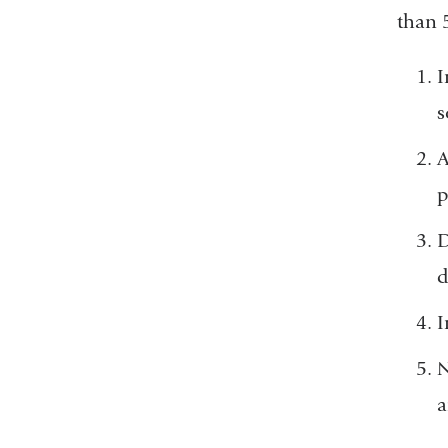
than 
I
s
A
p
D
d
I
N
a