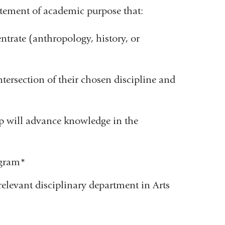
tement of academic purpose that:
ntrate (anthropology, history, or
ntersection of their chosen discipline and
ip will advance knowledge in the
ogram
*
elevant disciplinary department in Arts