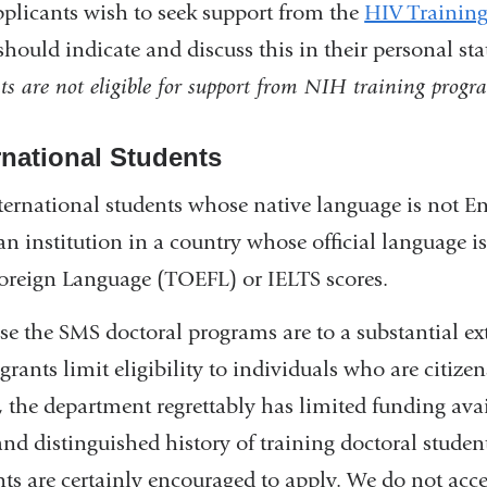
pplicants wish to seek support from the
HIV Training
should indicate and discuss this in their personal st
ts are not eligible for support from NIH training progr
rnational Students
nternational students whose native language is not E
an institution in a country whose official language i
Foreign Language (TOEFL) or IELTS scores.
se the SMS doctoral programs are to a substantial e
grants limit eligibility to individuals who are citiz
s, the department regrettably has limited funding ava
and distinguished history of training doctoral stude
nts are certainly encouraged to apply. We do not acc