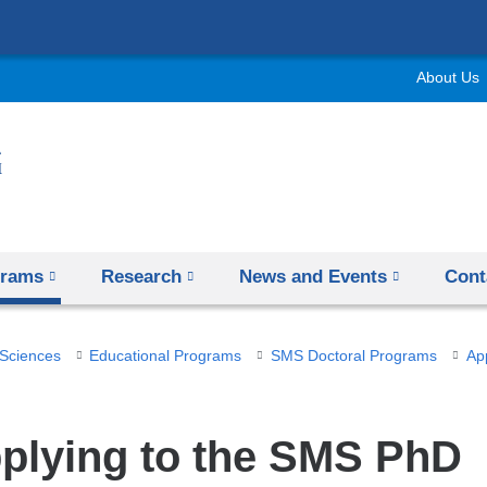
Skip
to
About Us
content
grams
Research
News and Events
Cont
 Sciences
Educational Programs
SMS Doctoral Programs
Ap
plying to the SMS PhD