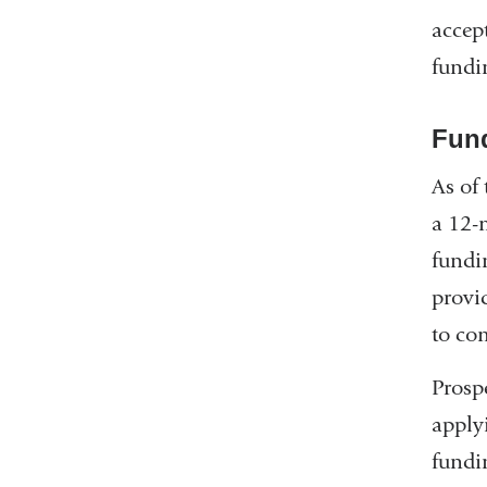
accep
fundi
Fun
As of
a 12-
fundi
provi
to co
Prosp
apply
fundi