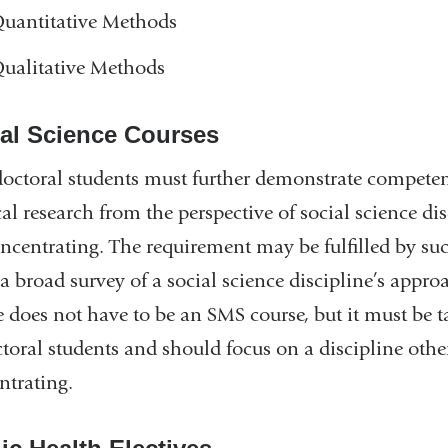
uantitative Methods
ualitative Methods
al Science Courses
octoral students must further demonstrate competen
al research from the perspective of social science di
oncentrating. The requirement may be fulfilled by su
 a broad survey of a social science discipline’s appr
 does not have to be an SMS course, but it must be ta
ctoral students and should focus on a discipline othe
ntrating.