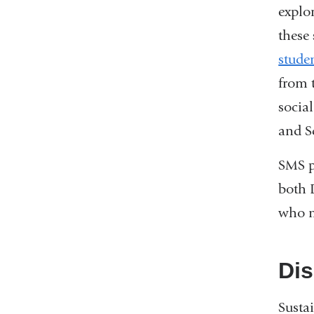
explo
these
stude
from 
socia
and S
SMS pr
both 
who m
Dis
Susta