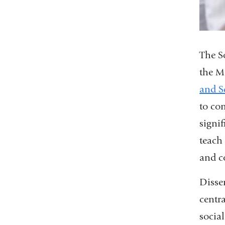
The S
the M
and S
to co
signi
teach 
and c
Disse
centr
social