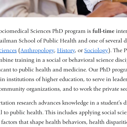
ociomedical Sciences PhD program is
full-time
inter
ailman School of Public Health and one of several 
ciences
(
Anthropology
,
History
, or
Sociology
). The 
mbine training in a social or behavioral science disc
ficant to public health and medicine. Our PhD progr
in institutions of higher education, to serve in lead
ommunity organizations, and to work the private sec
rtation research advances knowledge in a student’s d
al to public health. This includes applying social sc
 factors that shape health behaviors, health dispariti