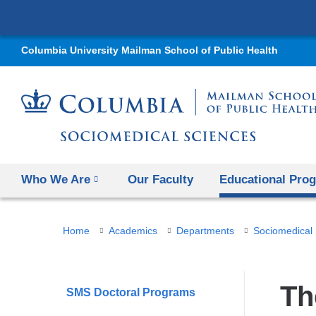
Columbia University Mailman School of Public Health
Who We Are
Our Faculty
Educational Pro
You
Home
Academics
Departments
Sociomedical
are
here
Th
SMS Doctoral Programs