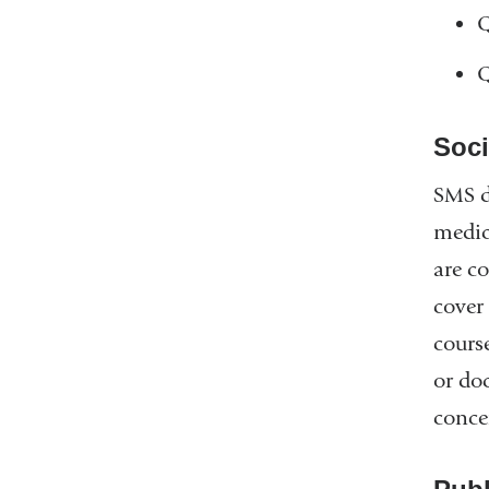
Q
Q
Soci
SMS d
medic
are c
cover
course
or do
conce