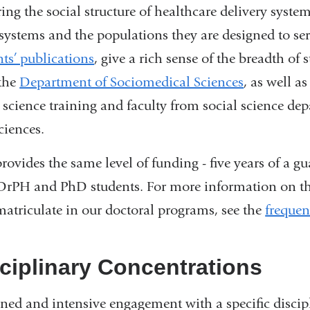
ring the social structure of healthcare delivery syst
 systems and the populations they are designed to se
nts’ publications
, give a rich sense of the breadth o
the
Department of Sociomedical Sciences
, as well 
l science training and faculty from social science de
ciences.
ovides the same level of funding - five years of a gua
DrPH and PhD students. For more information on th
atriculate in our doctoral programs, see the
frequen
ciplinary Concentrations
ined and intensive engagement with a specific discip