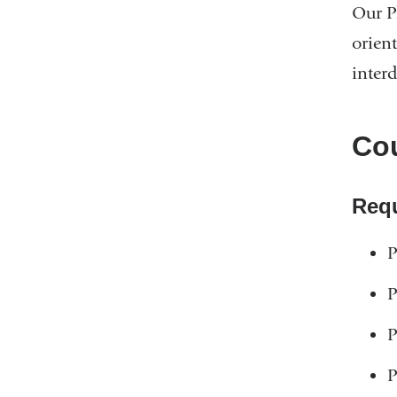
Our P
orien
interd
Cou
Req
P
P
P
P