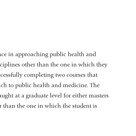
ce in approaching public health and
sciplines other than the one in which they
ccessfully completing two courses that
oach to public health and medicine. The
ught at a graduate level for either masters
r than the one in which the student is