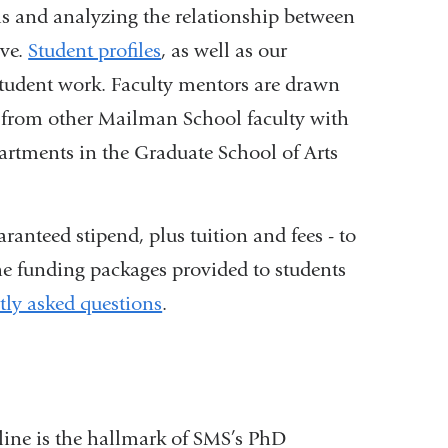
ems and analyzing the relationship between
rve.
Student profiles
, as well as our
f student work. Faculty mentors are drawn
as from other Mailman School faculty with
partments in the Graduate School of Arts
ranteed stipend, plus tuition and fees - to
e funding packages provided to students
tly asked questions
.
line is the hallmark of SMS’s PhD