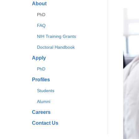
About
PhD
FAQ
NIH Training Grants
Doctoral Handbook
Apply
PhD
Profiles
Students
Alumni
Careers
Contact Us