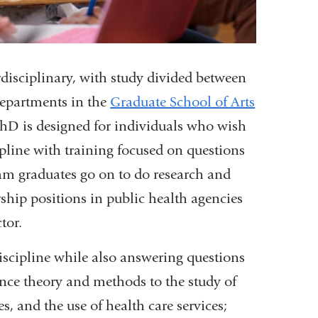
disciplinary, with study divided between
departments in the
Graduate School of Arts
PhD is designed for individuals who wish
ipline with training focused on questions
am graduates go on to do research and
ership positions in public health agencies
tor.
iscipline while also answering questions
ience theory and methods to the study of
es, and the use of health care services;