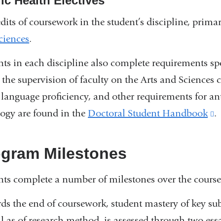
ic Health Electives
dits of coursework in the student’s discipline, prima
ciences
.
nts in each discipline also complete requirements spe
 the supervision of faculty on the Arts and Science
 language proficiency, and other requirements for an
logy are found in the
Doctoral Student Handbook
(
.
i
e
ogram Milestones
a
nts complete a number of milestones over the course
o
i
ds the end of coursework, student mastery of key subs
a
ll as of research method, is assessed through two es