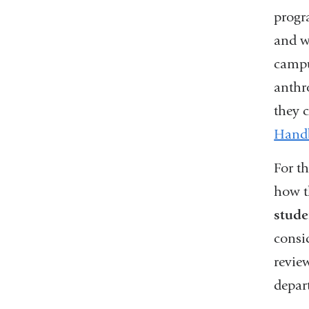
progr
and w
campu
anthr
they 
Hand
For t
how t
stude
consi
revie
depar