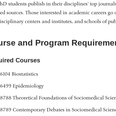
hD students publish in their disciplines' top journal
window)
ted sources. Those interested in academic careers go 
isciplinary centers and institutes, and schools of pub
rse and Program Requiremen
uired Courses
6104 Biostatistics
6499 Epidemiology
8788 Theoretical Foundations of Sociomedical Scie
8789 Contemporary Debates in Sociomedical Scien