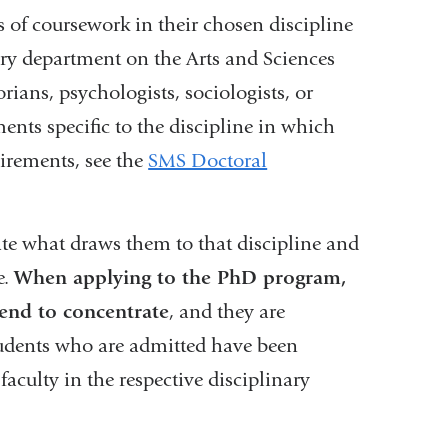
 of coursework in their chosen discipline
nary department on the Arts and Sciences
ians, psychologists, sociologists, or
nts specific to the discipline in which
irements, see the
SMS Doctoral
te what draws them to that discipline and
e.
When applying to the PhD program,
tend to concentrate
, and they are
Students who are admitted have been
aculty in the respective disciplinary