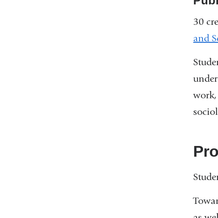
Publ
30 cre
and S
Stude
under
work,
socio
Pr
Stude
Towar
as we