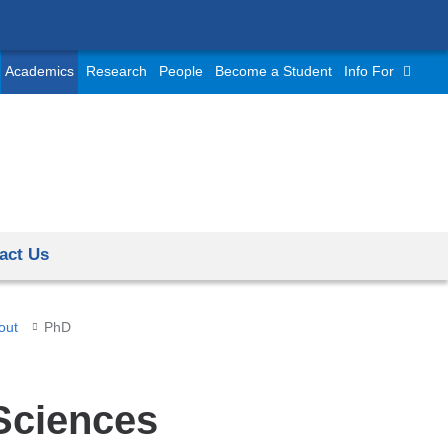
Academics
Research
People
Become a Student
Info For
act Us
out
PhD
Sciences