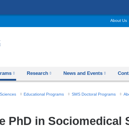
Skip
to
About Us
content
grams
Research
News and Events
Cont
 Sciences
Educational Programs
SMS Doctoral Programs
Ab
e PhD in Sociomedical 