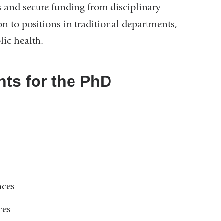
s and secure funding from disciplinary
on to positions in traditional departments,
lic health.
ts for the PhD
nces
ces