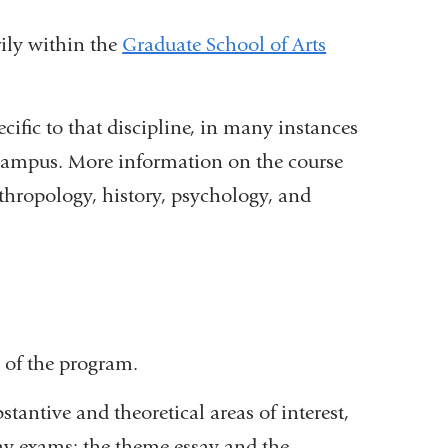
rily within the
Graduate School of Arts
cific to that discipline, in many instances
s campus. More information on the course
thropology, history, psychology, and
link
s
xternal
nd
 of the program.
pens
n
tantive and theoretical areas of interest,
say exams: the theme essay and the