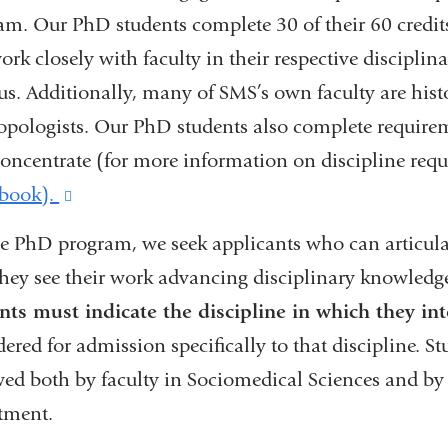
am. Our PhD students complete 30 of their 60 credits
ork closely with faculty in their respective discipli
s. Additionally, many of SMS’s own faculty are histor
opologists. Our PhD students also complete requireme
concentrate (for more information on discipline requ
book).
(link
is
he PhD program, we seek applicants who can articula
external
hey see their work advancing disciplinary knowledg
and
nts must indicate the discipline in which they in
opens
dered for admission specifically to that discipline. 
in
wed both by faculty in Sociomedical Sciences and by f
a
tment.
new