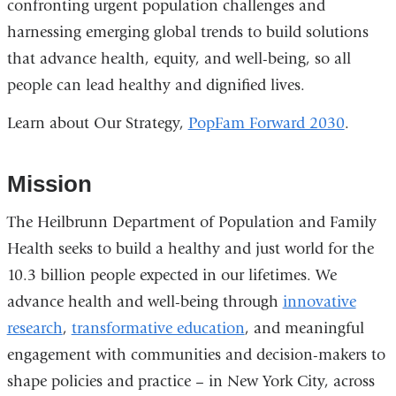
confronting urgent population challenges and
harnessing emerging global trends to build solutions
that advance health, equity, and well-being, so all
people can lead healthy and dignified lives.
Learn about Our Strategy,
PopFam Forward 2030
.
Mission
The Heilbrunn Department of Population and Family
Health seeks to build a healthy and just world for the
10.3 billion people expected in our lifetimes. We
advance health and well-being through
innovative
research
,
transformative education
, and meaningful
engagement with communities and decision-makers to
shape policies and practice – in New York City, across