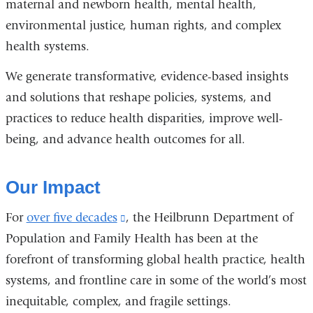
maternal and newborn health, mental health,
environmental justice, human rights, and complex
health systems.
We generate transformative, evidence-based insights
and solutions that reshape policies, systems, and
practices to reduce health disparities, improve well-
being, and advance health outcomes for all.
Our Impact
For
over five decades
(link
, the Heilbrunn Department of
Population and Family Health has been at the
is
forefront of transforming global health practice, health
external
systems, and frontline care in some of the world’s most
and
inequitable, complex, and fragile settings.
opens