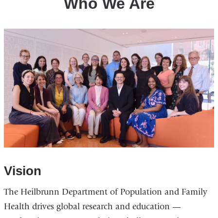
Who We Are
Vision
The Heilbrunn Department of Population and Family
Health drives global research and education —