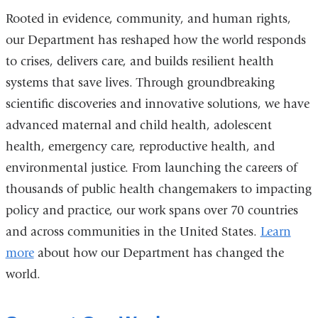
in
Rooted in evidence, community, and human rights,
a
our Department has reshaped how the world responds
new
to crises, delivers care, and builds resilient health
window)
systems that save lives. Through groundbreaking
scientific discoveries and innovative solutions, we have
advanced maternal and child health, adolescent
health, emergency care, reproductive health, and
environmental justice. From launching the careers of
thousands of public health changemakers to impacting
policy and practice, our work spans over 70 countries
and across communities in the United States.
Learn
more
about how our Department has changed the
world.