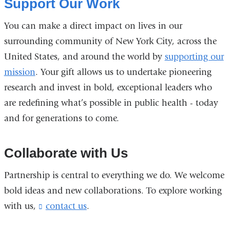
Support Our Work
You can make a direct impact on lives in our
surrounding community of New York City, across the
United States, and around the world by
supporting our
mission
. Your gift allows us to undertake pioneering
research and invest in bold, exceptional leaders who
are redefining what’s possible in public health - today
and for generations to come.
Collaborate with Us
Partnership is central to everything we do. We welcome
bold ideas and new collaborations. To explore working
with us,
contact us
(
.
l
i