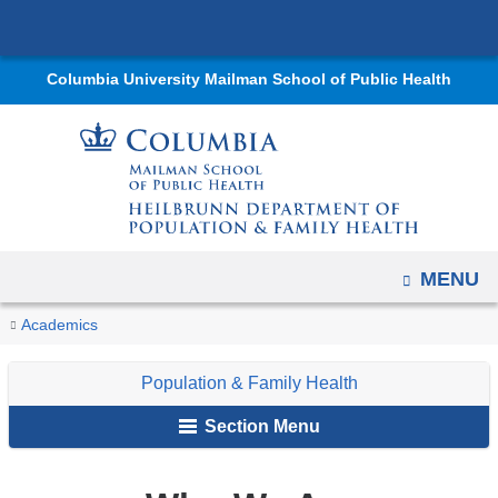
Navigation
Skip
options
to
have
Columbia University Mailman School of Public Health
content
changed
to
accommodate
mobile
and
tablet
OPEN
MENU
devices,
due
You
Who
Home
Departments
Population
Academics
to
We
are
&
a
Are
Population & Family Health
Family
here
page
Health
Section Menu
width
reduction.