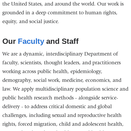
the United States, and around the world. Our work is
grounded in a deep commitment to human rights,
equity, and social justice.
Our
Faculty
and Staff
We are a dynamic, interdisciplinary Department of
faculty, scientists, thought leaders, and practitioners
working across public health, epidemiology,
demography, social work, medicine, economics, and
law. We apply multidisciplinary population science and
public health research methods - alongside service-
delivery - to address critical domestic and global
challenges, including sexual and reproductive health
rights, forced migration, child and adolescent health,