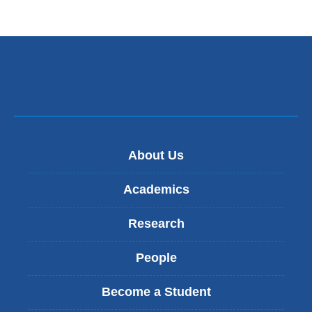
n
k
s
e
n
d
s
e
-
m
About Us
a
i
l
Academics
)
Research
People
Become a Student