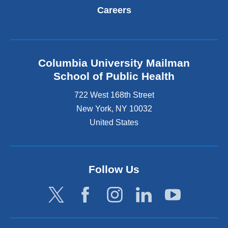
Careers
Columbia University Mailman
School of Public Health
722 West 168th Street
New York
,
NY
10032
United States
Follow Us