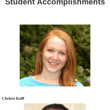
Student Accomplishments
Chelsea Kolff