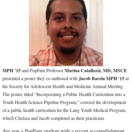
MPH ’15
Marina Catallozzi, MD, MSCE
and PopFam Professor
Jacob Barela MPH ‘15
presented a poster they co-authored with
at
the Society for Adolescent Health and Medicine Annual Meeting.
The poster, titled “Incorporating a Public Health Curriculum into a
Youth Health Science Pipeline Program,” covered the development
of a public health curriculum for the Lang Youth Medical Program,
which Chelsea and Jacob completed as their practicum.
Are you a PopFam student with a recent accomplishment