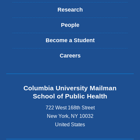
l
)
Research
People
Become a Student
Careers
Columbia University Mailman
School of Public Health
722 West 168th Street
New York
,
NY
10032
United States