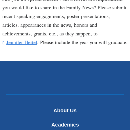
you would like to share in the Family News? Please submit
recent speaking engagements, poster presentations,
articles, appearances in the news, honors and
achievements, grants, etc., as they happen, to
Jennifer Heitel
(
. Please include the year you will graduate.
l
i
n
k
s
e
n
d
s
e
-
About Us
m
a
Academics
i