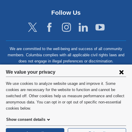
Follow Us
We are committed to the well-being and success of all community
members. Columbia complies with all applicable civil rights laws and
does not engage in illegal preferences or discrimination.
Privacy
We value your privacy
settings
We use cookies to analyze website usage and improve it. Some
and
©
2026
Columbia University
cookies are necessary for the website to function and cannot be
switched off. Other cookies help us measure performance and collect
cookie
Privacy Policy
anonymous data. You can opt in or opt out of specific non-essential
consent
cookies below.
Terms and Conditions
Show consent details
HIPAA