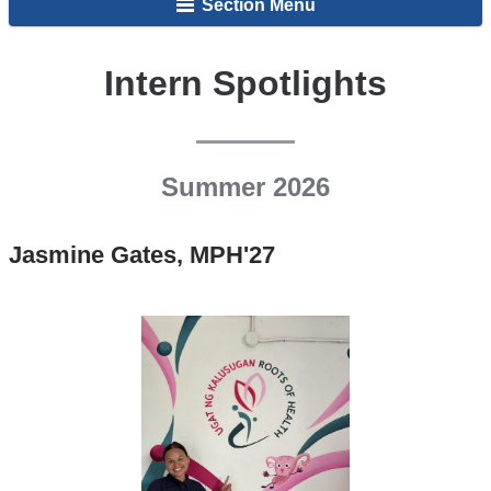
Section Menu
Intern Spotlights
Summer 2026
Jasmine Gates, MPH'27