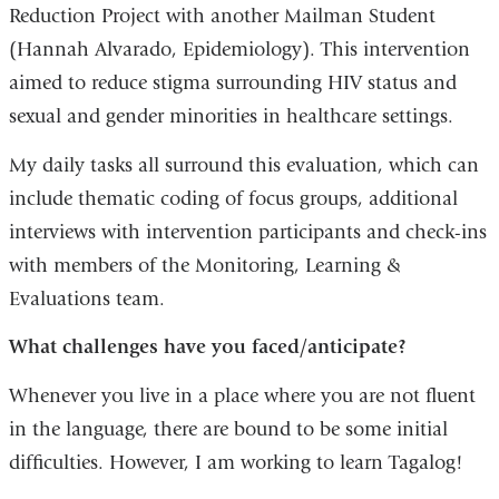
Reduction Project with another Mailman Student
(Hannah Alvarado, Epidemiology). This intervention
aimed to reduce stigma surrounding HIV status and
sexual and gender minorities in healthcare settings.
My daily tasks all surround this evaluation, which can
include thematic coding of focus groups, additional
interviews with intervention participants and check-ins
with members of the Monitoring, Learning &
Evaluations team.
What challenges have you faced/anticipate?
Whenever you live in a place where you are not fluent
in the language, there are bound to be some initial
difficulties. However, I am working to learn Tagalog!