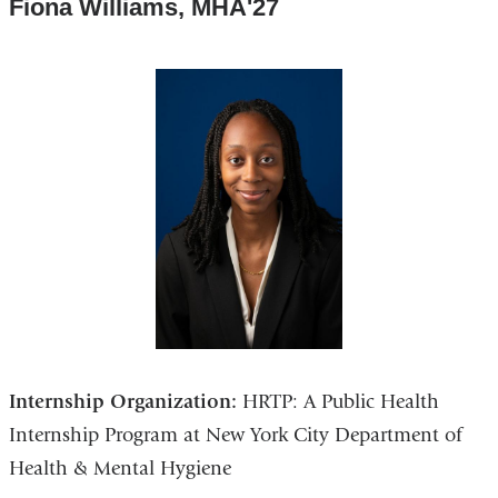
Fiona Williams, MHA'27
Internship Organization:
HRTP: A Public Health
Internship Program at New York City Department of
Health & Mental Hygiene