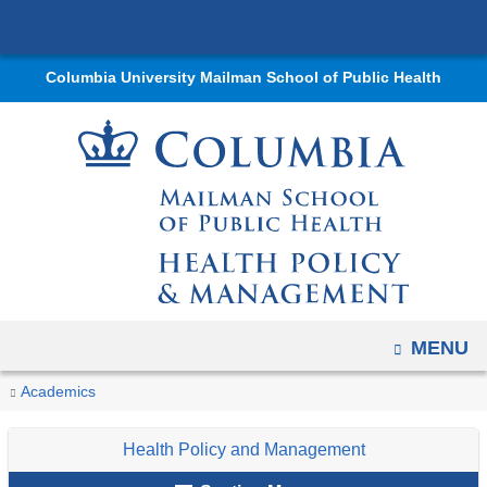
Navigation
Skip
options
to
have
Columbia University Mailman School of Public Health
content
changed
to
accommodate
mobile
and
tablet
devices,
due
to
OPEN
MENU
a
You
Intern
Home
Departments
Health
News
Student
Academics
page
Spotlights
are
Policy
and
Voices
width
Health Policy and Management
reduction.
and
Events
here
Management