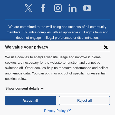
We are committed to the well-being and success of all community
members. Columbia complies with all applicable civil rights laws and
does not engage in illegal preferences or discrimination.
Privacy
We value your privacy
settings
We use cookies to analyze website usage and improve it. Some
and
©
2026
Columbia University
cookies are necessary for the website to function and cannot be
switched off. Other cookies help us measure performance and collect
cookie
Privacy Policy
anonymous data. You can opt in or opt out of specific non-essential
consent
cookies below.
Terms and Conditions
Show consent details
HIPAA
Accept all
Reject all
General Information:
212-305-2862
Privacy Policy