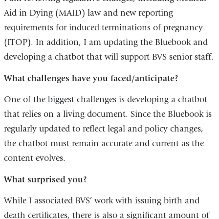
Aid in Dying (MAID) law and new reporting
requirements for induced terminations of pregnancy
(ITOP). In addition, I am updating the Bluebook and
developing a chatbot that will support BVS senior staff.
What challenges have you faced/anticipate?
One of the biggest challenges is developing a chatbot
that relies on a living document. Since the Bluebook is
regularly updated to reflect legal and policy changes,
the chatbot must remain accurate and current as the
content evolves.
What surprised you?
While I associated BVS’ work with issuing birth and
death certificates, there is also a significant amount of