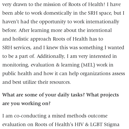
very drawn to the mission of Roots of Health! I have
been able to work domestically in the SRH space, but I
haven’t had the opportunity to work internationally
before. After learning more about the intentional
and holistic approach Roots of Health has to
SRH services, and I knew this was something I wanted
to be a part of. Additionally, I am very interested in
monitoring, evaluation & learning (MEL) work in
public health and how it can help organizations assess
and best utilize their resources.
What are some of your daily tasks? What projects
are you working on?
I am co-conducting a mixed methods outcome
evaluation on Roots of Health’s HIV & LGBT Stigma