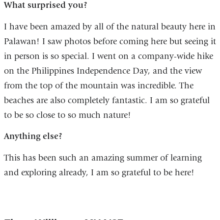
What surprised you?
I have been amazed by all of the natural beauty here in
Palawan! I saw photos before coming here but seeing it
in person is so special. I went on a company-wide hike
on the Philippines Independence Day, and the view
from the top of the mountain was incredible. The
beaches are also completely fantastic. I am so grateful
to be so close to so much nature!
Anything else?
This has been such an amazing summer of learning
and exploring already, I am so grateful to be here!