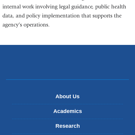
internal work involving legal guidance, public health
data, and policy implementation that supports the
agency’s operations.
About Us
Academics
Research