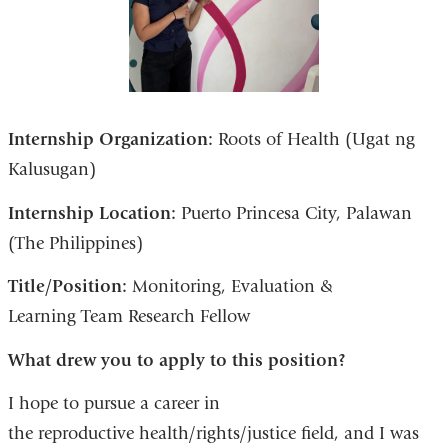
Internship Organization:
Roots of Health (Ugat ng
Kalusugan)
Internship Location:
Puerto Princesa City, Palawan
(The Philippines)
Title/Position:
Monitoring, Evaluation &
Learning Team Research Fellow
What drew you to apply to this position?
I hope to pursue a career in
the reproductive health/rights/justice field, and I was