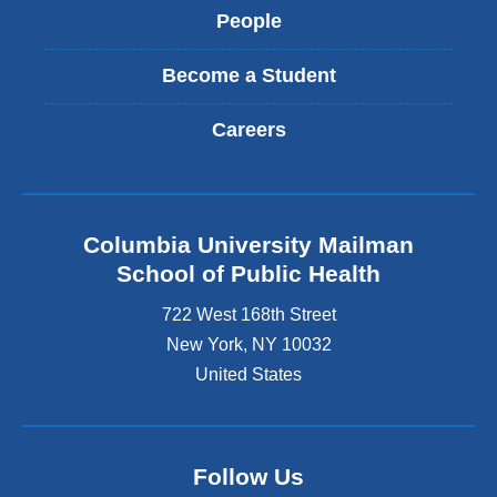
People
Become a Student
Careers
Columbia University Mailman
School of Public Health
722 West 168th Street
New York
,
NY
10032
United States
Follow Us