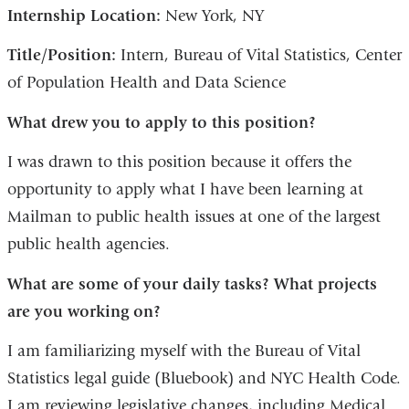
Internship Location:
New York, NY
Title/Position:
Intern, Bureau of Vital Statistics, Center
of Population Health and Data Science
What drew you to apply to this position?
I was drawn to this position because it offers the
opportunity to apply what I have been learning at
Mailman to public health issues at one of the largest
public health agencies.
What are some of your daily tasks? What projects
are you working on?
I am familiarizing myself with the Bureau of Vital
Statistics legal guide (Bluebook) and NYC Health Code.
I am reviewing legislative changes, including Medical