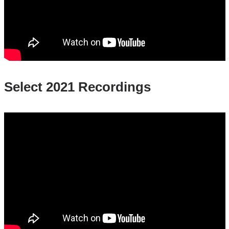
Select 2021 Recordings
2021_untold_stories_menstruation_matter