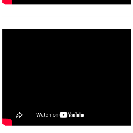
2021_untold_stories_guess_who_podcast