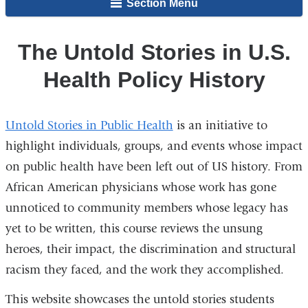
Section Menu
The Untold Stories in U.S.
Health Policy History
Untold Stories in Public Health
is an initiative to
highlight individuals, groups, and events whose impact
on public health have been left out of US history. From
African American physicians whose work has gone
unnoticed to community members whose legacy has
yet to be written, this course reviews the unsung
heroes, their impact, the discrimination and structural
racism they faced, and the work they accomplished.
This website showcases the untold stories students