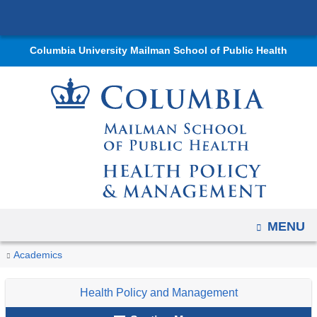
Navigation
Skip
options
to
have
Columbia University Mailman School of Public Health
content
changed
to
accommodate
mobile
and
tablet
devices,
due
to
OPEN
MENU
a
You
Untold
Home
Departments
Health
News
Academics
page
Stories
are
Policy
and
width
Health Policy and Management
reduction.
and
Events
here
Management