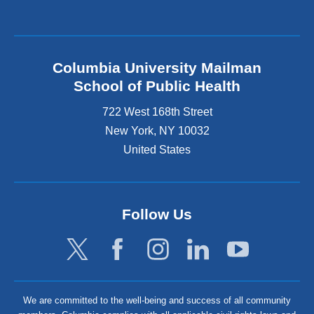
Columbia University Mailman
School of Public Health
722 West 168th Street
New York
,
NY
10032
United States
Follow Us
We are committed to the well-being and success of all community