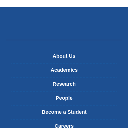
About Us
Academics
Research
People
Become a Student
Careers