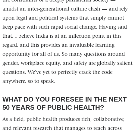
amidst an inter-generational culture clash — and rely
upon legal and political systems that simply cannot
keep pace with such rapid social change. Having said
that, I believe India is at an inflection point in this
regard, and this provides an invaluable learning
opportunity for all of us. So many questions around
gender, workplace equity, and safety are globally salient
questions. We’ve yet to perfectly crack the code
anywhere, so to speak.
WHAT DO YOU FORESEE IN THE NEXT
50 YEARS OF PUBLIC HEALTH?
As a field, public health produces rich, collaborative,
and relevant research that manages to reach across