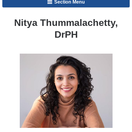
Section Menu
Nitya Thummalachetty,
DrPH