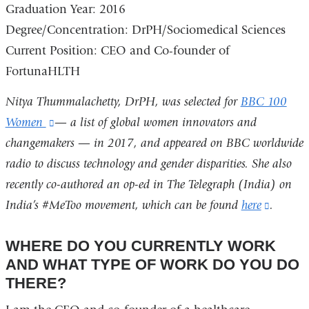
Graduation Year:
2016
Degree/Concentration:
DrPH/Sociomedical Sciences
Current Position:
CEO and Co-founder of
FortunaHLTH
Nitya Thummalachetty, DrPH, was selected for
BBC 100
Women
(link
— a list of global women innovators and
changemakers — in 2017, and appeared on BBC worldwide
is
radio to discuss technology and gender disparities. She also
external
recently co-authored an op-ed in The Telegraph (India) on
and
India’s #MeToo movement, which can be found
opens
here
(link
.
in
is
WHERE DO YOU CURRENTLY WORK
a
externa
AND WHAT TYPE OF WORK DO YOU DO
new
and
THERE?
window)
opens
in