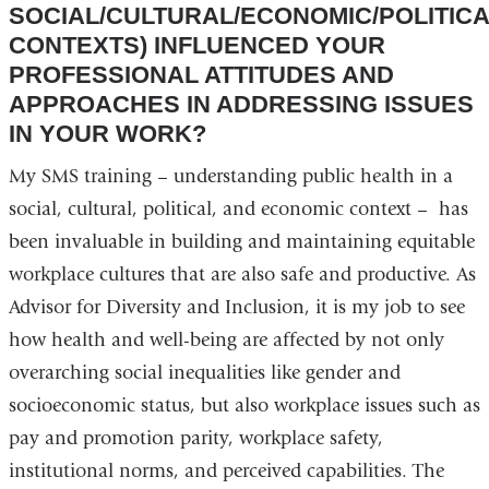
SOCIAL/CULTURAL/ECONOMIC/POLITIC
CONTEXTS) INFLUENCED YOUR
PROFESSIONAL ATTITUDES AND
APPROACHES IN ADDRESSING ISSUES
IN YOUR WORK?
My SMS training – understanding public health in a
social, cultural, political, and economic context – has
been invaluable in building and maintaining equitable
workplace cultures that are also safe and productive. As
Advisor for Diversity and Inclusion, it is my job to see
how health and well-being are affected by not only
overarching social inequalities like gender and
socioeconomic status, but also workplace issues such as
pay and promotion parity, workplace safety,
institutional norms, and perceived capabilities. The