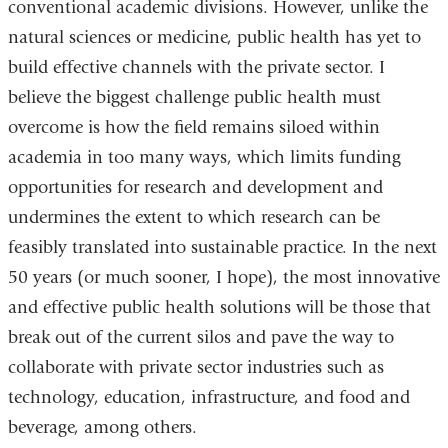
conventional academic divisions. However, unlike the
natural sciences or medicine, public health has yet to
build effective channels with the private sector. I
believe the biggest challenge public health must
overcome is how the field remains siloed within
academia in too many ways, which limits funding
opportunities for research and development and
undermines the extent to which research can be
feasibly translated into sustainable practice. In the next
50 years (or much sooner, I hope), the most innovative
and effective public health solutions will be those that
break out of the current silos and pave the way to
collaborate with private sector industries such as
technology, education, infrastructure, and food and
beverage, among others.