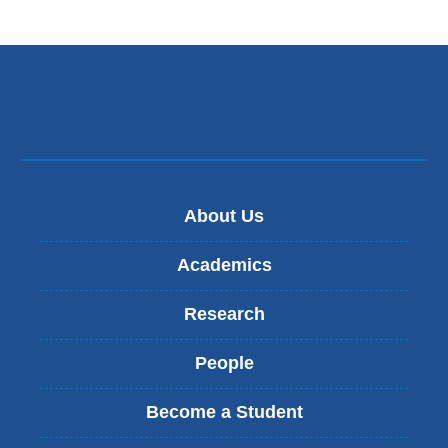
About Us
Academics
Research
People
Become a Student