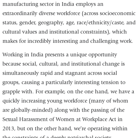
manufacturing sector in India employs an
extraordinarily diverse workforce (across socioeconomic
status, gender, geography, age, race/ethnicity/caste, and
cultural values and institutional constraints), which
makes for incredibly interesting and challenging work.
Working in India presents a unique opportunity
because social, cultural, and institutional change is
simultaneously rapid and stagnant across social
groups, causing a particularly interesting tension to
grapple with. For example, on the one hand, we have a
quickly increasing young workforce (many of whom
are globally-minded) along with the passing of the
Sexual Harassment of Women at Workplace Act in
2013, but on the other hand, we’re operating within
the constraints of a deeply patriarchal society —