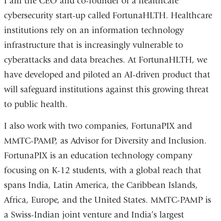
I am the CEO and co-founder of a healthcare
a
cybersecurity start-up called FortunaHLTH. Healthcare
new
institutions rely on an information technology
window
infrastructure that is increasingly vulnerable to
cyberattacks and data breaches. At FortunaHLTH, we
have developed and piloted an AI-driven product that
will safeguard institutions against this growing threat
to public health.
I also work with two companies, FortunaPIX and
MMTC-PAMP, as Advisor for Diversity and Inclusion.
FortunaPIX is an education technology company
focusing on K-12 students, with a global reach that
spans India, Latin America, the Caribbean Islands,
Africa, Europe, and the United States. MMTC-PAMP is
a Swiss-Indian joint venture and India’s largest