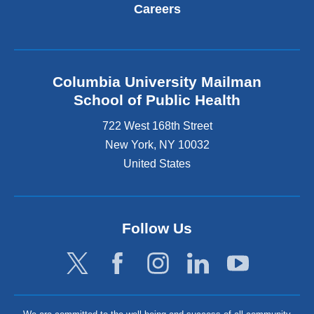
Careers
Columbia University Mailman
School of Public Health
722 West 168th Street
New York
,
NY
10032
United States
Follow Us