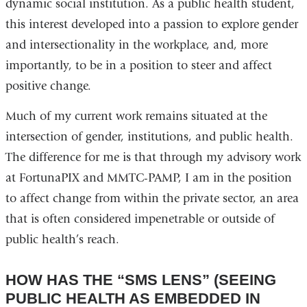
dynamic social institution. As a public health student,
this interest developed into a passion to explore gender
and intersectionality in the workplace, and, more
importantly, to be in a position to steer and affect
positive change.
Much of my current work remains situated at the
intersection of gender, institutions, and public health.
The difference for me is that through my advisory work
at FortunaPIX and MMTC-PAMP, I am in the position
to affect change from within the private sector, an area
that is often considered impenetrable or outside of
public health’s reach.
HOW HAS THE “SMS LENS” (SEEING
PUBLIC HEALTH AS EMBEDDED IN