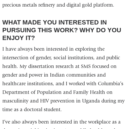
precious metals refinery and digital gold platform.
WHAT MADE YOU INTERESTED IN
PURSUING THIS WORK? WHY DO YOU
ENJOY IT?
I have always been interested in exploring the
intersection of gender, social institutions, and public
health. My dissertation research at SMS focused on
gender and power in Indian communities and
healthcare institutions, and I worked with Columbia’s
Department of Population and Family Health on
masculinity and HIV prevention in Uganda during my
time as a doctoral student.
I’ve also always been interested in the workplace as a