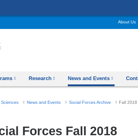
Skip
to
About Us
content
grams
Research
News and Events
Cont
 Sciences
News and Events
Social Forces Archive
Fall 2018
cial Forces Fall 2018