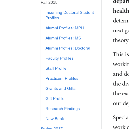
depart
Fall 2018
healt
Incoming Doctoral Student
Profiles
determ
Alumni Profiles: MPH
next g
Alumni Profiles: MS
theory
Alumni Profiles: Doctoral
This i
Faculty Profiles
workin
Staff Profile
and do
Practicum Profiles
the di
Grants and Gifts
the ex
Gift Profile
our de
Research Findings
Specia
New Book
work o
Spring 2017