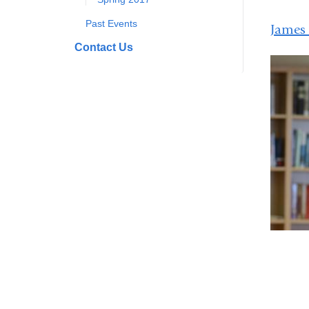
Past Events
James
Contact Us