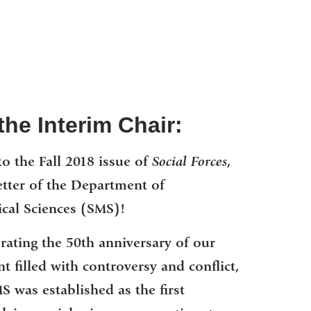
he Interim Chair:
o the Fall 2018 issue of
Social Forces
,
etter of the Department of
cal Sciences (SMS)!
brating the 50th anniversary of our
 filled with controversy and conflict,
was established as the first