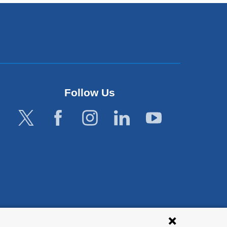
Follow Us