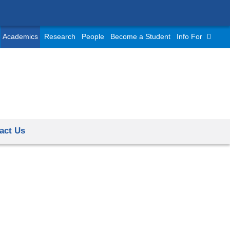
Academics
Research
People
Become a Student
Info For
act Us