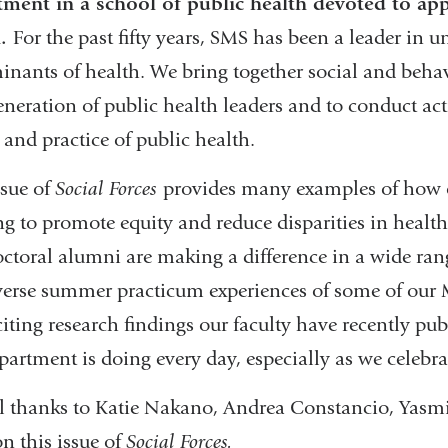
ment in a school of public health devoted to appl
h.
For the past fifty years, SMS has been a leader in 
inants of health. We bring together social and behavi
eneration of public health leaders and to conduct ac
 and practice of public health.
ssue of
Social Forces
provides many examples of how our
g to promote equity and reduce disparities in health
ctoral alumni are making a difference in a wide range
verse summer practicum experiences of some of our 
citing research findings our faculty have recently pu
partment is doing every day, especially as we celebra
l thanks to Katie Nakano, Andrea Constancio, Yasmi
n this issue of
Social Forces.