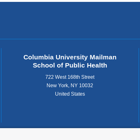
Columbia University Mailman
School of Public Health
722 West 168th Street
New York
,
NY
10032
United States