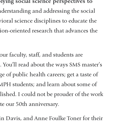
ying social science perspectives to
understanding and addressing the social
oral science disciplines to educate the
tion-oriented research that advances the
 faculty, staff, and students are
. You’ll read about the ways SMS master’s
 of public health careers; get a taste of
MPH students; and learn about some of
blished. I could not be prouder of the work
te our 50th anniversary.
n Davis, and Anne Foulke Toner for their