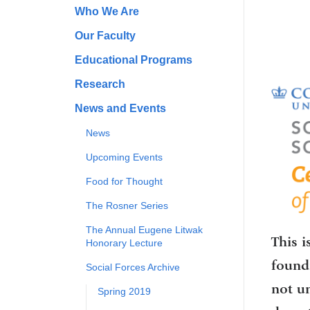
Who We Are
Our Faculty
Educational Programs
Research
News and Events
News
Upcoming Events
Food for Thought
The Rosner Series
The Annual Eugene Litwak
This i
Honorary Lecture
foundi
Social Forces Archive
not u
Spring 2019