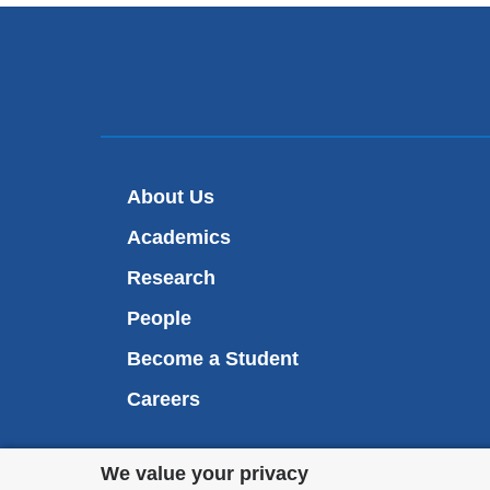
About Us
Academics
Research
People
Become a Student
Careers
Privacy
We value your privacy