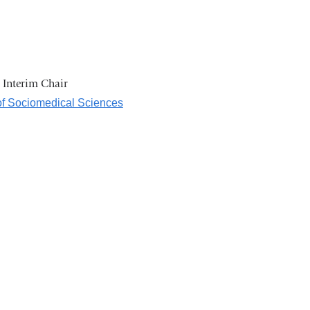
d Interim Chair
f Sociomedical Sciences