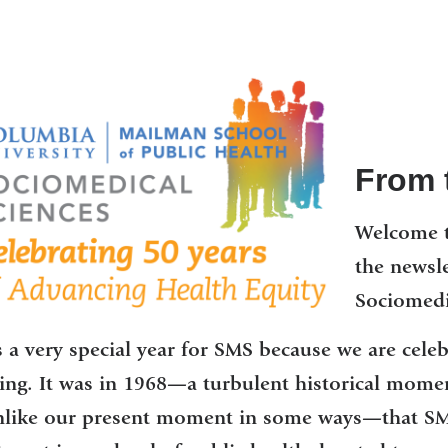
From t
Welcome t
the newsl
Sociomedi
s a very special year for SMS because we are cele
ng. It was in 1968—a turbulent historical moment
nlike our present moment in some ways—that SMS 