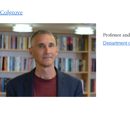
 Colgrove
Professor an
Department o