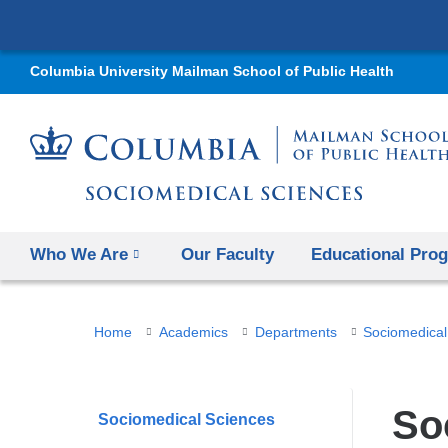
Columbia University Mailman School of Public Health
Who We Are
Our Faculty
Educational Pro
You
Home
Academics
Departments
Sociomedical
are
here
So
Sociomedical Sciences