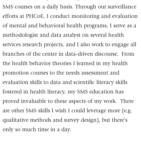
SMS courses on a daily basis. Through our surveillance
efforts at PHCoE, I conduct monitoring and evaluation
of mental and behavioral health programs, I serve as a
methodologist and data analyst on several health
services research projects, and I also work to engage all
branches of the center in data-driven discourse. From
the health behavior theories I learned in my health
promotion courses to the needs assessment and
evaluation skills to data and scientific literacy skills
fostered in health literacy, my SMS education has
proved invaluable to these aspects of my work. There
are other SMS skills I wish I could leverage more (e.g.
qualitative methods and survey design), but there’s
only so much time in a day.