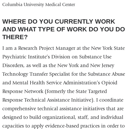
Columbia University Medical Center
WHERE DO YOU CURRENTLY WORK
AND WHAT TYPE OF WORK DO YOU DO
THERE?
I am a Research Project Manager at the New York State
Psychiatric Institute’s Division on Substance Use
Disorders, as well as the New York and New Jersey
Technology Transfer Specialist for the Substance Abuse
and Mental Health Service Administration’s Opioid
Response Network (formerly the State Targeted
Response Technical Assistance Initiative). I coordinate
comprehensive technical assistance initiatives that are
designed to build organizational, staff, and individual
capacities to apply evidence-based practices in order to