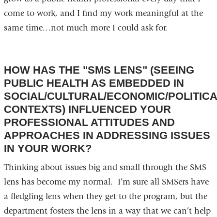
come to work, and I find my work meaningful at the
same time…not much more I could ask for.
HOW HAS THE "SMS LENS" (SEEING
PUBLIC HEALTH AS EMBEDDED IN
SOCIAL/CULTURAL/ECONOMIC/POLITIC
CONTEXTS) INFLUENCED YOUR
PROFESSIONAL ATTITUDES AND
APPROACHES IN ADDRESSING ISSUES
IN YOUR WORK?
Thinking about issues big and small through the SMS
lens has become my normal. I’m sure all SMSers have
a fledgling lens when they get to the program, but the
department fosters the lens in a way that we can’t help