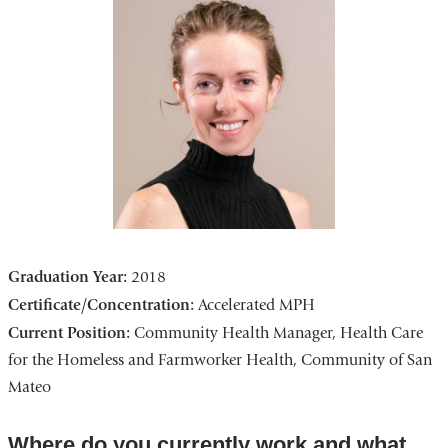
Graduation Year:
2018
Certificate/Concentration:
Accelerated MPH
Current Position:
Community Health Manager, Health Care
for the Homeless and Farmworker Health, Community of San
Mateo
Where do you currently work and what