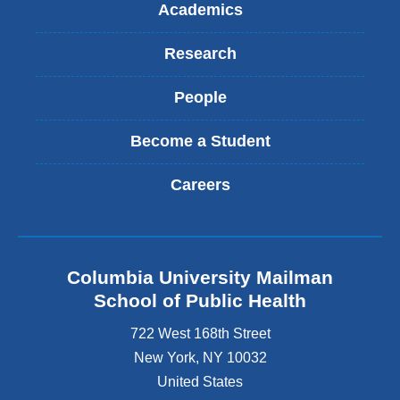
Academics
Research
People
Become a Student
Careers
Columbia University Mailman
School of Public Health
722 West 168th Street
New York
,
NY
10032
United States