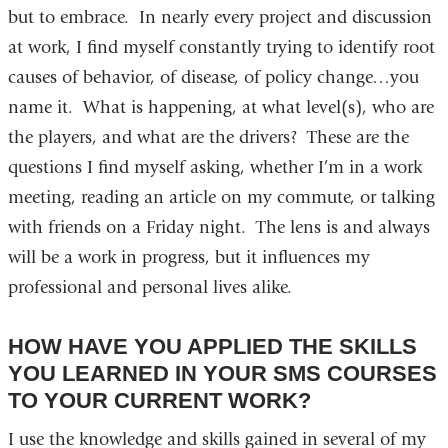
but to embrace. In nearly every project and discussion
at work, I find myself constantly trying to identify root
causes of behavior, of disease, of policy change…you
name it. What is happening, at what level(s), who are
the players, and what are the drivers? These are the
questions I find myself asking, whether I’m in a work
meeting, reading an article on my commute, or talking
with friends on a Friday night. The lens is and always
will be a work in progress, but it influences my
professional and personal lives alike.
HOW HAVE YOU APPLIED THE SKILLS
YOU LEARNED IN YOUR SMS COURSES
TO YOUR CURRENT WORK?
I use the knowledge and skills gained in several of my