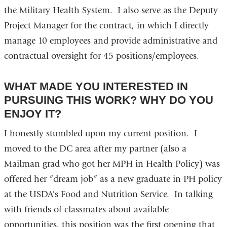
the Military Health System. I also serve as the Deputy
Project Manager for the contract, in which I directly
manage 10 employees and provide administrative and
contractual oversight for 45 positions/employees.
WHAT MADE YOU INTERESTED IN
PURSUING THIS WORK? WHY DO YOU
ENJOY IT?
I honestly stumbled upon my current position. I
moved to the DC area after my partner (also a
Mailman grad who got her MPH in Health Policy) was
offered her “dream job” as a new graduate in PH policy
at the USDA’s Food and Nutrition Service. In talking
with friends of classmates about available
opportunities, this position was the first opening that