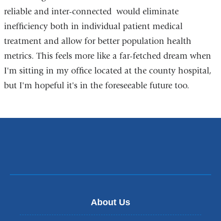
reliable and inter-connected would eliminate
inefficiency both in individual patient medical
treatment and allow for better population health
metrics. This feels more like a far-fetched dream when
I'm sitting in my office located at the county hospital,
but I'm hopeful it's in the foreseeable future too.
About Us