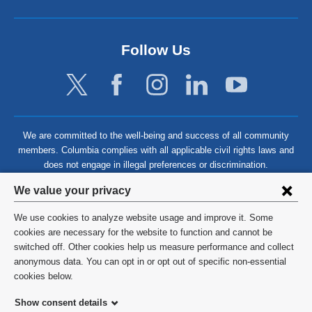
Follow Us
We are committed to the well-being and success of all community
members. Columbia complies with all applicable civil rights laws and
does not engage in illegal preferences or discrimination.
Privacy
We value your privacy
settings
We use cookies to analyze website usage and improve it. Some
and
©
2026
Columbia University
cookies are necessary for the website to function and cannot be
switched off. Other cookies help us measure performance and collect
cookie
Privacy Policy
anonymous data. You can opt in or opt out of specific non-essential
consent
cookies below.
Terms and Conditions
Show consent details