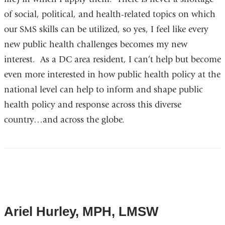
of social, political, and health-related topics on which
our SMS skills can be utilized, so yes, I feel like every
new public health challenges becomes my new
interest. As a DC area resident, I can’t help but become
even more interested in how public health policy at the
national level can help to inform and shape public
health policy and response across this diverse
country…and across the globe.
Ariel Hurley, MPH, LMSW