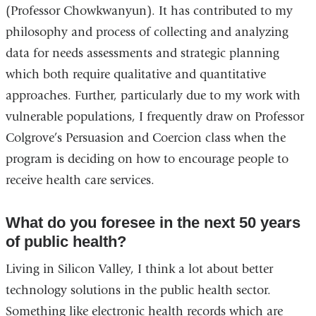
(Professor Chowkwanyun). It has contributed to my
philosophy and process of collecting and analyzing
data for needs assessments and strategic planning
which both require qualitative and quantitative
approaches. Further, particularly due to my work with
vulnerable populations, I frequently draw on Professor
Colgrove’s Persuasion and Coercion class when the
program is deciding on how to encourage people to
receive health care services.
What do you foresee in the next 50 years
of public health?
Living in Silicon Valley, I think a lot about better
technology solutions in the public health sector.
Something like electronic health records which are