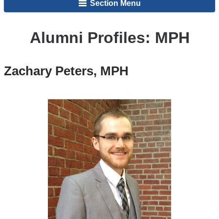
Section Menu
Alumni Profiles: MPH
Zachary Peters, MPH