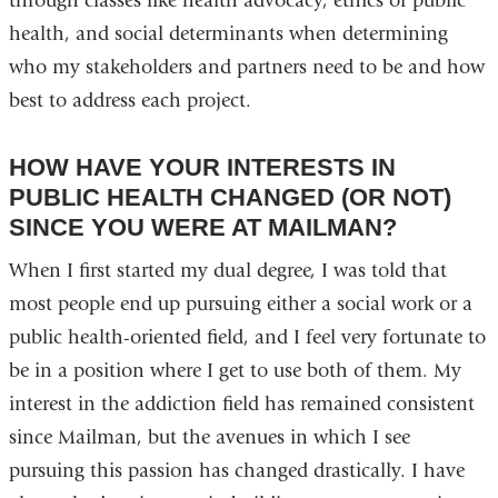
through classes like health advocacy, ethics of public
health, and social determinants when determining
who my stakeholders and partners need to be and how
best to address each project.
HOW HAVE YOUR INTERESTS IN
PUBLIC HEALTH CHANGED (OR NOT)
SINCE YOU WERE AT MAILMAN?
When I first started my dual degree, I was told that
most people end up pursuing either a social work or a
public health-oriented field, and I feel very fortunate to
be in a position where I get to use both of them. My
interest in the addiction field has remained consistent
since Mailman, but the avenues in which I see
pursuing this passion has changed drastically. I have