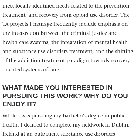
meet locally identified needs related to the prevention,
treatment, and recovery from opioid use disorder. The
TA projects I manage frequently include emphasis on
the intersection between the criminal justice and
health care systems; the integration of mental health
and substance use disorders treatment; and the shifting
of the addiction treatment paradigm towards recovery-
oriented systems of care.
WHAT MADE YOU INTERESTED IN
PURSUING THIS WORK? WHY DO YOU
ENJOY IT?
While I was pursuing my bachelor’s degree in public
health, I decided to complete my fieldwork in Dublin,
Ireland at an outpatient substance use disorders