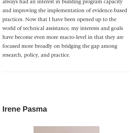
always had an interest in building program capacity
and improving the implementation of evidence-based
practices. Now that I have been opened up to the
world of technical assistance, my interests and goals
have become even more macro-level in that they are
focused more broadly on bridging the gap among
research, policy, and practice.
Irene Pasma