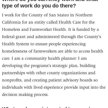
type of work do you do there?
I work for the County of San Mateo in Northern
California for an entity called Health Care for the
Homeless and Farmworker Health. It is funded by a
federal grant and administered through the County’s
Health System to ensure people experiencing
homelessness of farmworkers are able to access health
care. I am a community health planner: I am
developing the programs’s strategic plan, building
partnerships with other county organizations and
nonprofits, and creating patient advisory boards so
individuals with lived experience provide input into the
decision making process.