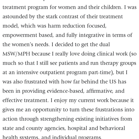
treatment program for women and their children. I was
astounded by the stark contrast of their treatment
model, which was harm reduction focused,
empowerment based, and fully integrative in terms of
the women’s needs. I decided to get the dual
MSW/MPH because I really love doing clinical work (so
much so that I still see patients and run therapy groups
at an intensive outpatient program part-time), but I
was also frustrated with how far behind the US has
been in providing evidence-based, affirmative, and
effective treatment. I enjoy my current work because it
gives me an opportunity to turn these frustrations into
action through strengthening existing initiatives from
state and county agencies, hospital and behavioral
health systems, and individual programs.