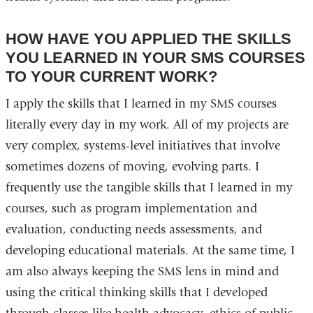
HOW HAVE YOU APPLIED THE SKILLS
YOU LEARNED IN YOUR SMS COURSES
TO YOUR CURRENT WORK?
I apply the skills that I learned in my SMS courses
literally every day in my work. All of my projects are
very complex, systems-level initiatives that involve
sometimes dozens of moving, evolving parts. I
frequently use the tangible skills that I learned in my
courses, such as program implementation and
evaluation, conducting needs assessments, and
developing educational materials. At the same time, I
am also always keeping the SMS lens in mind and
using the critical thinking skills that I developed