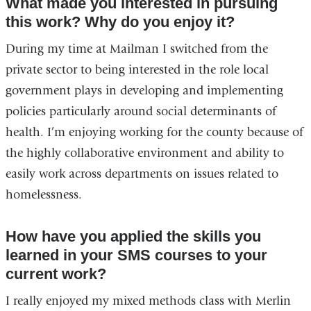
What made you interested in pursuing
this work? Why do you enjoy it?
During my time at Mailman I switched from the
private sector to being interested in the role local
government plays in developing and implementing
policies particularly around social determinants of
health. I’m enjoying working for the county because of
the highly collaborative environment and ability to
easily work across departments on issues related to
homelessness.
How have you applied the skills you
learned in your SMS courses to your
current work?
I really enjoyed my mixed methods class with Merlin