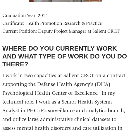
Graduation Year: 2014
Certificate:
Health Promotion Research & Practice
Current Position:
Deputy Project Manager at Salient CRGT
WHERE DO YOU CURRENTLY WORK
AND WHAT TYPE OF WORK DO YOU DO
THERE?
I work in two capacities at Salient CRGT on a contract
supporting the Defense Health Agency’s (DHA)
Psychological Health Center of Excellence. In my
technical role, I work as a Senior Health Systems
Analyst in PHCoE’s surveillance and analytics branch,
and utilize large administrative clinical datasets to
assess mental health disorders and care utilization in