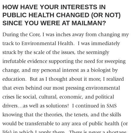
HOW HAVE YOUR INTERESTS IN
PUBLIC HEALTH CHANGED (OR NOT)
SINCE YOU WERE AT MAILMAN?
During the Core, I was inches away from changing my
track to Environmental Health. I was immediately
struck by the scale of the issues, the seemingly
irrefutable evidence supporting the need for sweeping
change, and my personal interest as a biologist by
education. But as I thought about it more, I realized
that even behind our most pressing environmental
crises lie social, cultural, economic, and political
drivers…as well as solutions! I continued in SMS
knowing that the theories, the tenets, and the skills
would be transferrable to any area of public health (or
life) in which I apply them. There is never a shortage