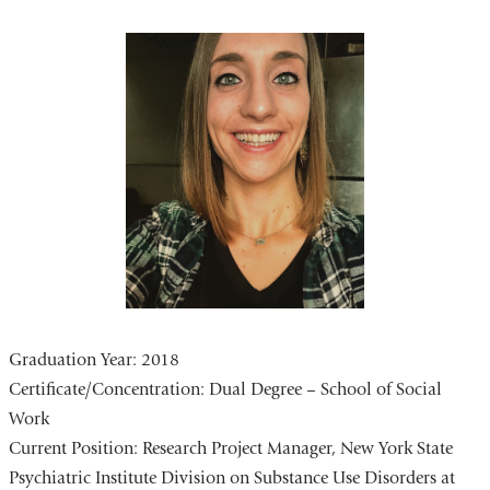
Graduation Year: 2018
Certificate/Concentration:
Dual Degree – School of Social
Work
Current Position:
Research Project Manager, New York State
Psychiatric Institute Division on Substance Use Disorders at