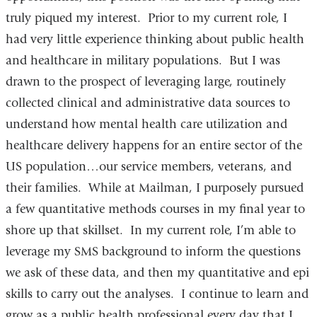
truly piqued my interest. Prior to my current role, I
had very little experience thinking about public health
and healthcare in military populations. But I was
drawn to the prospect of leveraging large, routinely
collected clinical and administrative data sources to
understand how mental health care utilization and
healthcare delivery happens for an entire sector of the
US population…our service members, veterans, and
their families. While at Mailman, I purposely pursued
a few quantitative methods courses in my final year to
shore up that skillset. In my current role, I’m able to
leverage my SMS background to inform the questions
we ask of these data, and then my quantitative and epi
skills to carry out the analyses. I continue to learn and
grow as a public health professional every day that I