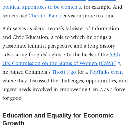
political appointees to be women
(link
, for example. And
leaders like
Chernor Bah
(link
envision more to come.
is
is
external
Bah serves as Sierra Leone’s Minister of Information
external
and
and Civic Education, a role to which he brings a
and
opens
passionate feminist perspective and a long history
opens
in
advocating for girls’ rights. On the heels of the
69th
in
a
UN Commission on the Status of Women (CSW6)
(lin
,
a
new
he joined Columbia’s
Thoai Ngo
for a
PopTalks event
is
new
window)
where they discussed the challenges, opportunities, and
exte
window)
urgent needs involved in empowering Gen Z as a force
and
for good.
ope
in
Education and Equality for Economic
a
Growth
new