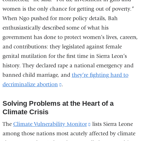
women is the only chance for getting out of poverty.”
When Ngo pushed for more policy details, Bah
enthusiastically described some of what his
government has done to protect women’s lives, careers,
and contributions: they legislated against female
genital mutilation for the first time in Sierra Leon’s
history. They declared rape a national emergency and
banned child marriage, and
they’re fighting hard to
decriminalize abortion
(link
.
is
Solving Problems at the Heart of a
external
Climate Crisis
and
opens
The
Climate Vulnerability Monitor
(link
lists Sierra Leone
in
among those nations most acutely affected by climate
is