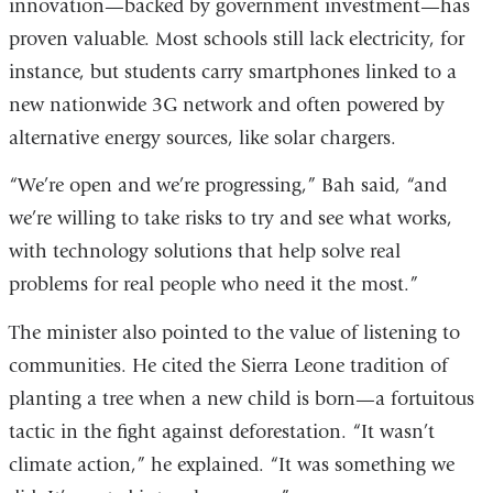
innovation—backed by government investment—has
proven valuable. Most schools still lack electricity, for
instance, but students carry smartphones linked to a
new nationwide 3G network and often powered by
alternative energy sources, like solar chargers.
“We’re open and we’re progressing,” Bah said, “and
we’re willing to take risks to try and see what works,
with technology solutions that help solve real
problems for real people who need it the most.”
The minister also pointed to the value of listening to
communities. He cited the Sierra Leone tradition of
planting a tree when a new child is born—a fortuitous
tactic in the fight against deforestation. “It wasn’t
climate action,” he explained. “It was something we