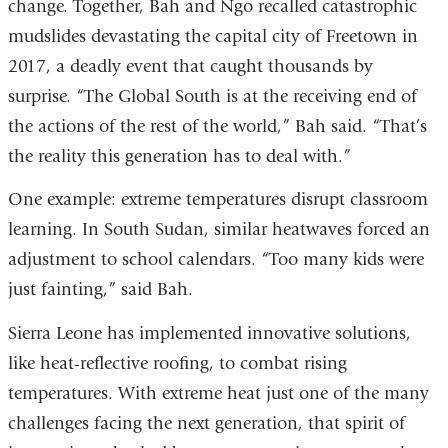
a
change. Together, Bah and Ngo recalled catastrophic
external
new
mudslides devastating the capital city of Freetown in
and
window)
2017, a deadly event that caught thousands by
opens
surprise. “The Global South is at the receiving end of
in
the actions of the rest of the world,” Bah said. “That’s
a
the reality this generation has to deal with.”
new
window)
One example: extreme temperatures disrupt classroom
learning. In South Sudan, similar heatwaves forced an
adjustment to school calendars. “Too many kids were
just fainting,” said Bah.
Sierra Leone has implemented innovative solutions,
like heat-reflective roofing, to combat rising
temperatures. With extreme heat just one of the many
challenges facing the next generation, that spirit of