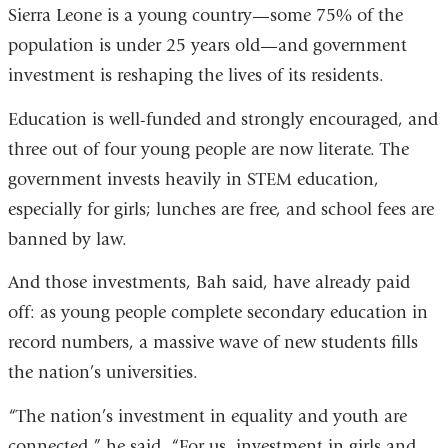
win
Sierra Leone is a young country—some 75% of the
population is under 25 years old—and government
investment is reshaping the lives of its residents.
Education is well-funded and strongly encouraged, and
three out of four young people are now literate. The
government invests heavily in STEM education,
especially for girls; lunches are free, and school fees are
banned by law.
And those investments, Bah said, have already paid
off: as young people complete secondary education in
record numbers, a massive wave of new students fills
the nation’s universities.
“The nation’s investment in equality and youth are
connected,” he said. “For us, investment in girls and