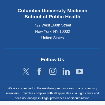
Columbia University Mailman
School of Public Health
722 West 168th Street
New York
,
NY
10032
United States
Follow Us
We are committed to the well-being and success of all community
members. Columbia complies with all applicable civil rights laws and
does not engage in illegal preferences or discrimination.