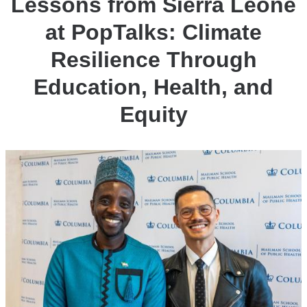
Lessons from Sierra Leone
at PopTalks: Climate
Resilience Through
Education, Health, and
Equity