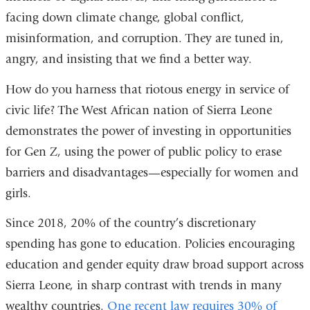
facing down climate change, global conflict,
misinformation, and corruption. They are tuned in,
angry, and insisting that we find a better way.
How do you harness that riotous energy in service of
civic life? The West African nation of Sierra Leone
demonstrates the power of investing in opportunities
for Gen Z, using the power of public policy to erase
barriers and disadvantages—especially for women and
girls.
Since 2018, 20% of the country’s discretionary
spending has gone to education. Policies encouraging
education and gender equity draw broad support across
Sierra Leone, in sharp contrast with trends in many
wealthy countries.
One recent law requires 30% of