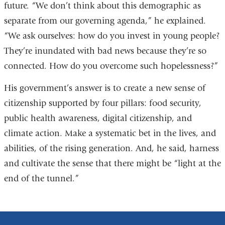
future. “We don’t think about this demographic as
separate from our governing agenda,” he explained.
“We ask ourselves: how do you invest in young people?
They’re inundated with bad news because they’re so
connected. How do you overcome such hopelessness?”
His government’s answer is to create a new sense of
citizenship supported by four pillars: food security,
public health awareness, digital citizenship, and
climate action. Make a systematic bet in the lives, and
abilities, of the rising generation. And, he said, harness
and cultivate the sense that there might be “light at the
end of the tunnel.”