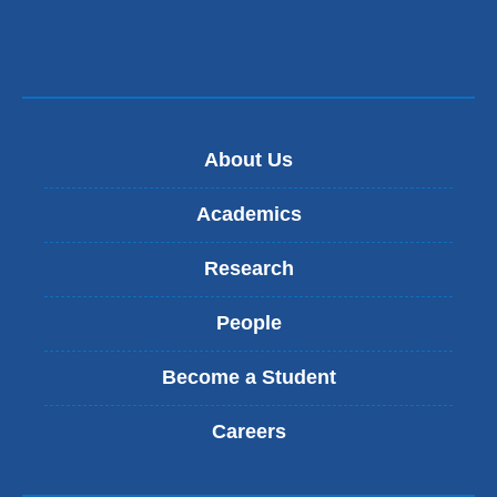
About Us
Academics
Research
People
Become a Student
Careers