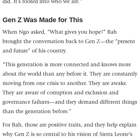
did. It’s rooted into who we are.”
Gen Z Was Made for This
When Ngo asked, “What gives you hope?” Bah
brought the conversation back to Gen Z—the “present
and future” of his country.
“This generation is more connected and knows more
about the world than any before it. They are constantly
moving from one crisis to another. They are awake.
They are aware of corruption and exclusion and
governance failures—and they demand different things
than the generation before.”
For Bah, those are positive traits, and they help explain
why Gen Z is so central to his vision of Sierra Leone’s