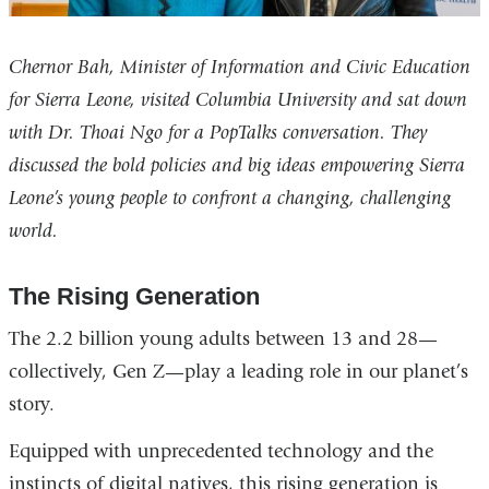
Chernor Bah, Minister of Information and Civic Education
for Sierra Leone, visited Columbia University and sat down
with Dr. Thoai Ngo for a PopTalks conversation. They
discussed the bold policies and big ideas empowering Sierra
Leone’s young people to confront a changing, challenging
world.
The Rising Generation
The 2.2 billion young adults between 13 and 28—
collectively, Gen Z—play a leading role in our planet’s
story.
Equipped with unprecedented technology and the
instincts of digital natives, this rising generation is