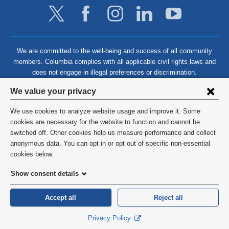
We are committed to the well-being and success of all community
members. Columbia complies with all applicable civil rights laws and
does not engage in illegal preferences or discrimination.
Privacy
We value your privacy
settings
We use cookies to analyze website usage and improve it. Some
and
©
2026
Columbia University
cookies are necessary for the website to function and cannot be
switched off. Other cookies help us measure performance and collect
cookie
Privacy Policy
anonymous data. You can opt in or opt out of specific non-essential
consent
cookies below.
Terms and Conditions
Show consent details
HIPAA
Accept all
Reject all
General Information:
212-305-2862
Privacy Policy