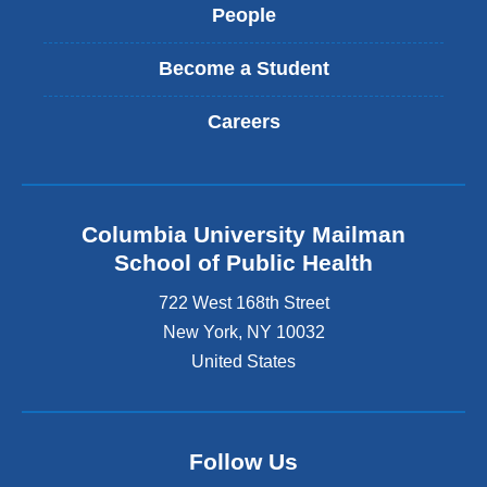
People
Become a Student
Careers
Columbia University Mailman
School of Public Health
722 West 168th Street
New York
,
NY
10032
United States
Follow Us