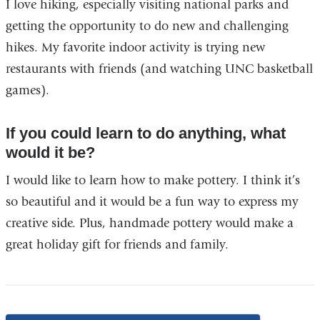
I love hiking, especially visiting national parks and
getting the opportunity to do new and challenging
hikes. My favorite indoor activity is trying new
restaurants with friends (and watching UNC basketball
games).
If you could learn to do anything, what
would it be?
I would like to learn how to make pottery. I think it’s
so beautiful and it would be a fun way to express my
creative side. Plus, handmade pottery would make a
great holiday gift for friends and family.