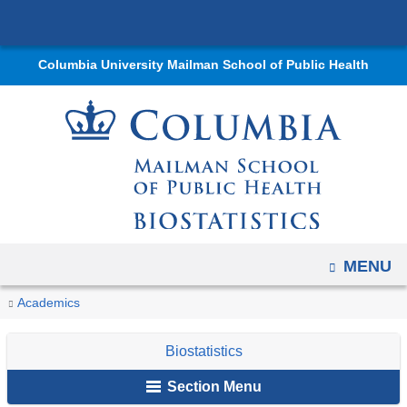
Navigation
Skip
options
to
have
Columbia University Mailman School of Public Health
content
changed
to
accommodate
mobile
and
tablet
devices,
due
OPEN
MENU
to
You
Staff:
Home
Departments
Biostatistics
News
Newsletter
2022
Spotlights
Academics
a
Julia
are
and
Issue
page
Thompson
Biostatistics
width
Events
here
reduction.
Section Menu