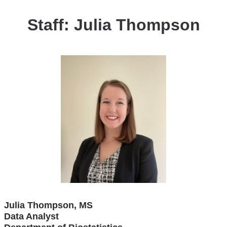
Staff: Julia Thompson
Julia Thompson, MS
Data Analyst