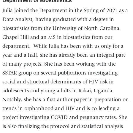
Department of Biostatistics
Julia joined the Department in the Spring of 2021 as a
Data Analyst, having graduated with a degree in
biostatistics from the University of North Carolina
Chapel Hill and an MS in biostatistics from our
department. While Julia has been with us only for a
year and a half, she has already been an integral part
of many projects. She has been working with the
SSTAR group on several publications investigating
social and structural determinants of HIV risk in
adolescents and young adults in Rakai, Uganda.
Notably, she has a first-author paper in preparation on
trends in orphanhood and HIV and is co-leading a
project investigating COVID and pregnancy rates. She
is also finalizing the protocol and statistical analysis