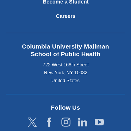
Become a Student
Careers
Columbia University Mailman
School of Public Health
722 West 168th Street
New York
,
NY
10032
United States
Follow Us