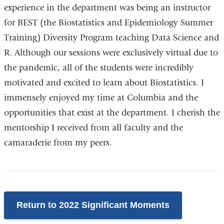
experience in the department was being an instructor
for BEST (the Biostatistics and Epidemiology Summer
Training) Diversity Program teaching Data Science and
R. Although our sessions were exclusively virtual due to
the pandemic, all of the students were incredibly
motivated and excited to learn about Biostatistics. I
immensely enjoyed my time at Columbia and the
opportunities that exist at the department. I cherish the
mentorship I received from all faculty and the
camaraderie from my peers.
Return to 2022 Significant Moments