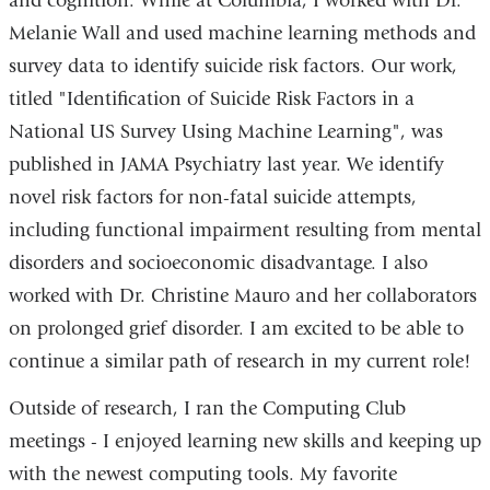
and cognition. While at Columbia, I worked with Dr.
Melanie Wall and used machine learning methods and
survey data to identify suicide risk factors. Our work,
titled "Identification of Suicide Risk Factors in a
National US Survey Using Machine Learning", was
published in JAMA Psychiatry last year. We identify
novel risk factors for non-fatal suicide attempts,
including functional impairment resulting from mental
disorders and socioeconomic disadvantage. I also
worked with Dr. Christine Mauro and her collaborators
on prolonged grief disorder. I am excited to be able to
continue a similar path of research in my current role!
Outside of research, I ran the Computing Club
meetings - I enjoyed learning new skills and keeping up
with the newest computing tools. My favorite