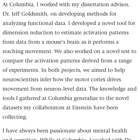
At Columbia, I worked with my dissertation advisor,
Dr. Jeff Goldsmith, on developing methods for
analyzing functional data. I developed a novel tool for
dimension reduction to estimate activation patterns
from data from a mouse's brain as it performs a
reaching movement. We also worked on a novel test to
compare the activation patterns derived from a range
of experiments. In both projects, we aimed to help
neuroscientists infer how the motor cortex drives
movement from neuron-level data. The knowledge and
tools I gathered at Columbia generalize to the novel
datasets my collaborators at Einstein have been
collecting.
I have always been passionate about mental health