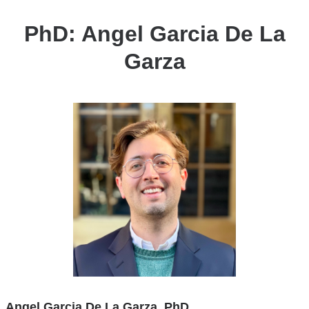
Garza
PhD: Angel Garcia De La
Garza
Angel Garcia De La Garza, PhD