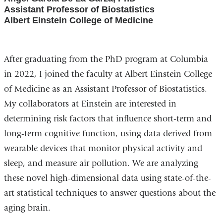
Assistant Professor of Biostatistics
Albert Einstein College of Medicine
After graduating from the PhD program at Columbia
in 2022, I joined the faculty at Albert Einstein College
of Medicine as an Assistant Professor of Biostatistics.
My collaborators at Einstein are interested in
determining risk factors that influence short-term and
long-term cognitive function, using data derived from
wearable devices that monitor physical activity and
sleep, and measure air pollution. We are analyzing
these novel high-dimensional data using state-of-the-
art statistical techniques to answer questions about the
aging brain.