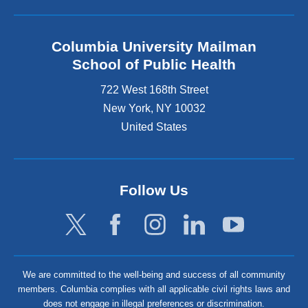
Columbia University Mailman
School of Public Health
722 West 168th Street
New York
,
NY
10032
United States
Follow Us
We are committed to the well-being and success of all community
members. Columbia complies with all applicable civil rights laws and
does not engage in illegal preferences or discrimination.