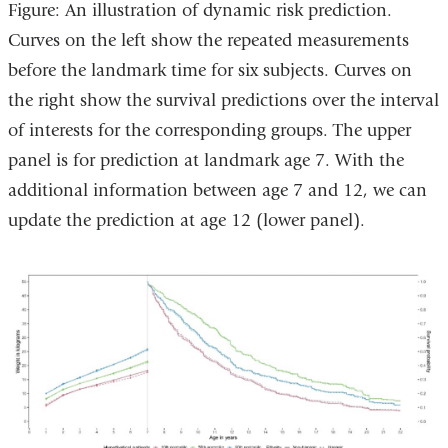
Figure: An illustration of dynamic risk prediction.
Curves on the left show the repeated measurements
before the landmark time for six subjects. Curves on
the right show the survival predictions over the interval
of interests for the corresponding groups. The upper
panel is for prediction at landmark age 7. With the
additional information between age 7 and 12, we can
update the prediction at age 12 (lower panel).