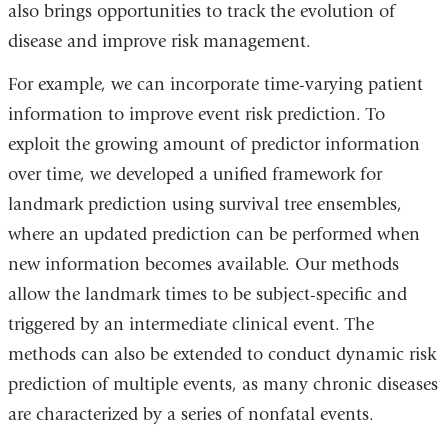
also brings opportunities to track the evolution of
disease and improve risk management.
For example, we can incorporate time-varying patient
information to improve event risk prediction. To
exploit the growing amount of predictor information
over time, we developed a unified framework for
landmark prediction using survival tree ensembles,
where an updated prediction can be performed when
new information becomes available. Our methods
allow the landmark times to be subject-specific and
triggered by an intermediate clinical event. The
methods can also be extended to conduct dynamic risk
prediction of multiple events, as many chronic diseases
are characterized by a series of nonfatal events.