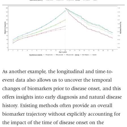
As another example, the longitudinal and time-to-
event data also allows us to uncover the temporal
changes of biomarkers prior to disease onset, and this
offers insights into early diagnosis and natural disease
history. Existing methods often provide an overall
biomarker trajectory without explicitly accounting for
the impact of the time of disease onset on the