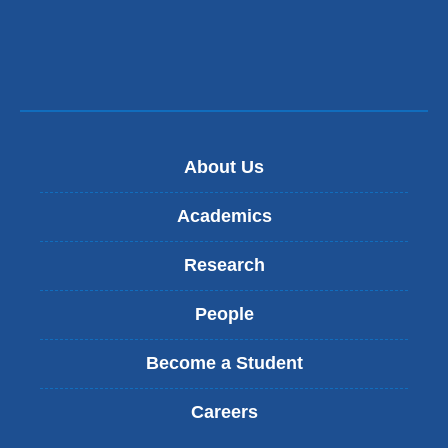
and
and
opens
opens
in
in
a
a
new
new
About Us
window)
window)
Academics
Research
People
Become a Student
Careers