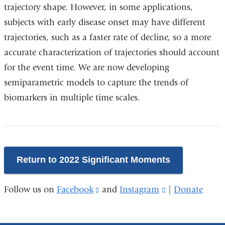
trajectory shape. However, in some applications,
subjects with early disease onset may have different
trajectories, such as a faster rate of decline, so a more
accurate characterization of trajectories should account
for the event time. We are now developing
semiparametric models to capture the trends of
biomarkers in multiple time scales.
Return to 2022 Significant Moments
Follow us on
Facebook
(link
and
Instagram
(link
|
Donate
is
is
external
external