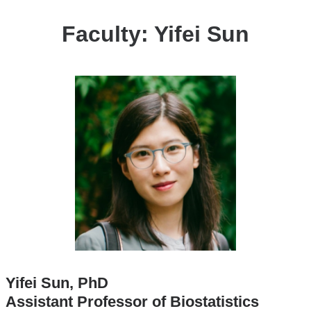
Faculty: Yifei Sun
Yifei Sun, PhD
Assistant Professor of Biostatistics