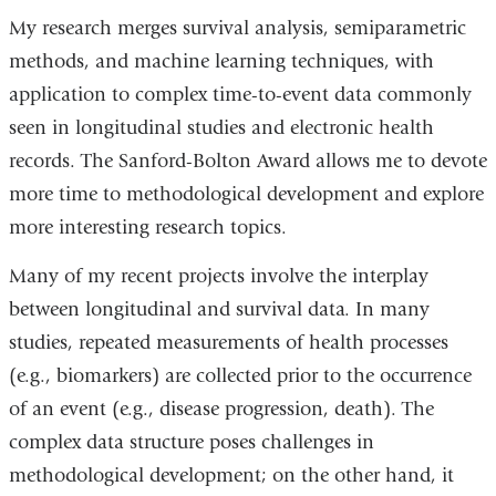
My research merges survival analysis, semiparametric
methods, and machine learning techniques, with
application to complex time-to-event data commonly
seen in longitudinal studies and electronic health
records. The Sanford-Bolton Award allows me to devote
more time to methodological development and explore
more interesting research topics.
Many of my recent projects involve the interplay
between longitudinal and survival data. In many
studies, repeated measurements of health processes
(e.g., biomarkers) are collected prior to the occurrence
of an event (e.g., disease progression, death). The
complex data structure poses challenges in
methodological development; on the other hand, it