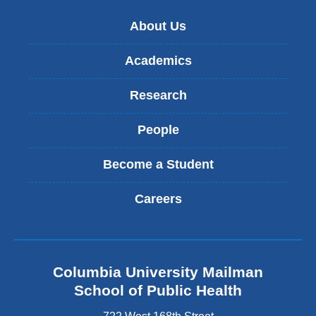
new
About Us
wind
Academics
Research
People
Become a Student
Careers
Columbia University Mailman
School of Public Health