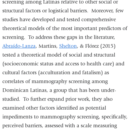
screening among Latinas relative to other social or
structural factors or logistical barriers. Moreover, few
studies have developed and tested comprehensive
theoretical models of the most important predictors of
screening. To address these gaps in the literature,
Abraído-Lanza
, Martins,
Shelton
, & Flórez (2015)
tested a theoretical model of social and structural
(socioeconomic status and access to health care) and
cultural factors (acculturation and fatalism) as
correlates of mammography screening among
Dominican Latinas, a group that has been under-
studied. To further expand prior work, they also
examined other factors identified as potential
impediments to mammography screening, specifically,
perceived barriers, assessed with a scale measuring