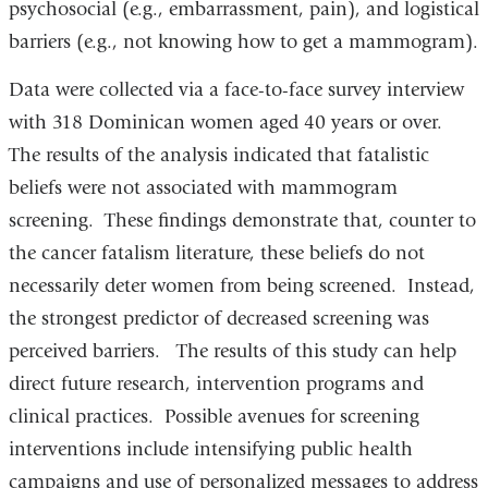
psychosocial (e.g., embarrassment, pain), and logistical
barriers (e.g., not knowing how to get a mammogram).
Data were collected via a face-to-face survey interview
with 318 Dominican women aged 40 years or over.
The results of the analysis indicated that fatalistic
beliefs were not associated with mammogram
screening. These findings demonstrate that, counter to
the cancer fatalism literature, these beliefs do not
necessarily deter women from being screened. Instead,
the strongest predictor of decreased screening was
perceived barriers. The results of this study can help
direct future research, intervention programs and
clinical practices. Possible avenues for screening
interventions include intensifying public health
campaigns and use of personalized messages to address