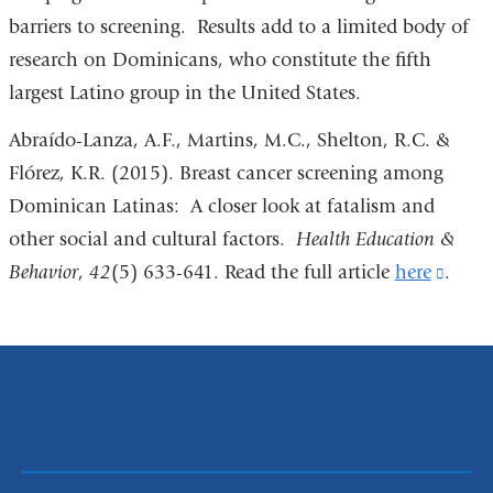
barriers to screening. Results add to a limited body of
research on Dominicans, who constitute the fifth
largest Latino group in the United States.
Abraído-Lanza, A.F., Martins, M.C., Shelton, R.C. &
Flórez, K.R. (2015). Breast cancer screening among
Dominican Latinas: A closer look at fatalism and
other social and cultural factors.
Health Education &
Behavior
,
42
(5) 633-641. Read the full article
here
(link
.
is
exter
and
open
in
a