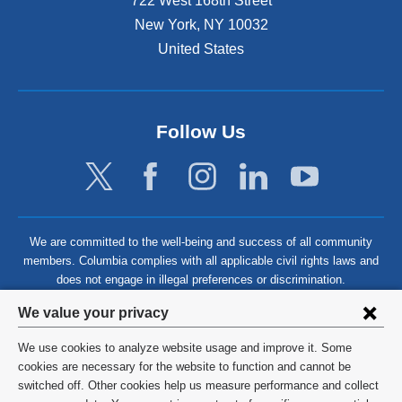
722 West 168th Street
New York
,
NY
10032
United States
Follow Us
We are committed to the well-being and success of all community
members. Columbia complies with all applicable civil rights laws and
does not engage in illegal preferences or discrimination.
Privacy
We value your privacy
settings
We use cookies to analyze website usage and improve it. Some
and
©
2026
Columbia University
cookies are necessary for the website to function and cannot be
switched off. Other cookies help us measure performance and collect
cookie