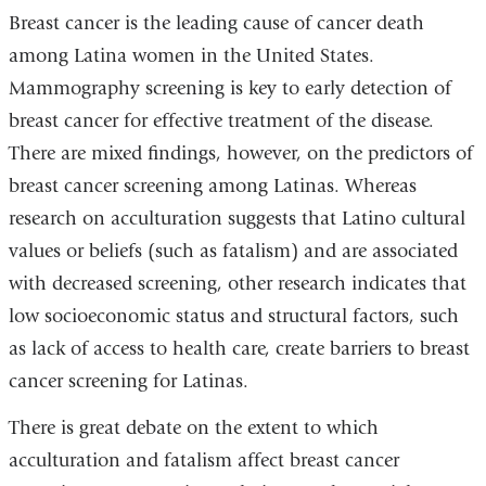
Breast cancer is the leading cause of cancer death
among Latina women in the United States.
Mammography screening is key to early detection of
breast cancer for effective treatment of the disease.
There are mixed findings, however, on the predictors of
breast cancer screening among Latinas. Whereas
research on acculturation suggests that Latino cultural
values or beliefs (such as fatalism) and are associated
with decreased screening, other research indicates that
low socioeconomic status and structural factors, such
as lack of access to health care, create barriers to breast
cancer screening for Latinas.
There is great debate on the extent to which
acculturation and fatalism affect breast cancer