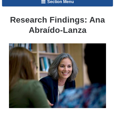
Section Menu
Research Findings: Ana
Abraído-Lanza