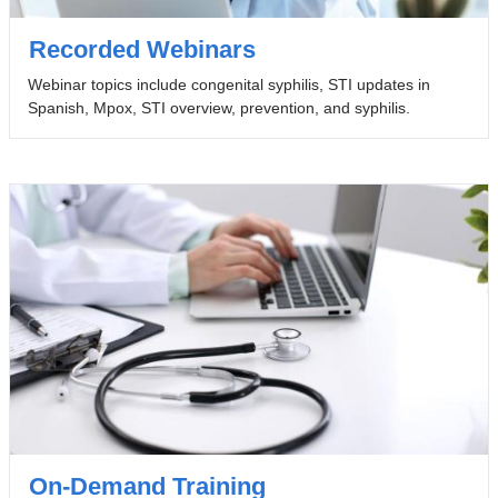
Recorded Webinars
Webinar topics include congenital syphilis, STI updates in
Spanish, Mpox, STI overview, prevention, and syphilis.
On-Demand Training