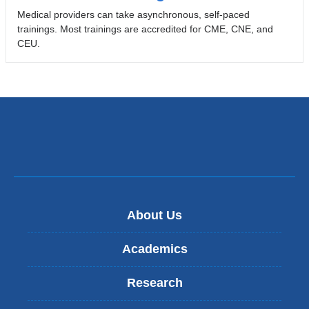
Medical providers can take asynchronous, self-paced
trainings. Most trainings are accredited for CME, CNE, and
CEU.
About Us
Academics
Research