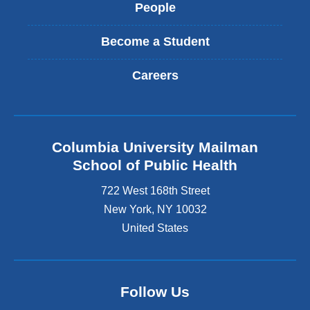
People
Become a Student
Careers
Columbia University Mailman
School of Public Health
722 West 168th Street
New York
,
NY
10032
United States
Follow Us