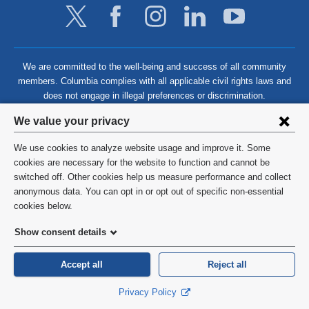
We are committed to the well-being and success of all community
members. Columbia complies with all applicable civil rights laws and
does not engage in illegal preferences or discrimination.
Privacy
We value your privacy
settings
We use cookies to analyze website usage and improve it. Some
and
©
2026
Columbia University
cookies are necessary for the website to function and cannot be
switched off. Other cookies help us measure performance and collect
cookie
Privacy Policy
anonymous data. You can opt in or opt out of specific non-essential
consent
cookies below.
Terms and Conditions
Show consent details
HIPAA
Accept all
Reject all
General Information:
212-305-2862
Privacy Policy