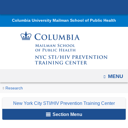
Navigation
Skip
options
to
have
Columbia University Mailman School of Public Health
content
changed
to
accommodate
mobile
and
tablet
devices,
OPEN
MENU
due
You
E-
to
Home
Centers
New
Courses
Research
Learning
are
a
York
New York City STI/HIV Prevention Training Center
page
City
here
width
STI/HIV
Section Menu
reduction.
Prevention