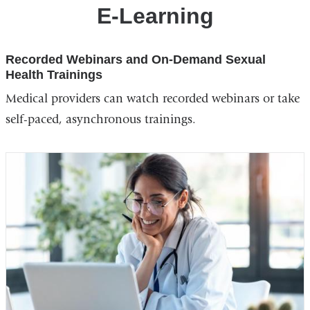
Training
E-Learning
Center
Recorded Webinars and On-Demand Sexual
Health Trainings
Medical providers can watch recorded webinars or take
self-paced, asynchronous trainings.