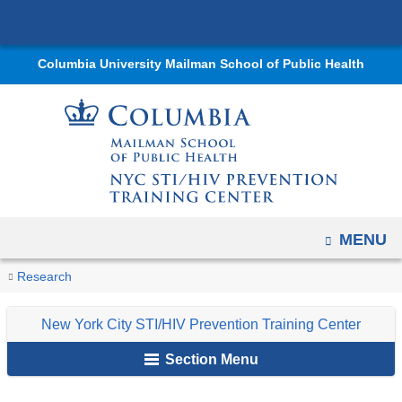
Navigation
Skip
options
to
have
Columbia University Mailman School of Public Health
content
changed
to
accommodate
mobile
and
tablet
devices,
OPEN
MENU
due
You
Courses
to
Home
Centers
New
Research
are
a
York
New York City STI/HIV Prevention Training Center
page
City
here
width
STI/HIV
Section Menu
reduction.
Prevention