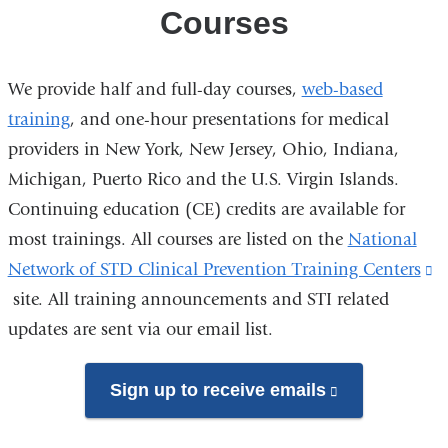
Training
Courses
Center
We provide half and full-day courses,
web-based
training
, and one-hour presentations for medical
providers in New York, New Jersey, Ohio, Indiana,
Michigan, Puerto Rico and the U.S. Virgin Islands.
Continuing education (CE) credits are available for
most trainings. All courses are listed on the
National
Network of STD Clinical Prevention Training Centers
(l
site. All training announcements and STI related
is
updates are sent via our email list.
e
a
o
Sign up to receive emails
(link
i
is