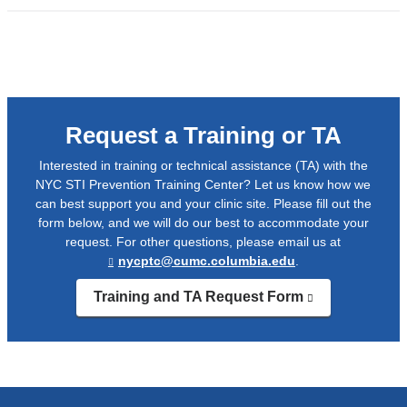
a
external
n
and
w
opens
in
a
Request a Training or TA
new
window)
Interested in training or technical assistance (TA) with the
NYC STI Prevention Training Center? Let us know how we
can best support you and your clinic site. Please fill out the
form below, and we will do our best to accommodate your
request. For other questions, please email us at
nycptc@cumc.columbia.edu
.
(
l
Training and TA Request Form
(link
i
is
n
external
and
k
opens
s
in
e
a