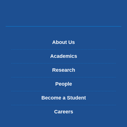
n
new
d
window)
s
e
-
m
a
About Us
i
l
)
Academics
Research
People
Become a Student
Careers