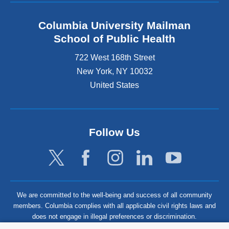
Columbia University Mailman
School of Public Health
722 West 168th Street
New York
,
NY
10032
United States
Follow Us
We are committed to the well-being and success of all community
members. Columbia complies with all applicable civil rights laws and
does not engage in illegal preferences or discrimination.