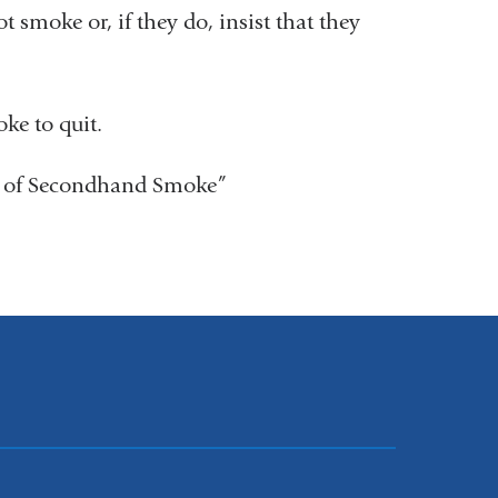
 smoke or, if they do, insist that they
ke to quit.
 of Secondhand Smoke”