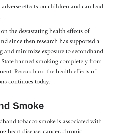
adverse effects on children and can lead
.
 on the devastating health effects of
 and since then research has supported a
ing and minimize exposure to secondhand
rk State banned smoking completely from
ment. Research on the health effects of
ns continues today.
nd Smoke
ndhand tobacco smoke is associated with
g heart disease, cancer, chronic