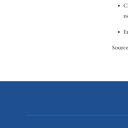
C
n
E
Sourc