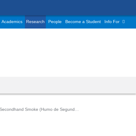
Academics
Research
People
Become a Student
Info For
Secondhand Smoke (Humo de Segunda Mano)