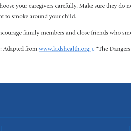
hoose your caregivers carefully. Make sure they do not
ot to smoke around your child.
ncourage family members and close friends who smo
e: Adapted from
www.kidshealth.org:
(link
“The Dangers
is
external
and
opens
in
a
new
window)