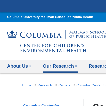
Columbia University Mailman School of Public Health
About Us
Our Research
Resear
You
Home
Research
Centers
are
here
Columbia Center for