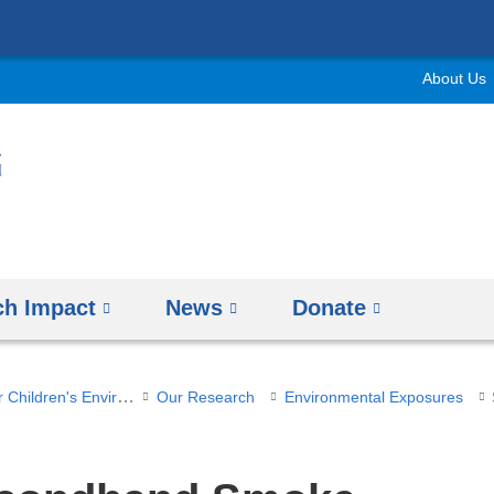
Skip
to
About Us
content
ch Impact
News
Donate
Columbia Center for Children's Environmental Health
Our Research
Environmental Exposures