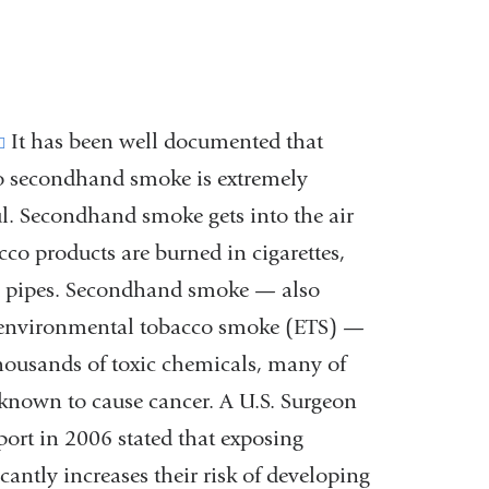
(link
It has been well documented that
o secondhand smoke is extremely
is
l. Secondhand smoke gets into the air
external
co products are burned in cigarettes,
and
d pipes. Secondhand smoke — also
opens
environmental tobacco smoke (ETS) —
in
housands of toxic chemicals, many of
a
known to cause cancer. A U.S. Surgeon
new
port in 2006 stated that exposing
window)
ntly increases their risk of developing