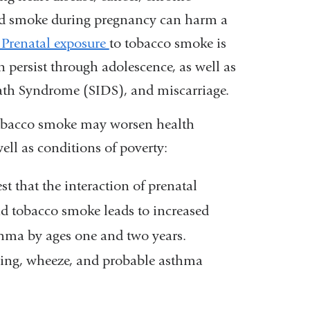
and smoke during pregnancy can harm a
Prenatal exposure
to tobacco smoke is
 persist through adolescence, as well as
eath Syndrome (SIDS), and miscarriage.
tobacco smoke may worsen health
well as conditions of poverty:
 that the interaction of prenatal
d tobacco smoke leads to increased
thma by ages one and two years.
hing, wheeze, and probable asthma