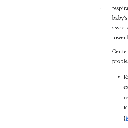
respir
baby’s
associ
lower 
Center
proble
R
e
r
R
(
M