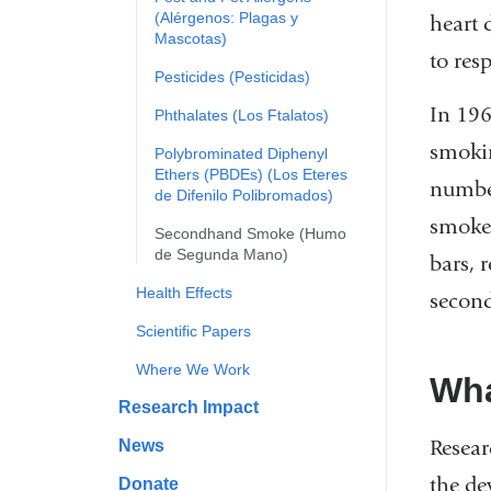
(Alérgenos: Plagas y
heart 
Mascotas)
to res
Pesticides (Pesticidas)
In 196
Phthalates (Los Ftalatos)
smokin
Polybrominated Diphenyl
Ethers (PBDEs) (Los Eteres
number
de Difenilo Polibromados)
smoke.
Secondhand Smoke (Humo
de Segunda Mano)
bars, 
Health Effects
second
Scientific Papers
Where We Work
Wha
Research Impact
Resear
News
the de
Donate