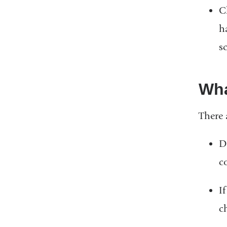
C
h
s
Wha
There 
D
c
I
c