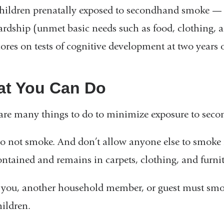
is
hildren prenatally exposed to secondhand smoke — e
external
ardship (unmet basic needs such as food, clothing, 
and
cores on tests of cognitive development at two years o
opens
in
t You Can Do
a
new
are many things to do to minimize exposure to sec
window)
o not smoke. And don’t allow anyone else to smoke 
ontained and remains in carpets, clothing, and furnit
f you, another household member, or guest must smo
hildren.