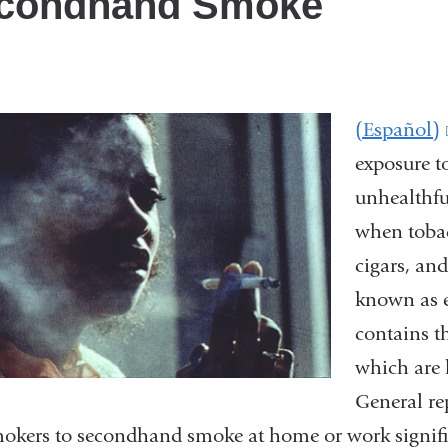
condhand Smoke
(Español)
exposure t
unhealthfu
when tobac
cigars, an
known as 
contains t
which are 
General re
kers to secondhand smoke at home or work significa