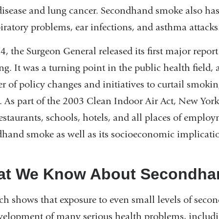
disease and lung cancer. Secondhand smoke also has 
piratory problems, ear infections, and asthma attacks
4, the Surgeon General released its first major report
g. It was a turning point in the public health field,
 of policy changes and initiatives to curtail smok
 As part of the 2003 Clean Indoor Air Act, New Yo
restaurants, schools, hotels, and all places of employ
hand smoke as well as its socioeconomic implicatio
t We Know About Secondha
ch shows that exposure to even small levels of seco
velopment of many serious health problems, includin