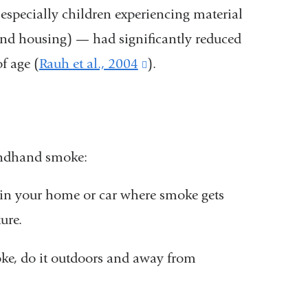
specially children experiencing material
and housing) — had significantly reduced
f age (
Rauh et al., 2004
(link
).
is
external
and
ondhand smoke:
opens
in
in your home or car where smoke gets
a
ure.
new
ke, do it outdoors and away from
window)