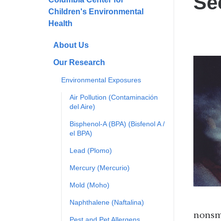
Se
Children's Environmental
Health
About Us
Our Research
Environmental Exposures
Air Pollution (Contaminación
del Aire)
Bisphenol-A (BPA) (Bisfenol A /
el BPA)
Lead (Plomo)
Mercury (Mercurio)
Mold (Moho)
Naphthalene (Naftalina)
nonsmo
Pest and Pet Allergens