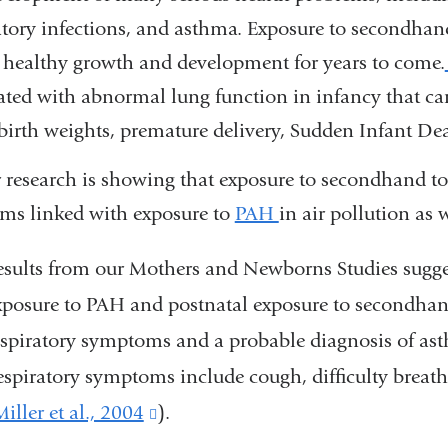
atory infections, and asthma. Exposure to secondh
 healthy growth and development for years to come.
ated with abnormal lung function in infancy that can
birth weights, premature delivery, Sudden Infant D
 research is showing that exposure to secondhand 
ms linked with exposure to
PAH
in air pollution as 
esults from our Mothers and Newborns Studies suggest
xposure to PAH and postnatal exposure to secondhan
espiratory symptoms and a probable diagnosis of as
espiratory symptoms include cough, difficulty breat
iller et al., 2004
(link
).