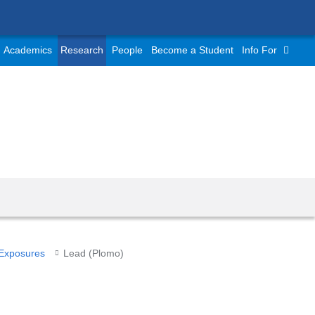
Academics
Research
People
Become a Student
Info For
 Exposures
Lead (Plomo)