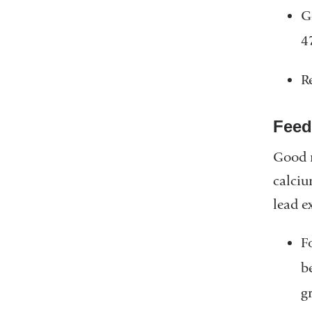
G
4
R
Feed
Good n
calciu
lead e
F
b
g