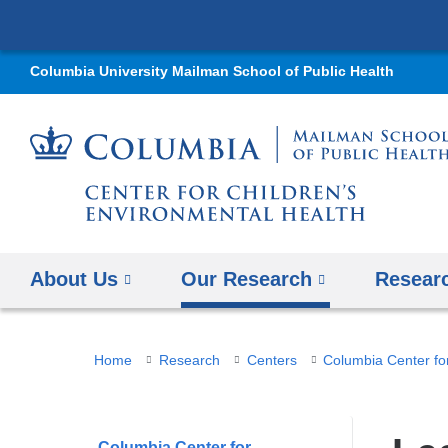
Columbia University Mailman School of Public Health
About Us
Our Research
Resear
You
Home
Research
Centers
are
here
Columbia Center for