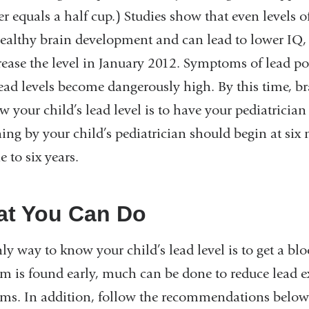
ter equals a half cup.) Studies show that even levels 
ealthy brain development and can lead to lower IQ,
rease the level in January 2012. Symptoms of lead po
lead levels become dangerously high. By this time, 
w your child’s lead level is to have your pediatrician 
ing by your child’s pediatrician should begin at six
e to six years.
t You Can Do
ly way to know your child’s lead level is to get a blo
m is found early, much can be done to reduce lead e
ms. In addition, follow the recommendations below 