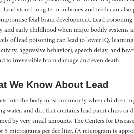
. Lead stored long-term in bones and teeth can also 
mpromise fetal brain development. Lead poisoning 
y and early childhood when major bodily systems a
vels of lead poisoning can lead to lower IQ, learning 
ctivity, aggressive behavior), speech delay, and hear
ad to irreversible brain damage and even death.
t We Know About Lead
ets into the body most commonly when children ingest
ng water, and dirt that contains lead paint chips or 
med by very small amounts. The Centers for Disease C
or 5 micrograms per deciliter. (A microgram is appro