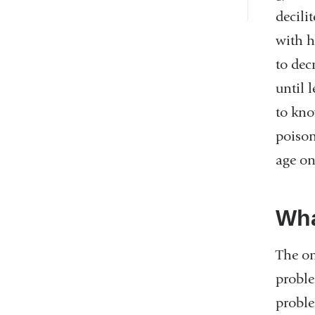
decili
with h
to dec
until 
to kno
poison
age on
Wha
The on
proble
proble