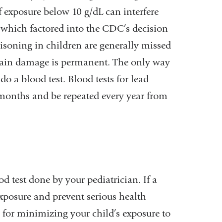
of exposure below 10 g/dL can interfere
 which factored into the CDC’s decision
isoning in children are generally missed
brain damage is permanent. The only way
do a blood test. Blood tests for lead
 months and be repeated every year from
od test done by your pediatrician. If a
xposure and prevent serious health
for minimizing your child’s exposure to