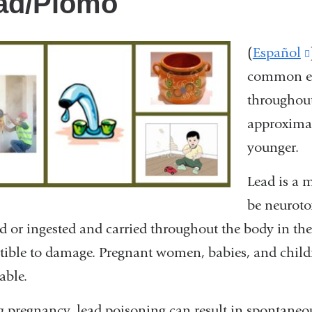
ad/Plomo
(
Español
common en
throughout
approximat
younger.
Lead is a 
be neurot
d or ingested and carried throughout the body in th
tible to damage. Pregnant women, babies, and childre
able.
 pregnancy, lead poisoning can result in spontaneous