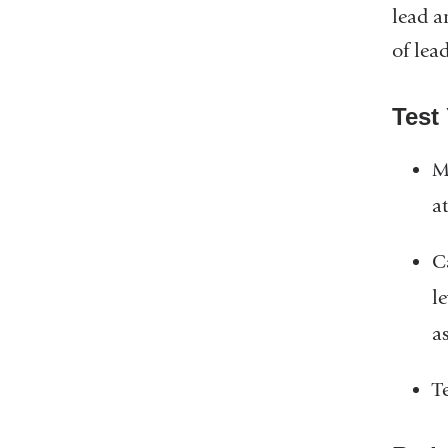
lead a
of lea
Test
M
a
Ca
le
a
T