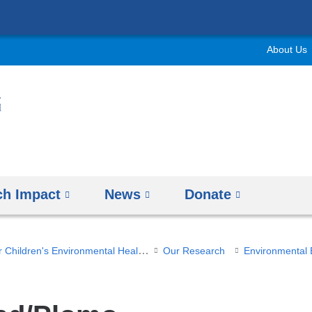
Skip
to
About Us
content
ch Impact
News
Donate
Columbia Center for Children's Environmental Health
Our Research
Environmental