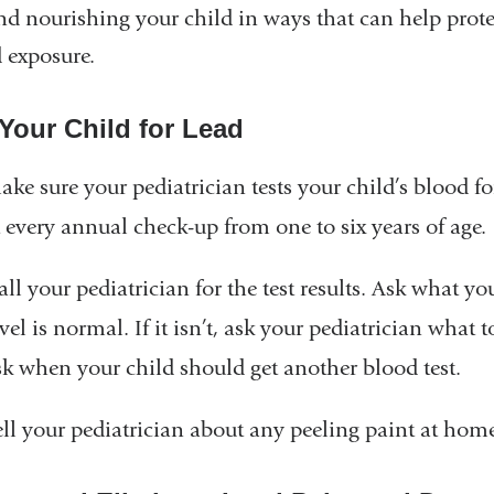
nd nourishing your child in ways that can help prote
d exposure.
 Your Child for Lead
ake sure your pediatrician tests your child’s blood fo
t every annual check-up from one to six years of age.
ll your pediatrician for the test results. Ask what you
vel is normal. If it isn’t, ask your pediatrician what 
sk when your child should get another blood test.
ell your pediatrician about any peeling paint at home