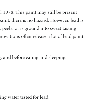
 1978. This paint may still be present
aint, there is no hazard. However, lead is
 peels, or is ground into sweet-tasting
ations often release a lot of lead paint
g, and before eating and sleeping.
ng water tested for lead.