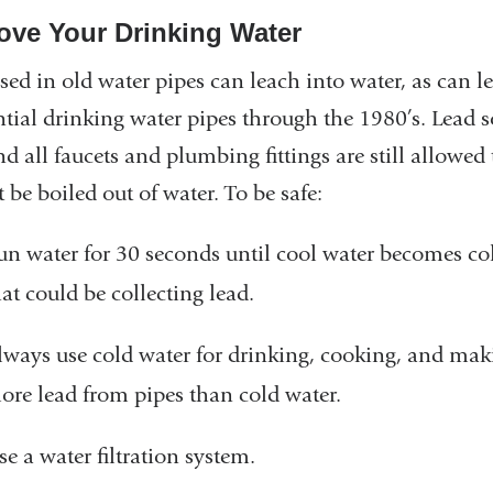
ove Your Drinking Water
sed in old water pipes can leach into water, as can l
ntial drinking water pipes through the 1980’s. Lead so
nd all faucets and plumbing fittings are still allowed
 be boiled out of water. To be safe:
un water for 30 seconds until cool water becomes cold
hat could be collecting lead.
lways use cold water for drinking, cooking, and mak
ore lead from pipes than cold water.
se a water filtration system.