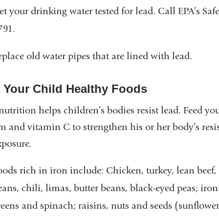
et your drinking water tested for lead. Call EPA’s Sa
791.
eplace old water pipes that are lined with lead.
 Your Child Healthy Foods
utrition helps children’s bodies resist lead. Feed you
m and vitamin C to strengthen his or her body’s resis
xposure.
oods rich in iron include: Chicken, turkey, lean beef,
eans, chili, limas, butter beans, black-eyed peas; iron
reens and spinach; raisins, nuts and seeds (sunflowe