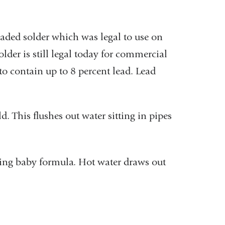
eaded solder which was legal to use on
lder is still legal today for commercial
 to contain up to 8 percent lead. Lead
. This flushes out water sitting in pipes
ing baby formula. Hot water draws out