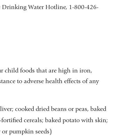
fe Drinking Water Hotline, 1-800-426-
r child foods that are high in iron,
tance to adverse health effects of any
 liver; cooked dried beans or peas, baked
-fortified cereals; baked potato with skin;
r or pumpkin seeds)