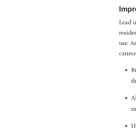
Impr
Lead u
reside
use. A
cannot
R
t
A
m
U