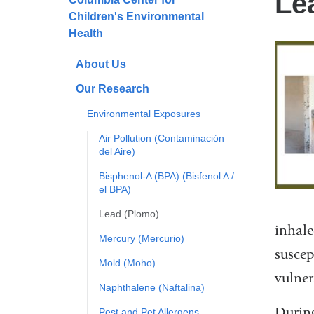
Le
Children's Environmental
Health
About Us
Our Research
Environmental Exposures
Air Pollution (Contaminación
del Aire)
Bisphenol-A (BPA) (Bisfenol A /
el BPA)
Lead (Plomo)
inhale
Mercury (Mercurio)
suscep
Mold (Moho)
vulner
Naphthalene (Naftalina)
During
Pest and Pet Allergens