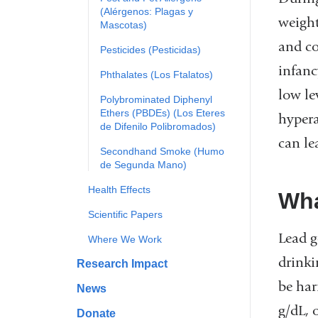
(Alérgenos: Plagas y
weight
Mascotas)
and co
Pesticides (Pesticidas)
infanc
Phthalates (Los Ftalatos)
low le
Polybrominated Diphenyl
Ethers (PBDEs) (Los Eteres
hypera
de Difenilo Polibromados)
can le
Secondhand Smoke (Humo
de Segunda Mano)
Health Effects
Wha
Scientific Papers
Lead g
Where We Work
drinki
Research Impact
be har
News
g/dL, 
Donate