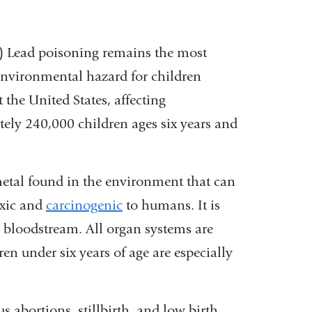
(link
) Lead poisoning remains the most
vironmental hazard for children
is
 the United States, affecting
external
ely 240,000 children ages six years and
and
opens
in
metal found in the environment that can
a
oxic and
carcinogenic
to humans. It is
new
e bloodstream. All organ systems are
window)
n under six years of age are especially
 abortions, stillbirth, and low birth