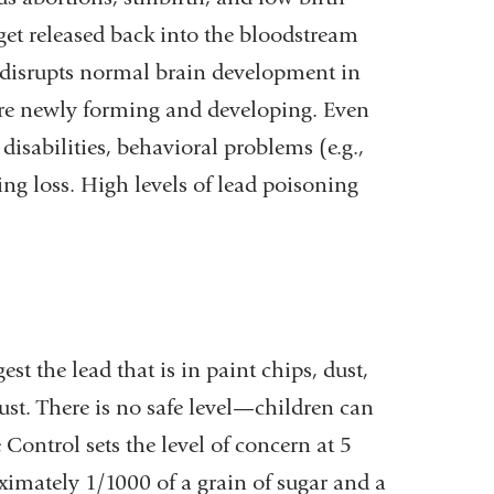
get released back into the bloodstream
disrupts normal brain development in
re newly forming and developing. Even
disabilities, behavioral problems (e.g.,
ing loss. High levels of lead poisoning
 the lead that is in paint chips, dust,
dust. There is no safe level—children can
ontrol sets the level of concern at 5
ximately 1/1000 of a grain of sugar and a