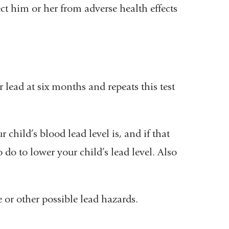
ct him or her from adverse health effects
r lead at six months and repeats this test
r child’s blood lead level is, and if that
to do to lower your child’s lead level. Also
 or other possible lead hazards.