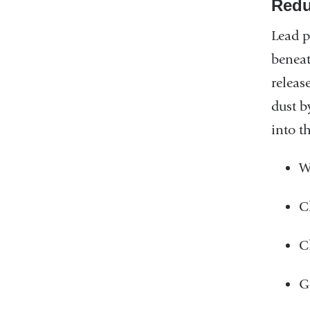
Redu
Lead p
beneat
releas
dust b
into t
W
C
C
G