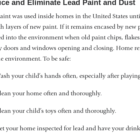
ce and Eliminate Lead Paint and Dust
aint was used inside homes in the United States until
h layers of new paint. If it remains encased by new p
ed into the environment when old paint chips, flakes,
y doors and windows opening and closing. Home renov
he environment. To be safe:
ash your child’s hands often, especially after playin
lean your home often and thoroughly.
lean your child’s toys often and thoroughly.
et your home inspected for lead and have your drinki