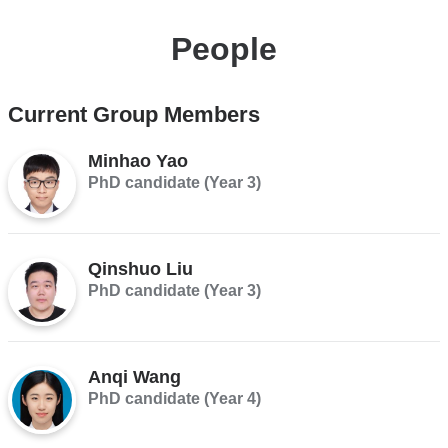
People
Current Group Members
Minhao Yao
PhD candidate (Year 3)
Qinshuo Liu
PhD candidate (Year 3)
Anqi Wang
PhD candidate (Year 4)