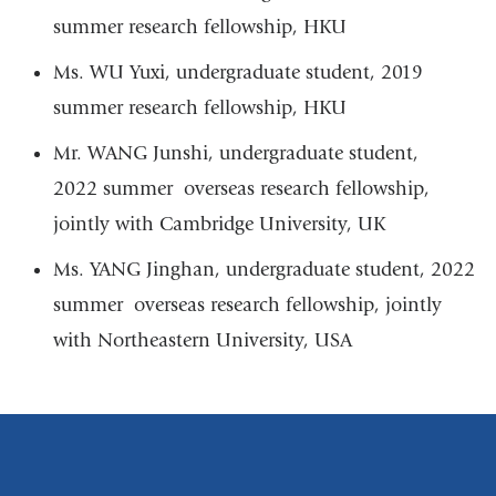
a
summer research fellowship, HKU
new
Ms. WU Yuxi, undergraduate student, 2019
window)
summer research fellowship, HKU
Mr. WANG Junshi, undergraduate student,
2022 summer overseas research fellowship,
jointly with Cambridge University, UK
Ms. YANG Jinghan, undergraduate student, 2022
summer overseas research fellowship, jointly
with Northeastern University, USA