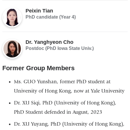
Peixin Tian
PhD candidate (Year 4)
Dr. Yanghyeon Cho
Postdoc (PhD Iowa State Univ.)
Former Group Members
Ms. GUO Yunshan, former PhD student at
University of Hong Kong, now at Yale University
Dr. XU Siqi, PhD (University of Hong Kong),
PhD Student defended in August, 2023
Dr. XU Yuyang, PhD (University of Hong Kong),