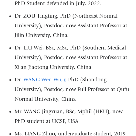
PhD Student defended in July, 2022.
Dr. ZOU Tingting, PhD (Northeast Normal
University), Postdoc, now Assistant Professor at
Jilin University, China.
Dr. LIU Wei, BSc, MSc, PhD (Southern Medical
University), Postdoc, now Assistant Professor at
Xi'an Jiaotong University, China
Dr.
WANG Wen Wu,
(link
PhD (Shandong
University), Postdoc, now Full Professor at Qufu
is
Normal University, China
external
and
Mr. WANG Jingxuan, BSc, Mphil (HKU), now
opens
PhD student at UCSF, USA
in
Ms. LIANG Zhuo, undergraduate student, 2019