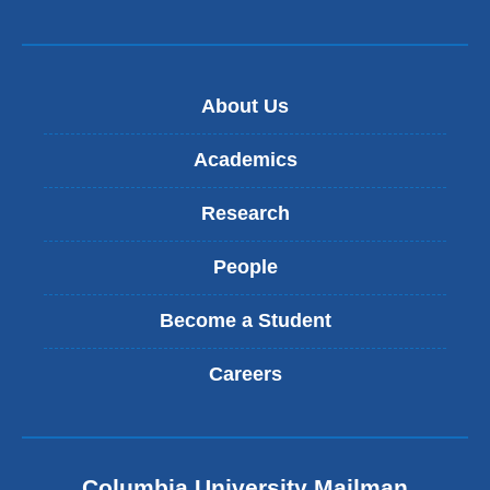
About Us
Academics
Research
People
Become a Student
Careers
Columbia University Mailman