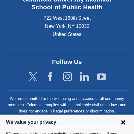
School of Public Health
722 West 168th Street
New York
,
NY
10032
United States
Follow Us
We are committed to the well-being and success of all community
members. Columbia complies with all applicable civil rights laws and
does not engage in illegal preferences or discrimination.
Privacy
We value your privacy
settings
We use cookies to analyze website usage and improve it. Some