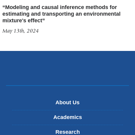
“Modeling and causal inference methods for
estimating and transporting an environmental
mixture's effect”
May 13th, 2024
About Us
Academics
Research