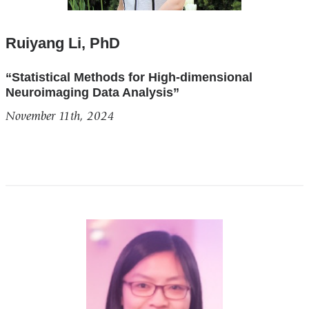
Ruiyang Li, PhD
“Statistical Methods for High-dimensional
Neuroimaging Data Analysis”
November 11th, 2024