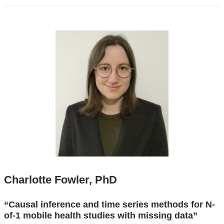
Charlotte Fowler, PhD
“Causal inference and time series methods for N-
of-1 mobile health studies with missing data”