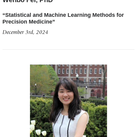
“Statistical and Machine Learning Methods for
Precision Medicine”
December 3rd, 2024