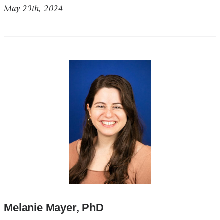
May 20th, 2024
Melanie Mayer, PhD