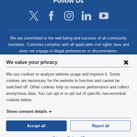
Follow Us
We are committed to the well-being and success of all community
members. Columbia complies with all applicable civil rights laws and
does not engage in illegal preferences or discrimination.
Privacy
We value your privacy
settings
We use cookies to analyze website usage and improve it. Some
and
©
2026
Columbia University
cookies are necessary for the website to function and cannot be
switched off. Other cookies help us measure performance and collect
cookie
Privacy Policy
anonymous data. You can opt in or opt out of specific non-essential
consent
cookies below.
Terms and Conditions
Show consent details
HIPAA
Accept all
Reject all
General Information:
212-305-2862