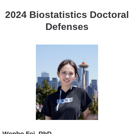
2024 Biostatistics Doctoral
Defenses
Wenbo Fei, PhD