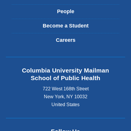
People
Become a Student
Careers
Columbia University Mailman
School of Public Health
722 West 168th Street
New York
,
NY
10032
United States