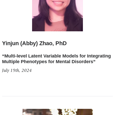
Yinjun (Abby) Zhao, PhD
“Multi-level Latent Variable Models for Integrating
Multiple Phenotypes for Mental Disorders”
July 19th, 2024