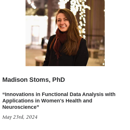
Madison Stoms, PhD
“Innovations in Functional Data Analysis with
Applications in Women's Health and
Neuroscience”
May 23rd, 2024