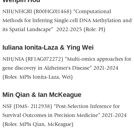
NIH/NHGRI (R00HG011468) “Computational
Methods for Inferring Single-cell DNA Methylation and
its Spatial Landscape” 2022-2025 (Role: PI)
Iuliana Ionita-Laza & Ying Wei
NIH/NIA (RF1AG072272) “Multi-omics approaches for
gene discovery in Alzheimer's Disease” 2021-2024
(Roles: MPIs Ionita-Laza, Wei)
Min Qian & Ian McKeague
NSF (DMS- 2112938) “Post-Selection Inference for
Survival Outcomes in Precision Medicine” 2021-2024
(Roles: MPIs Qian, McKeague)