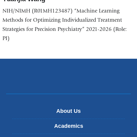
NIH/NIMH (R01MH123487) “Machine Learning
Methods for Optimizing Individualized Treatment
Strategies for Precision Psychiatry” 2021-2026 (Role:
PI)
About Us
Academics