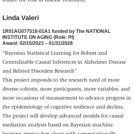
Linda Valeri
1R01AG077518-01A1 funded by The NATIONAL
INSTITUTE ON AGING (Role: PI)
Award: 02/15/2023 – 01/31/2028
“Bayesian Statistical Learning for Robust and
Generalizable Causal Inferences in Alzheimer Disease
and Related Disorders Research”
This project responds to the research need of more
diverse cohorts, more participants, more variables, and
more occasions of measurement to advance progress in
the epidemiology of cognitive resilience and decline.
The project will develop advanced models for causal
mediation analysis based on Bayesian machine
learning approaches along with computationally