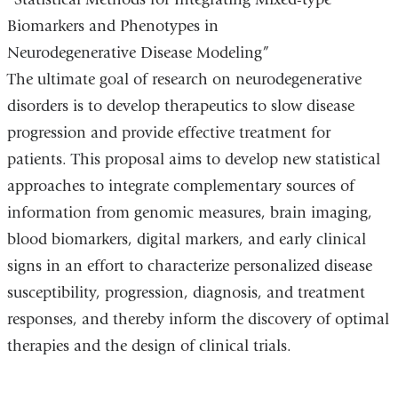
Biomarkers and Phenotypes in
Neurodegenerative Disease Modeling”
The ultimate goal of research on neurodegenerative
disorders is to develop therapeutics to slow disease
progression and provide effective treatment for
patients. This proposal aims to develop new statistical
approaches to integrate complementary sources of
information from genomic measures, brain imaging,
blood biomarkers, digital markers, and early clinical
signs in an effort to characterize personalized disease
susceptibility, progression, diagnosis, and treatment
responses, and thereby inform the discovery of optimal
therapies and the design of clinical trials.