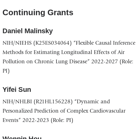
Continuing Grants
Daniel Malinsky
NIH/NIEHS (K25ES034064) “Flexible Causal Inference
Methods for Estimating Longitudinal Effects of Air
Pollution on Chronic Lung Disease” 2022-2027 (Role:
PI)
Yifei Sun
NIH/NHLBI (R21HL156228) “Dynamic and
Personalized Prediction of Complex Cardiovascular
Events” 2022-2023 (Role: PI)
Wenpin Hou