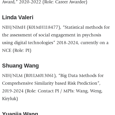
Award,” 2020-2022 (Role: Career Awardee)
Linda Valeri
NIH/NIMH (K01MH118477), “Statistical methods for
the assessment of social engagement in psychosis
using digital technologies” 2018-2024, currently on a
NCE (Role: PI)
Shuang Wang
NIH/NLM (R01LM013061), “Big Data Methods for
Comprehensive Similarity based Risk Prediction”,
2019-2024 (Role: Contact PI / MPIs: Wang, Weng,
Kiryluk)
Yuanjia Wang