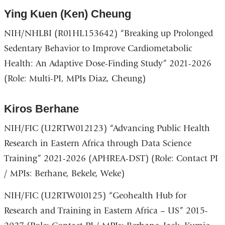
Ying Kuen (Ken) Cheung
NIH/NHLBI (R01HL153642) “Breaking up Prolonged
Sedentary Behavior to Improve Cardiometabolic
Health: An Adaptive Dose-Finding Study” 2021-2026
(Role: Multi-PI, MPIs Diaz, Cheung)
Kiros Berhane
NIH/FIC (U2RTW012123) “Advancing Public Health
Research in Eastern Africa through Data Science
Training” 2021-2026 (APHREA-DST) (Role: Contact PI
/ MPIs: Berhane, Bekele, Weke)
NIH/FIC (U2RTW010125) “Geohealth Hub for
Research and Training in Eastern Africa – US” 2015-