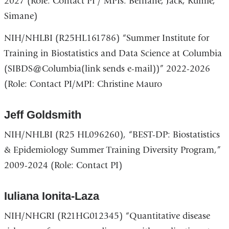
2027 (Role: Contact PI / MPIs: Berhane, Jack, Kumie,
Simane)
NIH/NHLBI (R25HL161786) “Summer Institute for
Training in Biostatistics and Data Science at Columbia
(SIBDS@Columbia(link sends e-mail))” 2022-2026
(Role: Contact PI/MPI: Christine Mauro
Jeff Goldsmith
NIH/NHLBI (R25 HL096260), “BEST-DP: Biostatistics
& Epidemiology Summer Training Diversity Program,”
2009-2024 (Role: Contact PI)
Iuliana Ionita-Laza
NIH/NHGRI (R21HG012345) “Quantitative disease