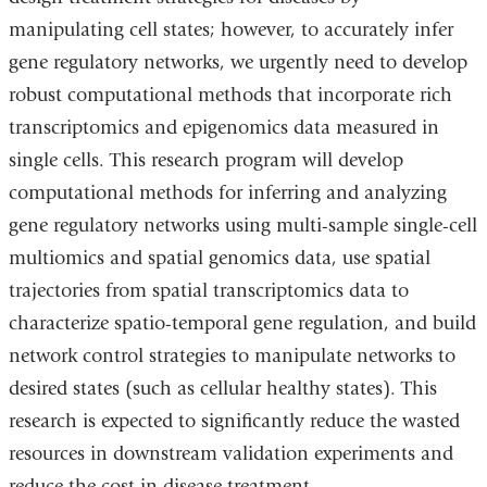
manipulating cell states; however, to accurately infer
gene regulatory networks, we urgently need to develop
robust computational methods that incorporate rich
transcriptomics and epigenomics data measured in
single cells. This research program will develop
computational methods for inferring and analyzing
gene regulatory networks using multi-sample single-cell
multiomics and spatial genomics data, use spatial
trajectories from spatial transcriptomics data to
characterize spatio-temporal gene regulation, and build
network control strategies to manipulate networks to
desired states (such as cellular healthy states). This
research is expected to significantly reduce the wasted
resources in downstream validation experiments and
reduce the cost in disease treatment.