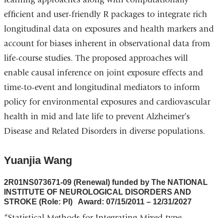
efficient and user-friendly R packages to integrate rich
longitudinal data on exposures and health markers and
account for biases inherent in observational data from
life-course studies. The proposed approaches will
enable causal inference on joint exposure effects and
time-to-event and longitudinal mediators to inform
policy for environmental exposures and cardiovascular
health in mid and late life to prevent Alzheimer’s
Disease and Related Disorders in diverse populations.
Yuanjia Wang
2R01NS073671-09 (Renewal) funded by The NATIONAL
INSTITUTE OF NEUROLOGICAL DISORDERS AND
STROKE (Role: PI) Award: 07/15/2011 – 12/31/2027
“Statistical Methods for Integrating Mixed-type