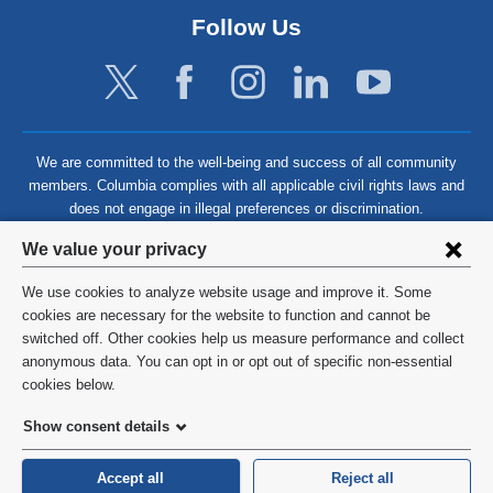
Follow Us
We are committed to the well-being and success of all community
members. Columbia complies with all applicable civil rights laws and
does not engage in illegal preferences or discrimination.
Privacy
We value your privacy
settings
We use cookies to analyze website usage and improve it. Some
and
©
2026
Columbia University
cookies are necessary for the website to function and cannot be
switched off. Other cookies help us measure performance and collect
cookie
Privacy Policy
anonymous data. You can opt in or opt out of specific non-essential
consent
cookies below.
Terms and Conditions
Show consent details
HIPAA
Accept all
Reject all