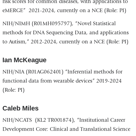
risk scores for common diseases, with applications to
eMERGE” 2021-2024, currently on a NCE (Role: PI)
NIH/NIMH (R01MH095797), “Novel Statistical
methods for DNA Sequencing Data, and applications
to Autism,” 2012-2024, currently on a NCE (Role: PI)
Ian McKeague
NIH/NIA (R01AG062401) “Inferential methods for
functional data from wearable devices” 2019-2024
(Role: PI)
Caleb Miles
NIH/NCATS (KL2 TR001874), “Institutional Career
Development Core: Clinical and Translational Science