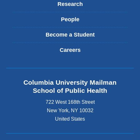
Research
People
Become a Student
Careers
Columbia University Mailman
School of Public Health
722 West 168th Street
New York
,
NY
10032
United States