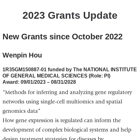
2023 Grants Update
New Grants since October 2022
Wenpin Hou
1R35GM150887-01 funded by The NATIONAL INSTITUTE
OF GENERAL MEDICAL SCIENCES (Role: PI)
Award: 09/01/2023 – 08/31/2028
“Methods for inferring and analyzing gene regulatory
networks using single-cell multiomics and spatial
genomics data”
How gene expression is regulated can inform the
development of complex biological systems and help
design treatment strategies for diseases by