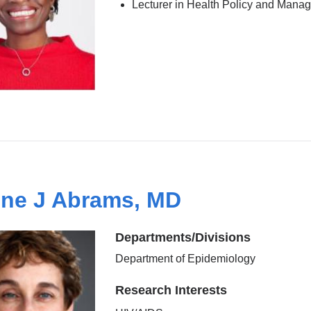
Lecturer in Health Policy and Mana
ine J Abrams, MD
Departments/Divisions
Department of Epidemiology
Research Interests