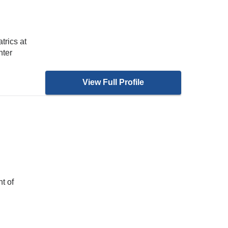
trics at
nter
View Full Profile
H
t of