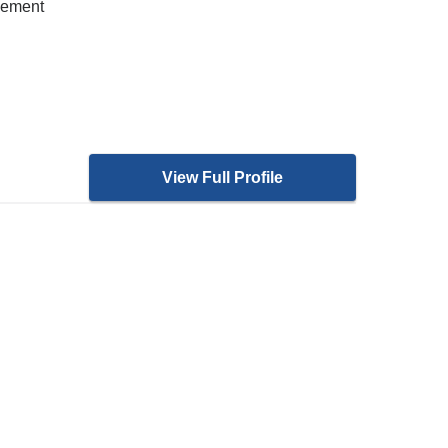
gement
View Full Profile