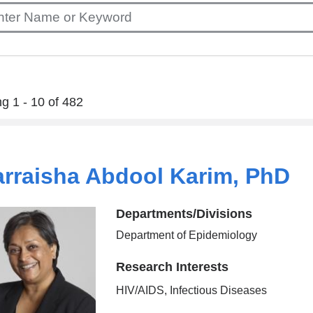
g 1 - 10 of 482
rraisha Abdool Karim, PhD
Departments/Divisions
Department of Epidemiology
Research Interests
HIV/AIDS, Infectious Diseases