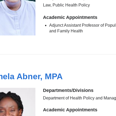
Law, Public Health Policy
Academic Appointments
Adjunct Assistant Professor of Popul
and Family Health
ela Abner, MPA
Departments/Divisions
Department of Health Policy and Mana
Academic Appointments