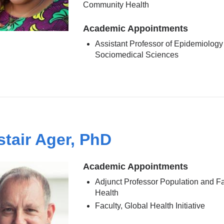
Community Health
Academic Appointments
Assistant Professor of Epidemiology
Sociomedical Sciences
stair Ager, PhD
Academic Appointments
Adjunct Professor Population and F
Health
Faculty, Global Health Initiative