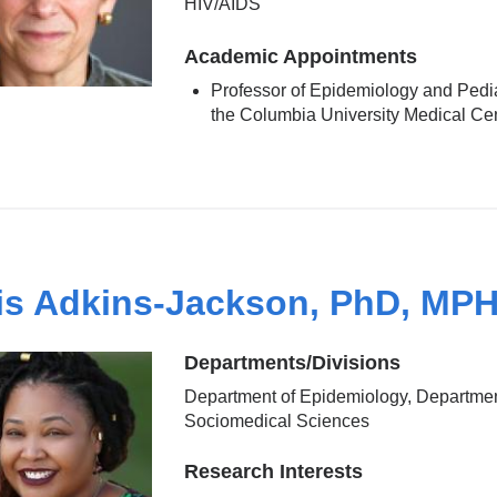
HIV/AIDS
Academic Appointments
Professor of Epidemiology and Pedia
the Columbia University Medical Ce
is Adkins-Jackson, PhD, MP
Departments/Divisions
Department of Epidemiology, Departmen
Sociomedical Sciences
Research Interests