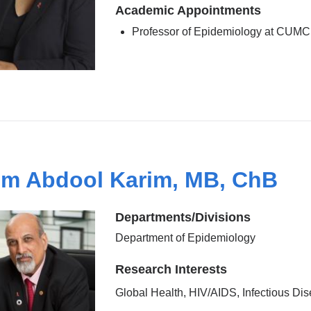
Academic Appointments
Professor of Epidemiology at CUMC
im Abdool Karim, MB, ChB
Departments/Divisions
Department of Epidemiology
Research Interests
Global Health, HIV/AIDS, Infectious Di