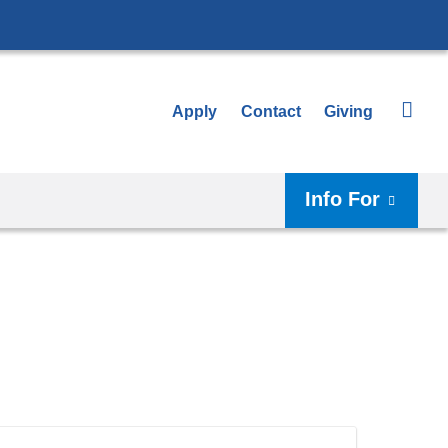
Apply
Contact
Giving
Info For