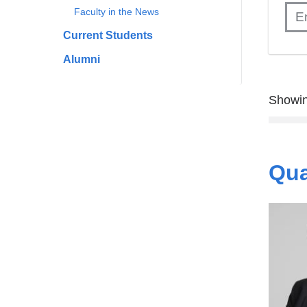
Faculty in the News
Current Students
Alumni
Showin
Qua