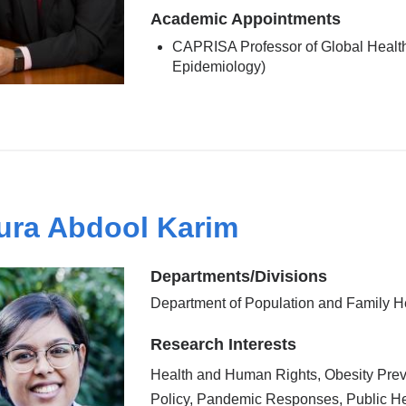
Academic Appointments
CAPRISA Professor of Global Health
Epidemiology)
ura Abdool Karim
Departments/Divisions
Department of Population and Family H
Research Interests
Health and Human Rights, Obesity Prev
Policy, Pandemic Responses, Public He