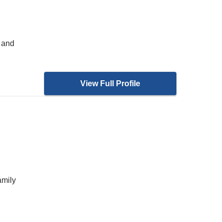
 and
View Full Profile
amily