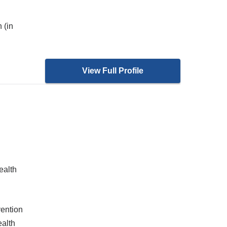
 (in
View Full Profile
ealth
ention
alth