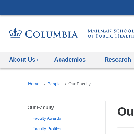
About Us
Academics
Research
You
Home
People
Our Faculty
are
here
Our Faculty
Ou
Faculty Awards
Faculty Profiles