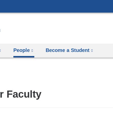
Skip
to
content
People
Become a Student
r Faculty