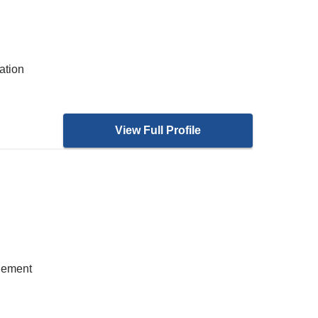
ation
View Full Profile
gement