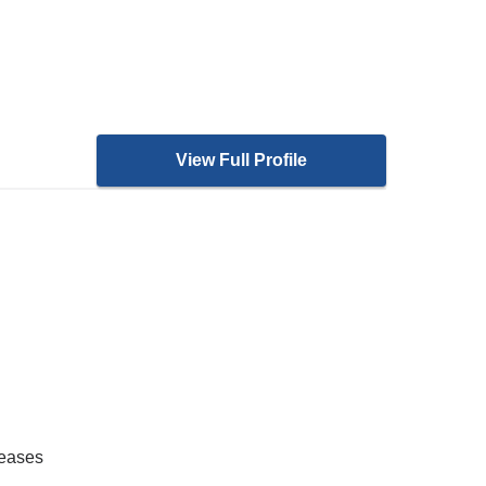
View Full Profile
seases