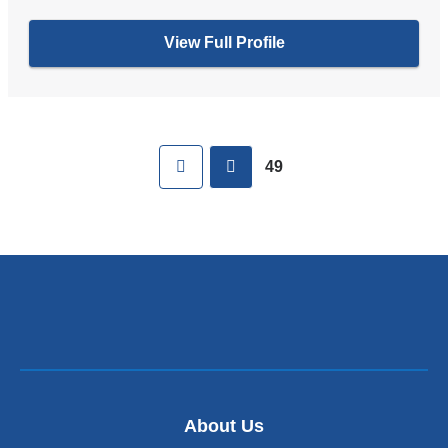
View Full Profile
Pages
First
previous
49
About Us