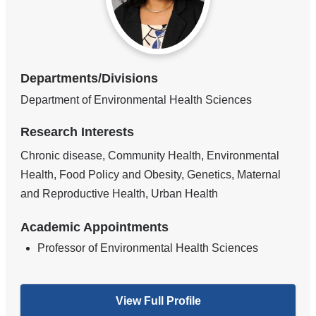
Departments/Divisions
Department of Environmental Health Sciences
Research Interests
Chronic disease, Community Health, Environmental
Health, Food Policy and Obesity, Genetics, Maternal
and Reproductive Health, Urban Health
Academic Appointments
Professor of Environmental Health Sciences
View Full Profile