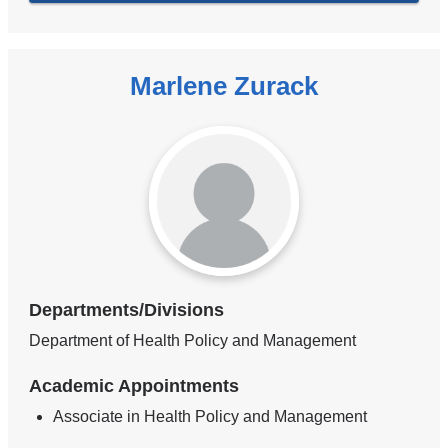
Marlene Zurack
Departments/Divisions
Department of Health Policy and Management
Academic Appointments
Associate in Health Policy and Management