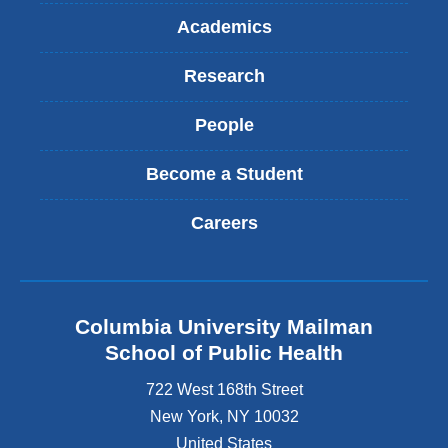
Academics
Research
People
Become a Student
Careers
Columbia University Mailman
School of Public Health
722 West 168th Street
New York
,
NY
10032
United States