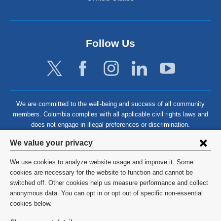
Follow Us
We are committed to the well-being and success of all community
members. Columbia complies with all applicable civil rights laws and
does not engage in illegal preferences or discrimination.
Privacy
We value your privacy
settings
We use cookies to analyze website usage and improve it. Some
and
©
2026
Columbia University
cookies are necessary for the website to function and cannot be
switched off. Other cookies help us measure performance and collect
cookie
Privacy Policy
anonymous data. You can opt in or opt out of specific non-essential
consent
cookies below.
Terms and Conditions