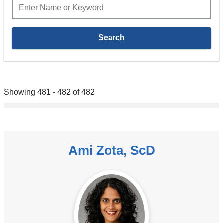
Showing 481 - 482 of 482
Ami Zota, ScD