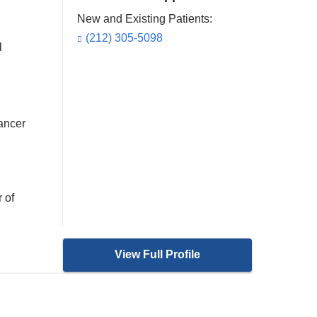
New and Existing Patients:
(212) 305-5098
l
cancer
 of
View Full Profile