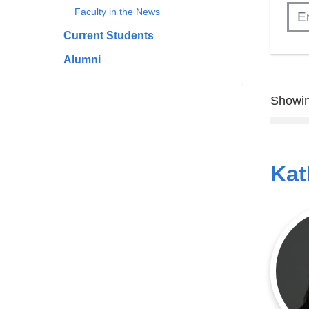
Faculty in the News
Current Students
Alumni
Showin
Kat