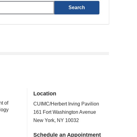
Location
t of
CUIMC/Herbert Irving Pavilion
logy
161 Fort Washington Avenue
New York
,
NY
10032
Schedule an Appointment