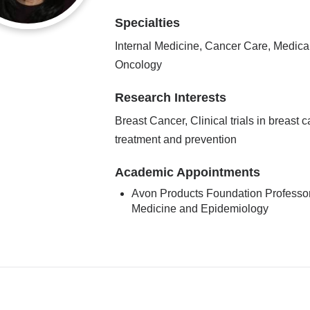
Specialties
Internal Medicine, Cancer Care, Medica
Oncology
Research Interests
Breast Cancer, Clinical trials in breast 
treatment and prevention
Academic Appointments
Avon Products Foundation Professor
Medicine and Epidemiology