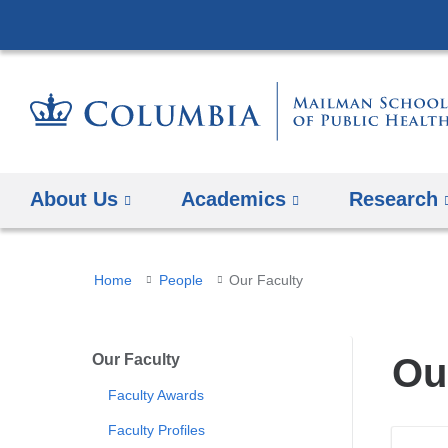
About Us
Academics
Research
You
Home
People
Our Faculty
are
here
Our Faculty
Ou
Faculty Awards
Faculty Profiles