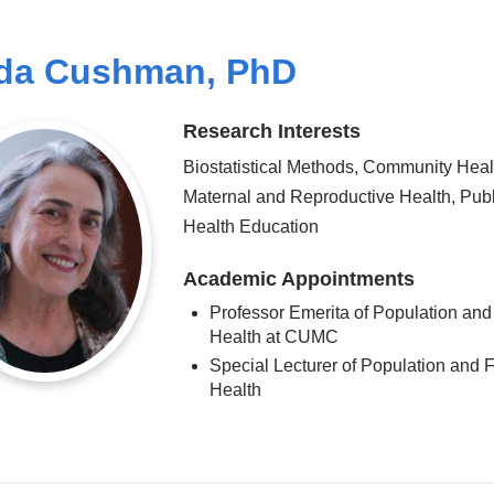
da Cushman, PhD
Research Interests
Biostatistical Methods, Community Heal
Maternal and Reproductive Health, Publ
Health Education
Academic Appointments
Professor Emerita of Population and
Health at CUMC
Special Lecturer of Population and 
Health