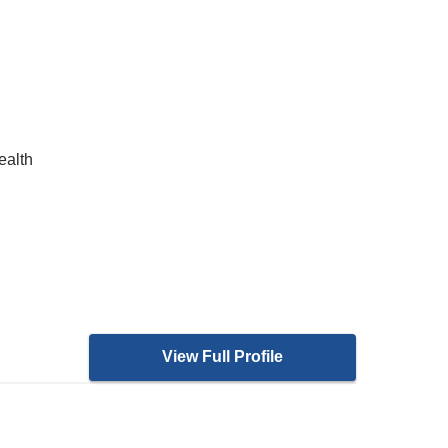
ealth
View Full Profile