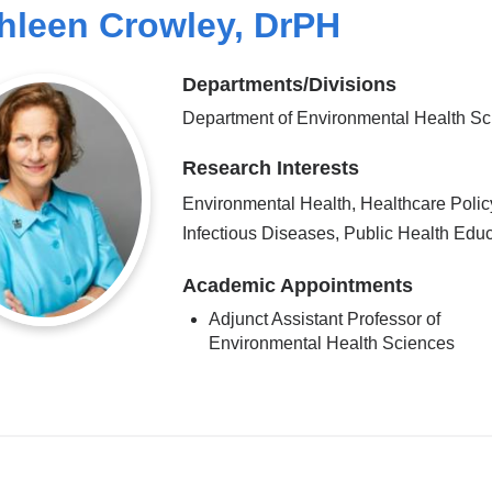
hleen Crowley, DrPH
Departments/Divisions
Department of Environmental Health S
Research Interests
Environmental Health, Healthcare Polic
Infectious Diseases, Public Health Edu
Academic Appointments
Adjunct Assistant Professor of
Environmental Health Sciences