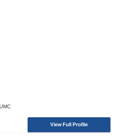
 CUMC
View Full Profile