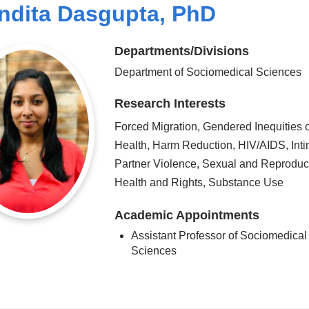
ndita Dasgupta, PhD
Departments/Divisions
Department of Sociomedical Sciences
Research Interests
Forced Migration, Gendered Inequities o
Health, Harm Reduction, HIV/AIDS, Int
Partner Violence, Sexual and Reproduc
Health and Rights, Substance Use
Academic Appointments
Assistant Professor of Sociomedical
Sciences