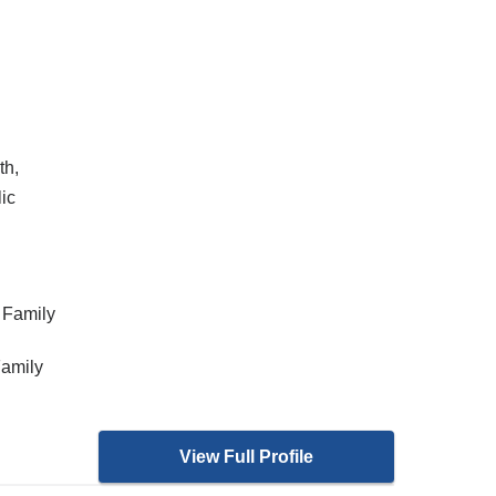
th,
ic
 Family
Family
View Full Profile