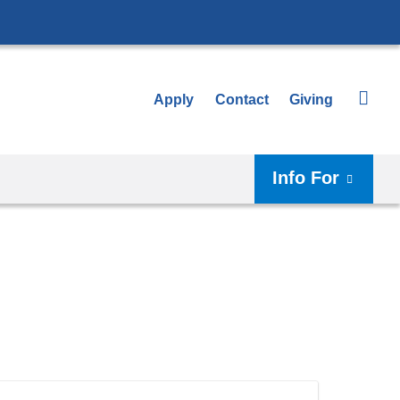
Apply
Contact
Giving
Info For