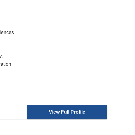
ciences
y,
cation
View Full Profile