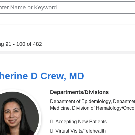
g 91 - 100 of 482
herine D Crew, MD
Departments/Divisions
Department of Epidemiology, Departmen
Medicine, Division of Hematology/Onco
Accepting New Patients
Virtual Visits/Telehealth