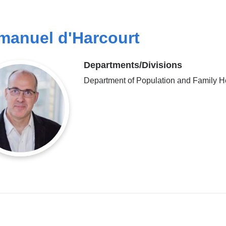
anuel d'Harcourt
Departments/Divisions
Department of Population and Family H