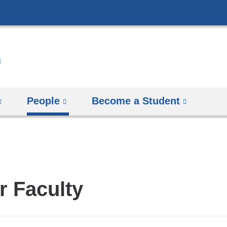
Skip
to
content
People
Become a Student
r Faculty