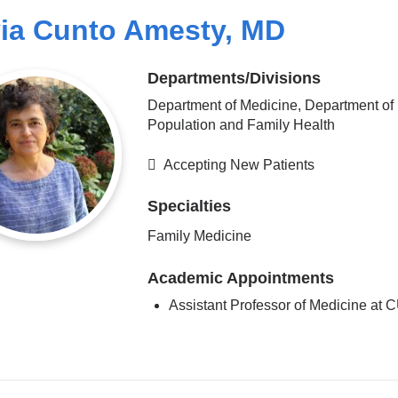
via Cunto Amesty, MD
Departments/Divisions
Department of Medicine, Department of
Population and Family Health
Accepting New Patients
Specialties
Family Medicine
Academic Appointments
Assistant Professor of Medicine at