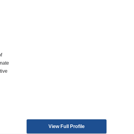
f
imate
tive
View Full Profile