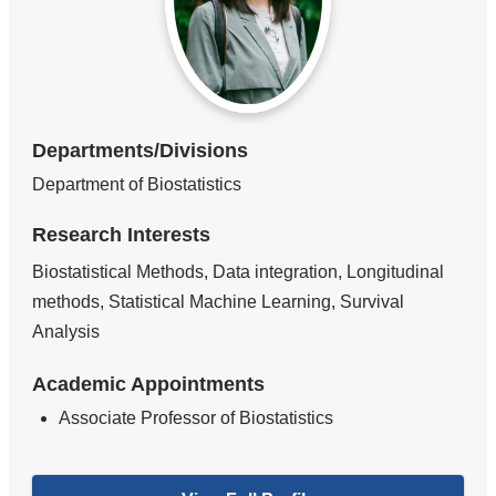
Departments/Divisions
Department of Biostatistics
Research Interests
Biostatistical Methods, Data integration, Longitudinal
methods, Statistical Machine Learning, Survival
Analysis
Academic Appointments
Associate Professor of Biostatistics