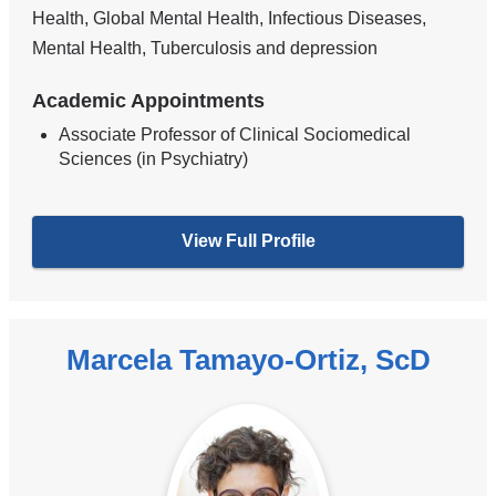
Health, Global Mental Health, Infectious Diseases,
Mental Health, Tuberculosis and depression
Academic Appointments
Associate Professor of Clinical Sociomedical
Sciences (in Psychiatry)
View Full Profile
Marcela Tamayo-Ortiz, ScD