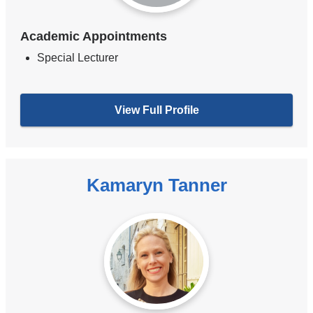
Academic Appointments
Special Lecturer
View Full Profile
Kamaryn Tanner