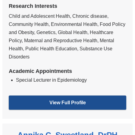
Research Interests
Child and Adolescent Health, Chronic disease,
Community Health, Environmental Health, Food Policy
and Obesity, Genetics, Global Health, Healthcare
Policy, Maternal and Reproductive Health, Mental
Health, Public Health Education, Substance Use
Disorders
Academic Appointments
Special Lecturer in Epidemiology
View Full Profile