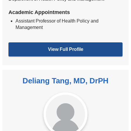
Academic Appointments
Assistant Professor of Health Policy and
Management
View Full Profile
Deliang Tang, MD, DrPH