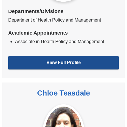
Departments/Divisions
Department of Health Policy and Management
Academic Appointments
Associate in Health Policy and Management
View Full Profile
Chloe Teasdale