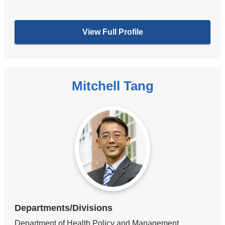
View Full Profile
Mitchell Tang
Departments/Divisions
Department of Health Policy and Management