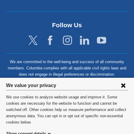
Follow Us
We are committed to the well-being and success of all community
members. Columbia complies with all applicable civil rights laws and
does not engage in illegal preferences or discrimination.
Privacy
We value your privacy
settings
We use cookies to analyze website usage and improve it. Some
and
©
2026
Columbia University
cookies are necessary for the website to function and cannot be
switched off. Other cookies help us measure performance and collect
cookie
Privacy Policy
anonymous data. You can opt in or opt out of specific non-essential
consent
cookies below.
Terms and Conditions
Show consent details