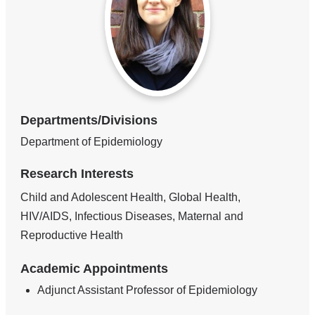
Departments/Divisions
Department of Epidemiology
Research Interests
Child and Adolescent Health, Global Health,
HIV/AIDS, Infectious Diseases, Maternal and
Reproductive Health
Academic Appointments
Adjunct Assistant Professor of Epidemiology