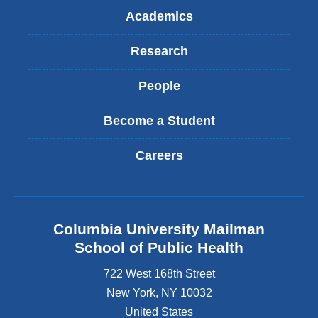
Academics
Research
People
Become a Student
Careers
Columbia University Mailman
School of Public Health
722 West 168th Street
New York
,
NY
10032
United States