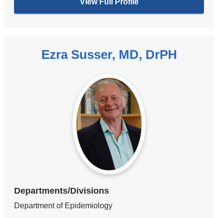
View Full Profile
Ezra Susser, MD, DrPH
Departments/Divisions
Department of Epidemiology