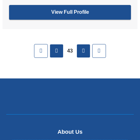
View Full Profile
Pages
First
previous
next
Last
43
About Us