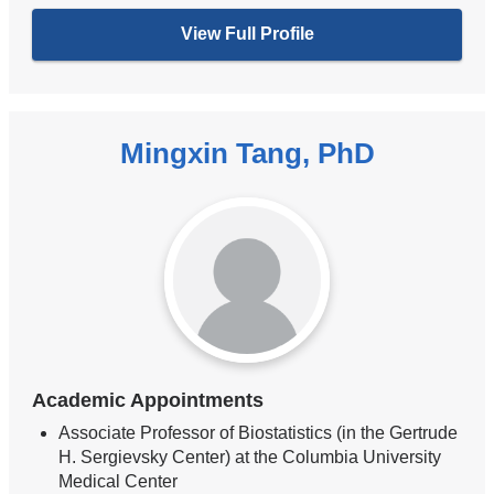
View Full Profile
Mingxin Tang, PhD
Academic Appointments
Associate Professor of Biostatistics (in the Gertrude
H. Sergievsky Center) at the Columbia University
Medical Center