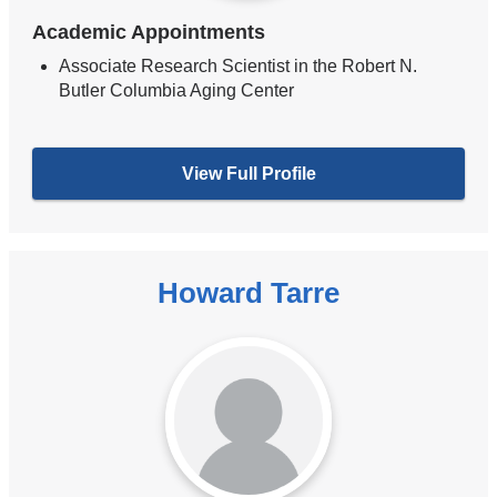
Academic Appointments
Associate Research Scientist in the Robert N.
Butler Columbia Aging Center
View Full Profile
Howard Tarre