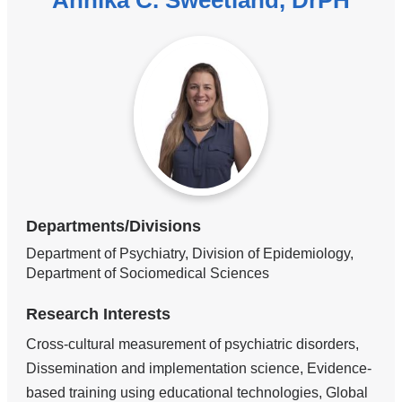
Annika C. Sweetland, DrPH
Departments/Divisions
Department of Psychiatry, Division of Epidemiology,
Department of Sociomedical Sciences
Research Interests
Cross-cultural measurement of psychiatric disorders,
Dissemination and implementation science, Evidence-
based training using educational technologies, Global