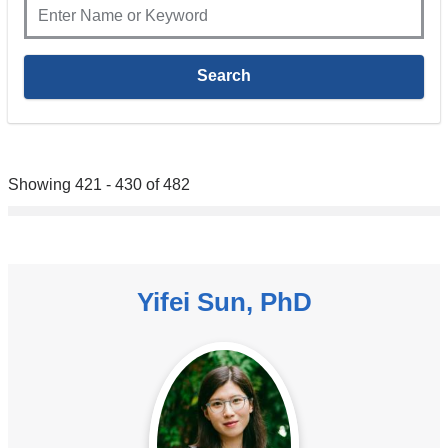
Showing 421 - 430 of 482
Yifei Sun, PhD