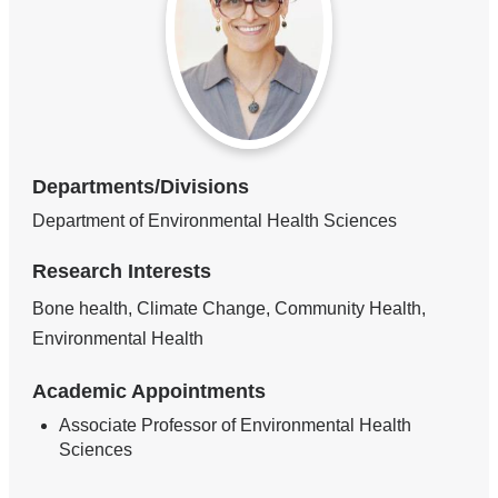
Departments/Divisions
Department of Environmental Health Sciences
Research Interests
Bone health, Climate Change, Community Health,
Environmental Health
Academic Appointments
Associate Professor of Environmental Health
Sciences