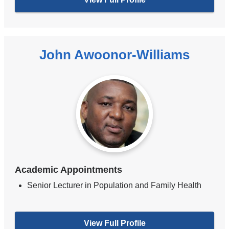
John Awoonor-Williams
Academic Appointments
Senior Lecturer in Population and Family Health
View Full Profile