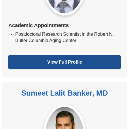
Academic Appointments
Postdoctoral Research Scientist in the Robert N.
Butler Columbia Aging Center
View Full Profile
Sumeet Lalit Banker, MD