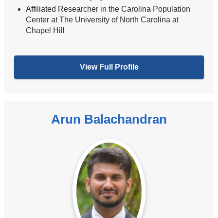
Affiliated Researcher in the Carolina Population
Center at The University of North Carolina at
Chapel Hill
View Full Profile
Arun Balachandran