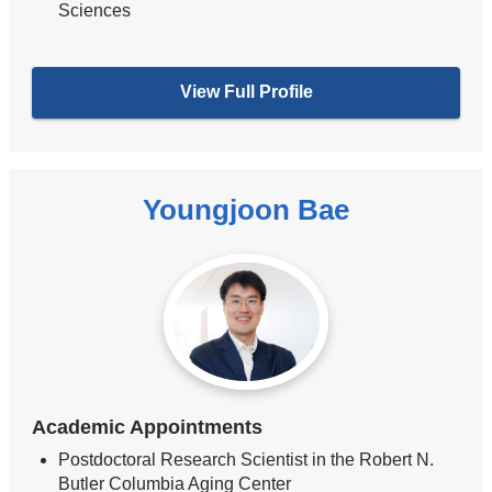
Sciences
View Full Profile
Youngjoon Bae
Academic Appointments
Postdoctoral Research Scientist in the Robert N.
Butler Columbia Aging Center