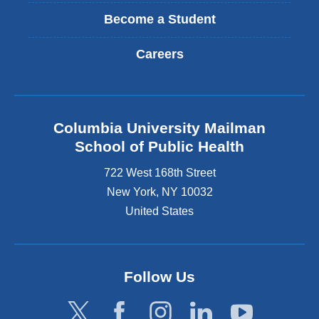
Become a Student
Careers
Columbia University Mailman
School of Public Health
722 West 168th Street
New York
,
NY
10032
United States
Follow Us