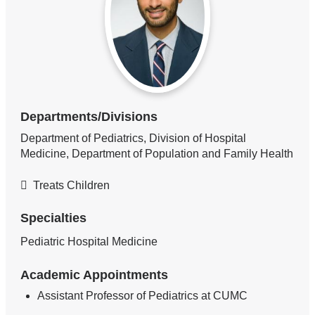
Departments/Divisions
Department of Pediatrics, Division of Hospital
Medicine, Department of Population and Family Health
Treats Children
Specialties
Pediatric Hospital Medicine
Academic Appointments
Assistant Professor of Pediatrics at CUMC