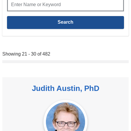
Showing 21 - 30 of 482
Judith Austin, PhD