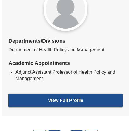
Departments/Divisions
Department of Health Policy and Management
Academic Appointments
Adjunct Assistant Professor of Health Policy and
Management
View Full Profile