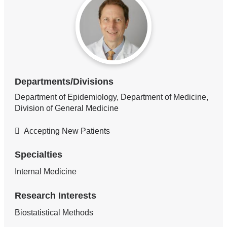
Departments/Divisions
Department of Epidemiology, Department of Medicine,
Division of General Medicine
Accepting New Patients
Specialties
Internal Medicine
Research Interests
Biostatistical Methods