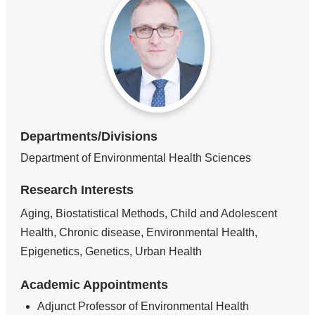
Departments/Divisions
Department of Environmental Health Sciences
Research Interests
Aging, Biostatistical Methods, Child and Adolescent
Health, Chronic disease, Environmental Health,
Epigenetics, Genetics, Urban Health
Academic Appointments
Adjunct Professor of Environmental Health