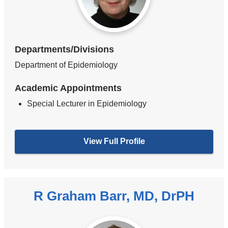
Departments/Divisions
Department of Epidemiology
Academic Appointments
Special Lecturer in Epidemiology
View Full Profile
R Graham Barr, MD, DrPH