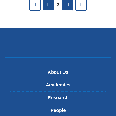
Pages
First
previous
next
Last
3
About Us
Academics
Research
People