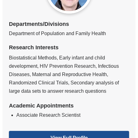
Departments/Divisions
Department of Population and Family Health
Research Interests
Biostatistical Methods, Early infant and child
development, HIV Prevention Research, Infectious
Diseases, Maternal and Reproductive Health,
Randomized Clinical Trials, Secondary analysis of
large data sets to answer research questions
Academic Appointments
Associate Research Scientist
View Full Profile