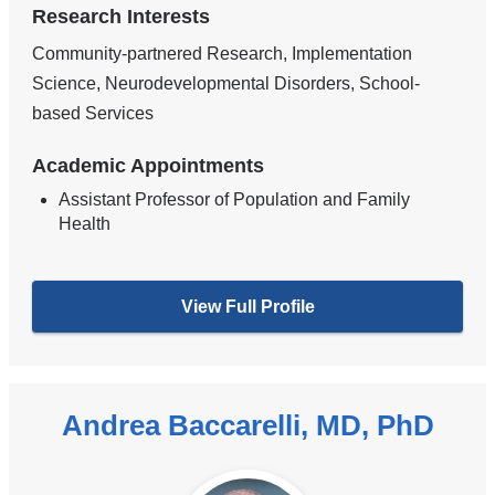
Research Interests
Community-partnered Research, Implementation
Science, Neurodevelopmental Disorders, School-
based Services
Academic Appointments
Assistant Professor of Population and Family
Health
View Full Profile
Andrea Baccarelli, MD, PhD