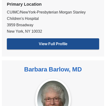
Primary Location
CUIMC/NewYork-Presbyterian Morgan Stanley
Children's Hospital
3959 Broadway
New York
,
NY
10032
View Full Profile
Barbara Barlow, MD