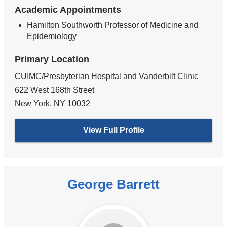
Academic Appointments
Hamilton Southworth Professor of Medicine and
Epidemiology
Primary Location
CUIMC/Presbyterian Hospital and Vanderbilt Clinic
622 West 168th Street
New York
,
NY
10032
View Full Profile
George Barrett