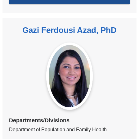
Gazi Ferdousi Azad, PhD
Departments/Divisions
Department of Population and Family Health