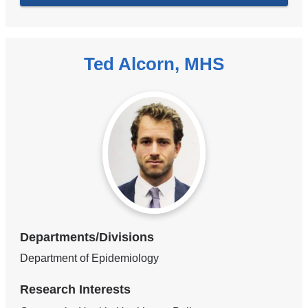
Ted Alcorn, MHS
Departments/Divisions
Department of Epidemiology
Research Interests