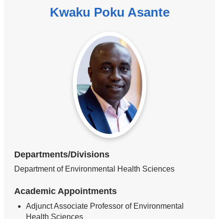
Kwaku Poku Asante
Departments/Divisions
Department of Environmental Health Sciences
Academic Appointments
Adjunct Associate Professor of Environmental
Health Sciences