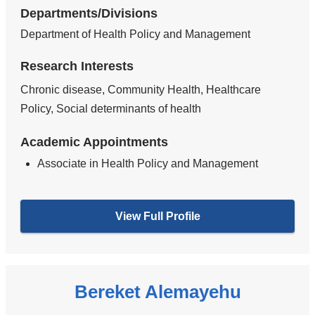
Departments/Divisions
Department of Health Policy and Management
Research Interests
Chronic disease, Community Health, Healthcare
Policy, Social determinants of health
Academic Appointments
Associate in Health Policy and Management
View Full Profile
Bereket Alemayehu