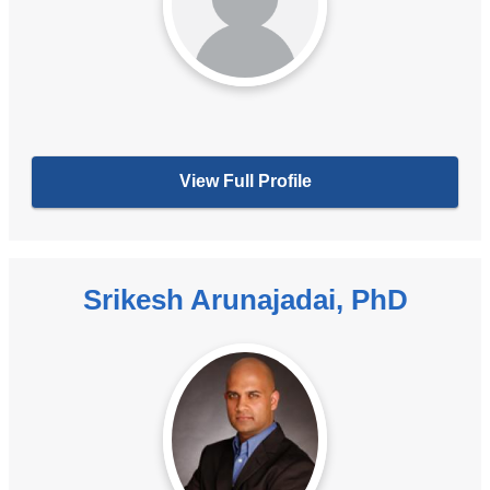
View Full Profile
Srikesh Arunajadai, PhD