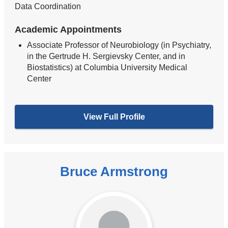
Data Coordination
Academic Appointments
Associate Professor of Neurobiology (in Psychiatry,
in the Gertrude H. Sergievsky Center, and in
Biostatistics) at Columbia University Medical
Center
View Full Profile
Bruce Armstrong