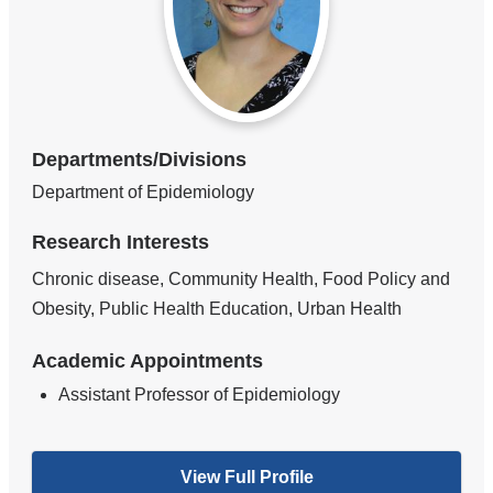
Departments/Divisions
Department of Epidemiology
Research Interests
Chronic disease, Community Health, Food Policy and
Obesity, Public Health Education, Urban Health
Academic Appointments
Assistant Professor of Epidemiology
View Full Profile