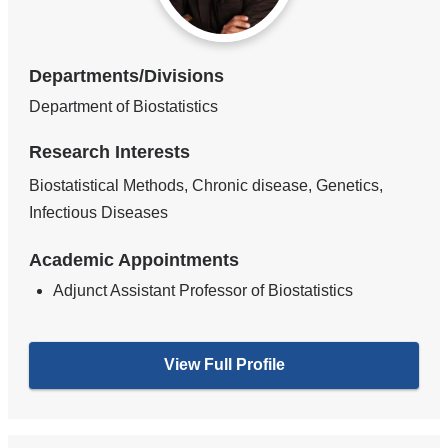
Departments/Divisions
Department of Biostatistics
Research Interests
Biostatistical Methods, Chronic disease, Genetics,
Infectious Diseases
Academic Appointments
Adjunct Assistant Professor of Biostatistics
View Full Profile