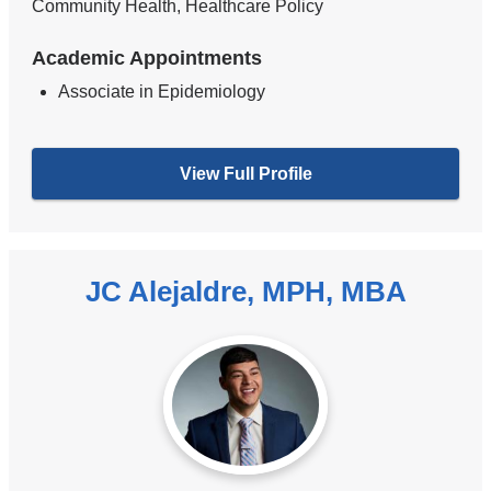
Community Health, Healthcare Policy
Academic Appointments
Associate in Epidemiology
View Full Profile
JC Alejaldre, MPH, MBA