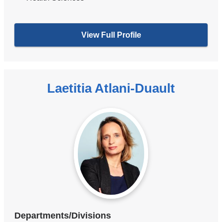
View Full Profile
Laetitia Atlani-Duault
Departments/Divisions