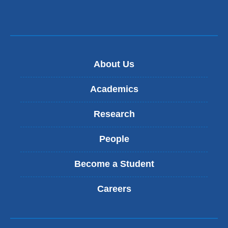
About Us
Academics
Research
People
Become a Student
Careers