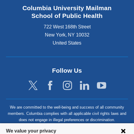
Columbia University Mailman
School of Public Health
722 West 168th Street
New York
,
NY
10032
United States
Follow Us
We are committed to the well-being and success of all community
members. Columbia complies with all applicable civil rights laws and
does not engage in illegal preferences or discrimination.
Privacy
We value your privacy