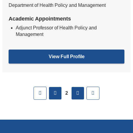
Department of Health Policy and Management
Academic Appointments
Adjunct Professor of Health Policy and
Management
View Full Profile
Pages
First
previous
next
Last
2