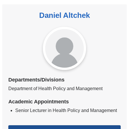
Daniel Altchek
Departments/Divisions
Department of Health Policy and Management
Academic Appointments
Senior Lecturer in Health Policy and Management