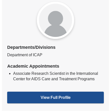
Departments/Divisions
Department of ICAP
Academic Appointments
Associate Research Scientist in the International
Center for AIDS Care and Treatment Programs
View Full Profile