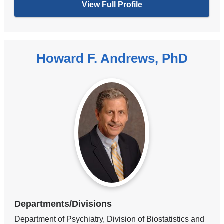
View Full Profile
Howard F. Andrews, PhD
Departments/Divisions
Department of Psychiatry, Division of Biostatistics and