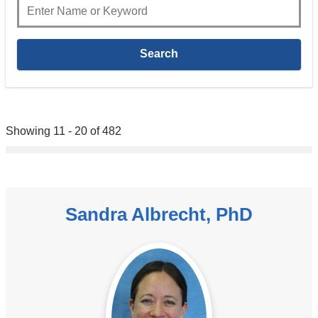
Showing 11 - 20 of 482
Sandra Albrecht, PhD