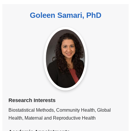
Goleen Samari, PhD
Research Interests
Biostatistical Methods, Community Health, Global
Health, Maternal and Reproductive Health