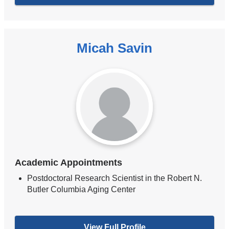
Micah Savin
Academic Appointments
Postdoctoral Research Scientist in the Robert N.
Butler Columbia Aging Center
View Full Profile