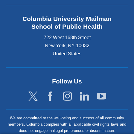
Columbia University Mailman
School of Public Health
722 West 168th Street
New York
,
NY
10032
United States
Follow Us
We are committed to the well-being and success of all community
members. Columbia complies with all applicable civil rights laws and
does not engage in illegal preferences or discrimination.