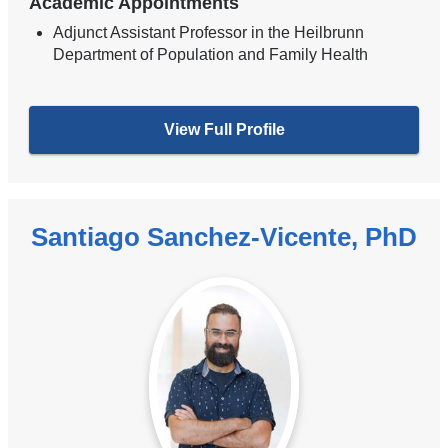
Academic Appointments
Adjunct Assistant Professor in the Heilbrunn
Department of Population and Family Health
View Full Profile
Santiago Sanchez-Vicente, PhD