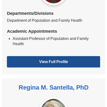
Departments/Divisions
Department of Population and Family Health
Academic Appointments
Assistant Professor of Population and Family
Health
View Full Profile
Regina M. Santella, PhD