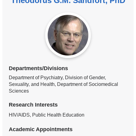
Theodorus G.M. Sandfort, PhD
Departments/Divisions
Department of Psychiatry, Division of Gender,
Sexuality, and Health, Department of Sociomedical
Sciences
Research Interests
HIV/AIDS, Public Health Education
Academic Appointments