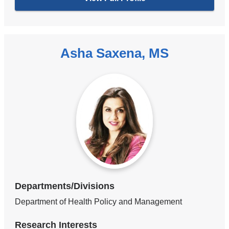
Asha Saxena, MS
Departments/Divisions
Department of Health Policy and Management
Research Interests