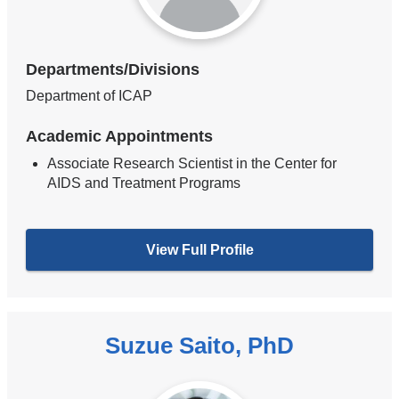
Departments/Divisions
Department of ICAP
Academic Appointments
Associate Research Scientist in the Center for
AIDS and Treatment Programs
View Full Profile
Suzue Saito, PhD