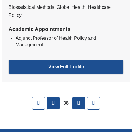
Biostatistical Methods, Global Health, Healthcare
Policy
Academic Appointments
Adjunct Professor of Health Policy and
Management
View Full Profile
Pages
First
previous
next
Last
38