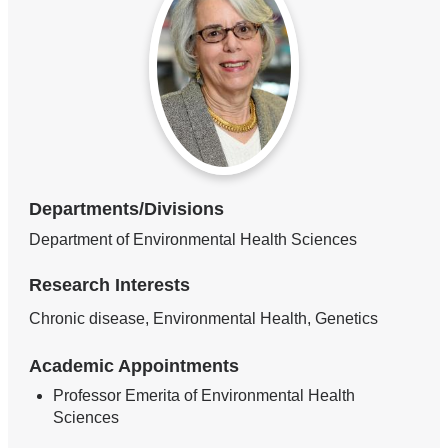
Departments/Divisions
Department of Environmental Health Sciences
Research Interests
Chronic disease, Environmental Health, Genetics
Academic Appointments
Professor Emerita of Environmental Health
Sciences