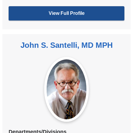
View Full Profile
John S. Santelli, MD MPH
Departments/Divisions