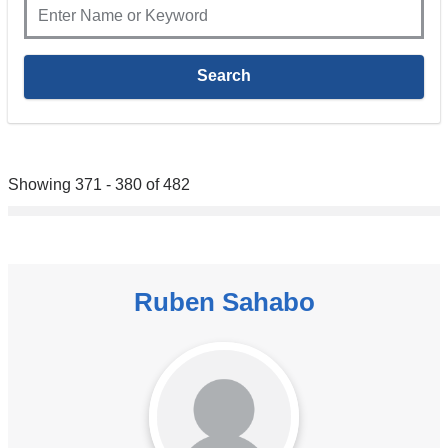
Showing 371 - 380 of 482
Ruben Sahabo