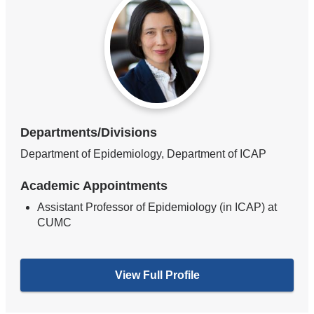
Departments/Divisions
Department of Epidemiology, Department of ICAP
Academic Appointments
Assistant Professor of Epidemiology (in ICAP) at
CUMC
View Full Profile