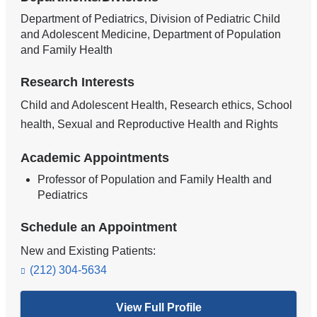
Department of Pediatrics, Division of Pediatric Child
and Adolescent Medicine, Department of Population
and Family Health
Research Interests
Child and Adolescent Health, Research ethics, School
health, Sexual and Reproductive Health and Rights
Academic Appointments
Professor of Population and Family Health and
Pediatrics
Schedule an Appointment
New and Existing Patients:
(212) 304-5634
View Full Profile