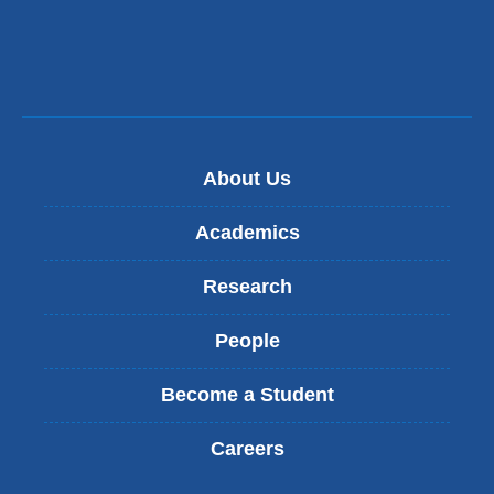
About Us
Academics
Research
People
Become a Student
Careers