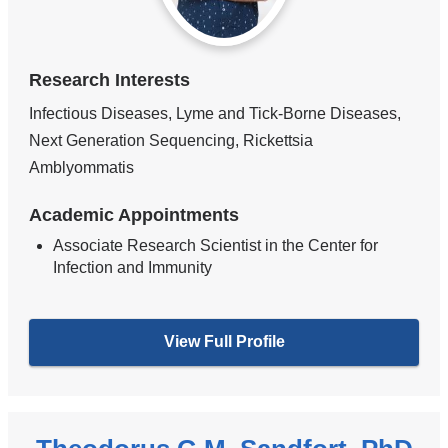
Research Interests
Infectious Diseases, Lyme and Tick-Borne Diseases,
Next Generation Sequencing, Rickettsia
Amblyommatis
Academic Appointments
Associate Research Scientist in the Center for
Infection and Immunity
View Full Profile