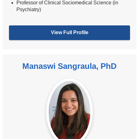
Professor of Clinical Sociomedical Science (in
Psychiatry)
View Full Profile
Manaswi Sangraula, PhD