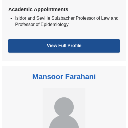
Academic Appointments
Isidor and Seville Sulzbacher Professor of Law and
Professor of Epidemiology
View Full Profile
Mansoor Farahani