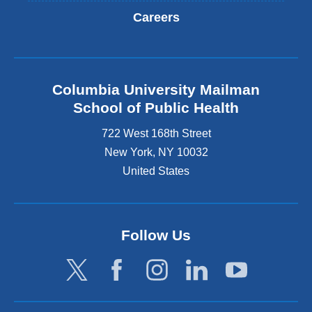
Careers
Columbia University Mailman
School of Public Health
722 West 168th Street
New York
,
NY
10032
United States
Follow Us