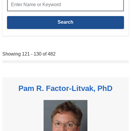
Showing 121 - 130 of 482
Pam R. Factor-Litvak, PhD