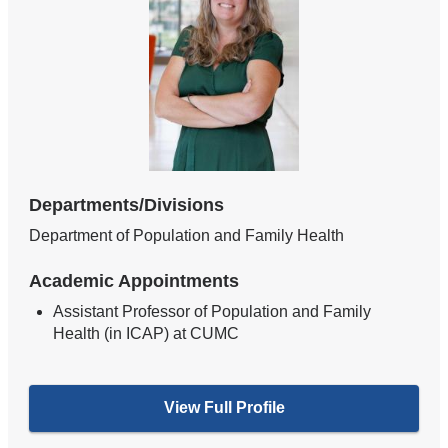
Departments/Divisions
Department of Population and Family Health
Academic Appointments
Assistant Professor of Population and Family
Health (in ICAP) at CUMC
View Full Profile