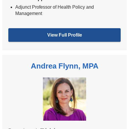
Adjunct Professor of Health Policy and
Management
View Full Profile
Andrea Flynn, MPA