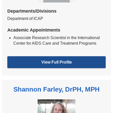
Departments/Divisions
Department of ICAP
Academic Appointments
Associate Research Scientist in the International
Center for AIDS Care and Treatment Programs
View Full Profile
Shannon Farley, DrPH, MPH