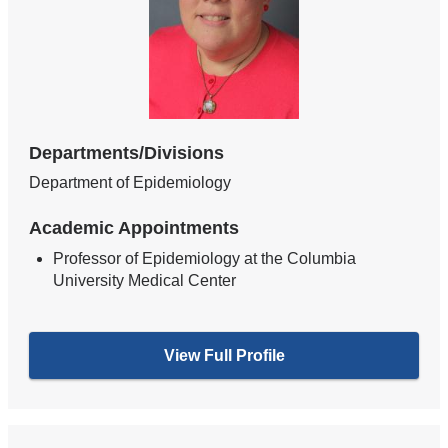
Departments/Divisions
Department of Epidemiology
Academic Appointments
Professor of Epidemiology at the Columbia
University Medical Center
View Full Profile