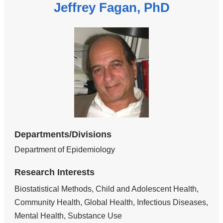
Jeffrey Fagan, PhD
Departments/Divisions
Department of Epidemiology
Research Interests
Biostatistical Methods, Child and Adolescent Health,
Community Health, Global Health, Infectious Diseases,
Mental Health, Substance Use