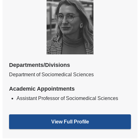
Departments/Divisions
Department of Sociomedical Sciences
Academic Appointments
Assistant Professor of Sociomedical Sciences
View Full Profile