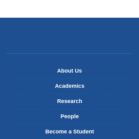
About Us
Academics
Research
People
Become a Student