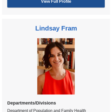
View Full Profile
Lindsay Fram
Departments/Divisions
Department of Population and Family Health