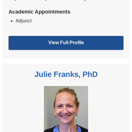
Academic Appointments
Adjunct
View Full Profile
Julie Franks, PhD