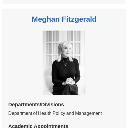
Meghan Fitzgerald
Departments/Divisions
Department of Health Policy and Management
Academic Appointments