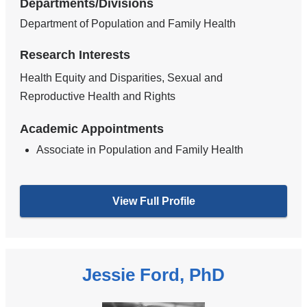
Departments/Divisions
Department of Population and Family Health
Research Interests
Health Equity and Disparities, Sexual and
Reproductive Health and Rights
Academic Appointments
Associate in Population and Family Health
View Full Profile
Jessie Ford, PhD