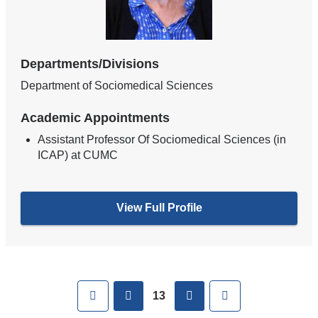
Departments/Divisions
Department of Sociomedical Sciences
Academic Appointments
Assistant Professor Of Sociomedical Sciences (in
ICAP) at CUMC
View Full Profile
Pages
First
previous
next
Last
13