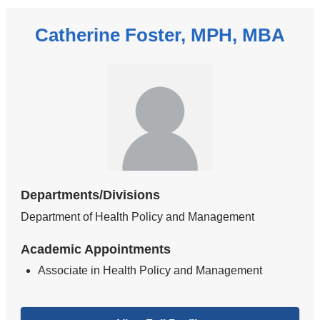
Catherine Foster, MPH, MBA
Departments/Divisions
Department of Health Policy and Management
Academic Appointments
Associate in Health Policy and Management