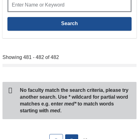
Showing 481 - 482 of 482
No faculty match the search criteria, please try
another search. Use
*
wildcard for partial word
matches e.g. enter
med*
to match words
starting with
med
.
Pages
First
previous