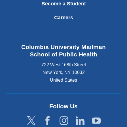
Become a Student
Careers
Columbia University Mailman
School of Public Health
722 West 168th Street
New York
,
NY
10032
United States
Follow Us