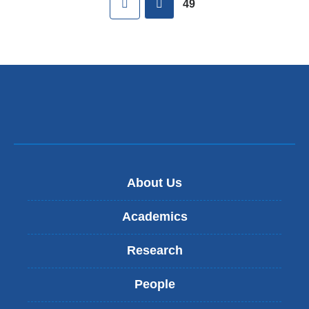
49
About Us
Academics
Research
People