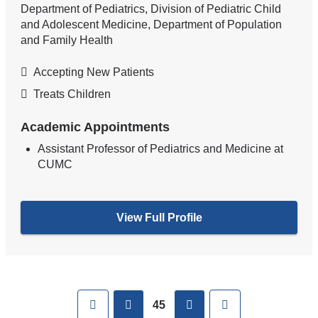
Department of Pediatrics, Division of Pediatric Child
and Adolescent Medicine, Department of Population
and Family Health
Accepting New Patients
Treats Children
Academic Appointments
Assistant Professor of Pediatrics and Medicine at
CUMC
View Full Profile
Pages
First
previous
next
Last
45