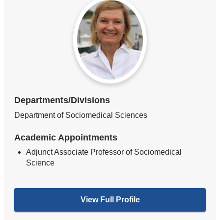
Departments/Divisions
Department of Sociomedical Sciences
Academic Appointments
Adjunct Associate Professor of Sociomedical
Science
View Full Profile