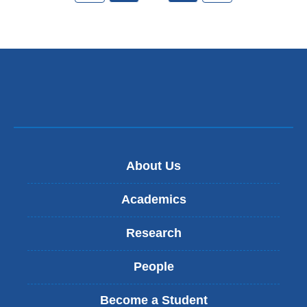
About Us
Academics
Research
People
Become a Student