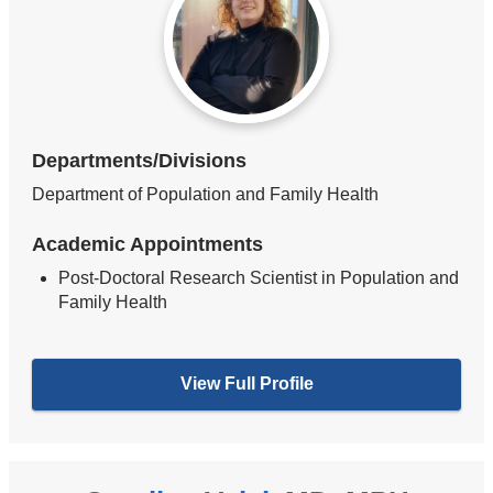
Departments/Divisions
Department of Population and Family Health
Academic Appointments
Post-Doctoral Research Scientist in Population and
Family Health
View Full Profile