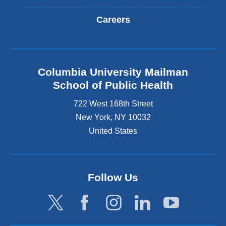
Careers
Columbia University Mailman
School of Public Health
722 West 168th Street
New York
,
NY
10032
United States
Follow Us