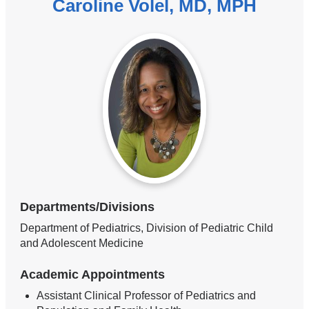
Caroline Volel, MD, MPH
Departments/Divisions
Department of Pediatrics, Division of Pediatric Child
and Adolescent Medicine
Academic Appointments
Assistant Clinical Professor of Pediatrics and