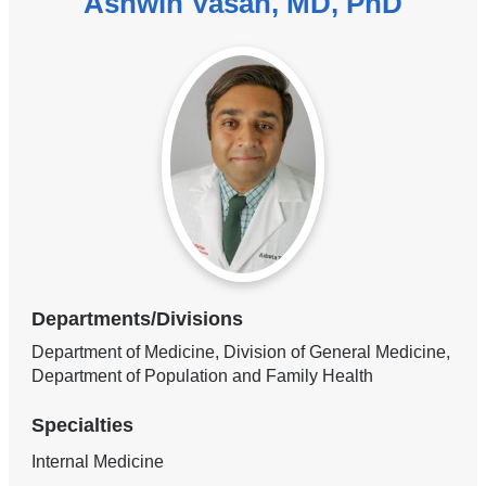
Ashwin Vasan, MD, PhD
Departments/Divisions
Department of Medicine, Division of General Medicine,
Department of Population and Family Health
Specialties
Internal Medicine