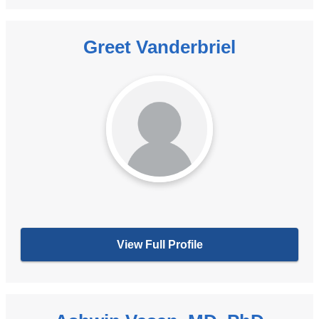
Greet Vanderbriel
View Full Profile