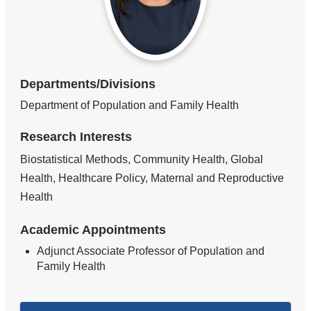
Departments/Divisions
Department of Population and Family Health
Research Interests
Biostatistical Methods, Community Health, Global
Health, Healthcare Policy, Maternal and Reproductive
Health
Academic Appointments
Adjunct Associate Professor of Population and
Family Health