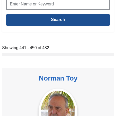
Showing 441 - 450 of 482
Norman Toy