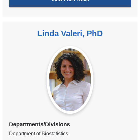
Linda Valeri, PhD
Departments/Divisions
Department of Biostatistics