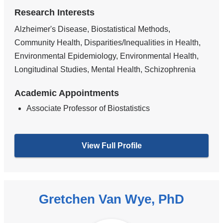
Research Interests
Alzheimer's Disease, Biostatistical Methods,
Community Health, Disparities/Inequalities in Health,
Environmental Epidemiology, Environmental Health,
Longitudinal Studies, Mental Health, Schizophrenia
Academic Appointments
Associate Professor of Biostatistics
View Full Profile
Gretchen Van Wye, PhD