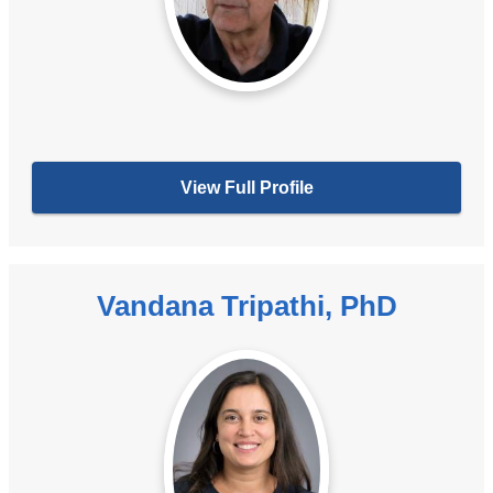
View Full Profile
Vandana Tripathi, PhD