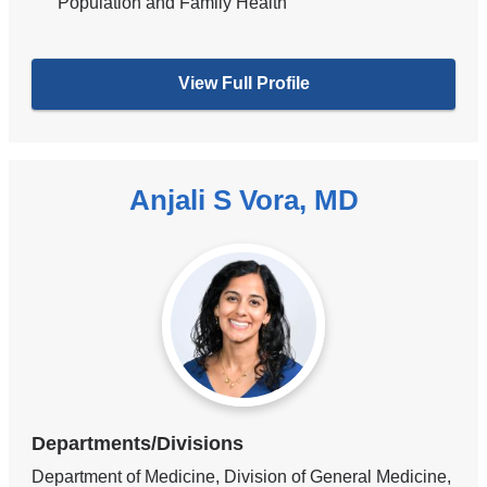
Population and Family Health
View Full Profile
Anjali S Vora, MD
Departments/Divisions
Department of Medicine, Division of General Medicine,