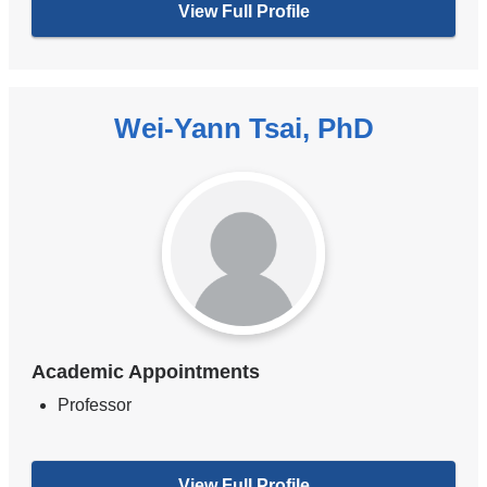
View Full Profile
Wei-Yann Tsai, PhD
Academic Appointments
Professor
View Full Profile