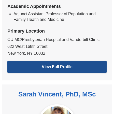
Academic Appointments
Adjunct Assistant Professor of Population and
Family Health and Medicine
Primary Location
CUIMC/Presbyterian Hospital and Vanderbilt Clinic
622 West 168th Street
New York
,
NY
10032
View Full Profile
Sarah Vincent, PhD, MSc