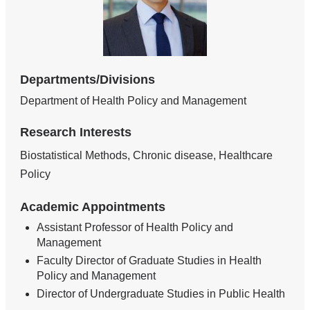
Departments/Divisions
Department of Health Policy and Management
Research Interests
Biostatistical Methods, Chronic disease, Healthcare
Policy
Academic Appointments
Assistant Professor of Health Policy and
Management
Faculty Director of Graduate Studies in Health
Policy and Management
Director of Undergraduate Studies in Public Health