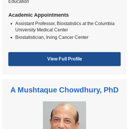
Education
Academic Appointments
Assistant Professor, Biostatistics at the Columbia
University Medical Center
Biostatistician, Irving Cancer Center
View Full Profile
A Mushtaque Chowdhury, PhD