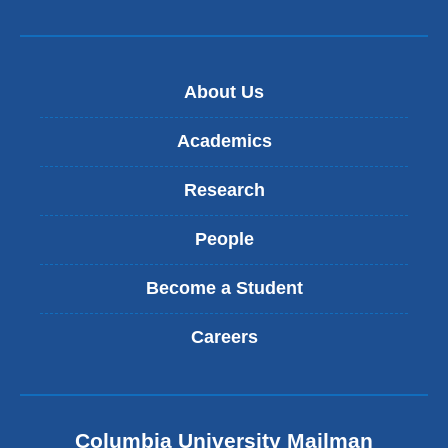
About Us
Academics
Research
People
Become a Student
Careers
Columbia University Mailman