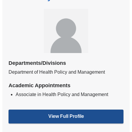
Departments/Divisions
Department of Health Policy and Management
Academic Appointments
Associate in Health Policy and Management
View Full Profile