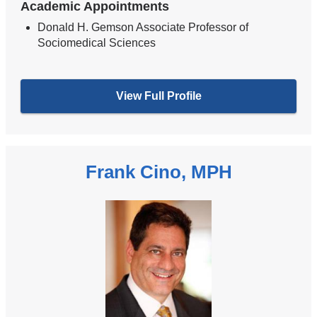
Academic Appointments
Donald H. Gemson Associate Professor of
Sociomedical Sciences
View Full Profile
Frank Cino, MPH