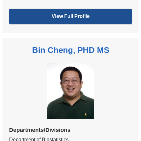
View Full Profile
Bin Cheng, PHD MS
Departments/Divisions
Department of Biostatistics