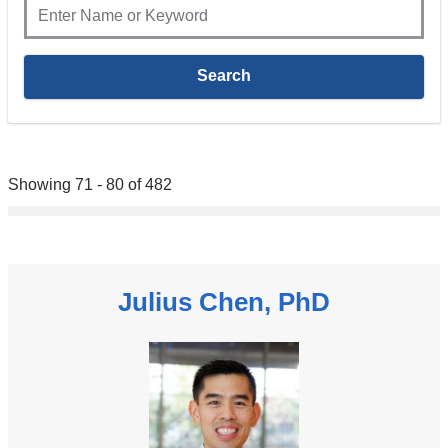
Showing 71 - 80 of 482
Julius Chen, PhD