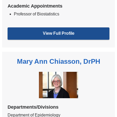
Academic Appointments
Professor of Biostatistics
View Full Profile
Mary Ann Chiasson, DrPH
Departments/Divisions
Department of Epidemiology