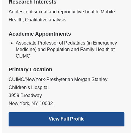
Research Interests
Adolescent sexual and reproductive health, Mobile
Health, Qualitative analysis
Academic Appointments
Associate Professor of Pediatrics (in Emergency
Medicine) and Population and Family Health at
CUMC
Primary Location
CUIMC/NewYork-Presbyterian Morgan Stanley
Children's Hospital
3959 Broadway
New York
,
NY
10032
View Full Profile