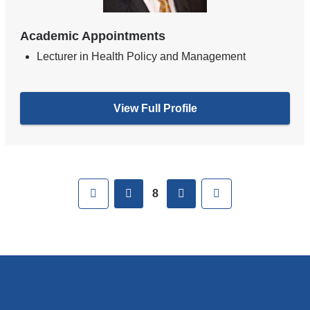
Academic Appointments
Lecturer in Health Policy and Management
View Full Profile
Pages
First
previous
next
Last
8