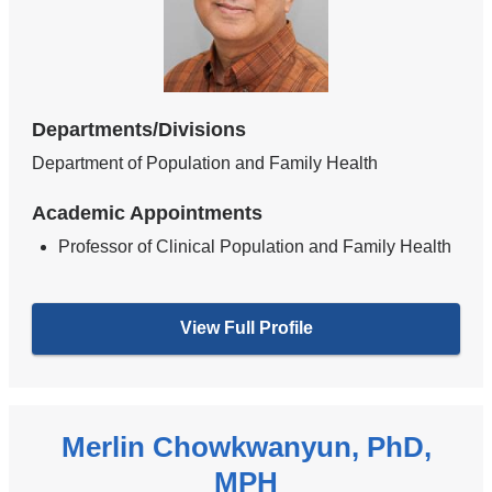
Departments/Divisions
Department of Population and Family Health
Academic Appointments
Professor of Clinical Population and Family Health
View Full Profile
Merlin Chowkwanyun, PhD,
MPH