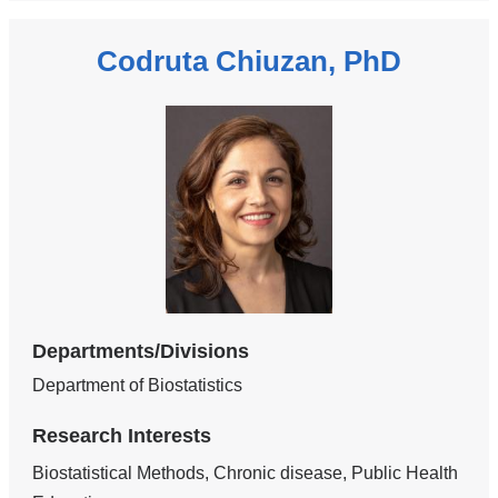
Codruta Chiuzan, PhD
Departments/Divisions
Department of Biostatistics
Research Interests
Biostatistical Methods, Chronic disease, Public Health