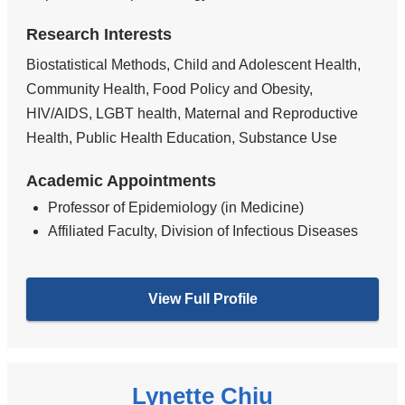
Research Interests
Biostatistical Methods, Child and Adolescent Health,
Community Health, Food Policy and Obesity,
HIV/AIDS, LGBT health, Maternal and Reproductive
Health, Public Health Education, Substance Use
Academic Appointments
Professor of Epidemiology (in Medicine)
Affiliated Faculty, Division of Infectious Diseases
View Full Profile
Lynette Chiu