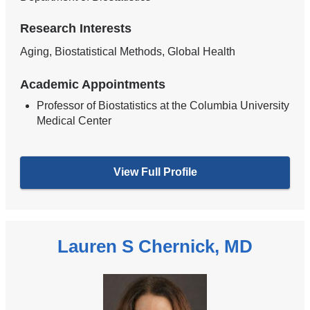
Research Interests
Aging, Biostatistical Methods, Global Health
Academic Appointments
Professor of Biostatistics at the Columbia University
Medical Center
View Full Profile
Lauren S Chernick, MD