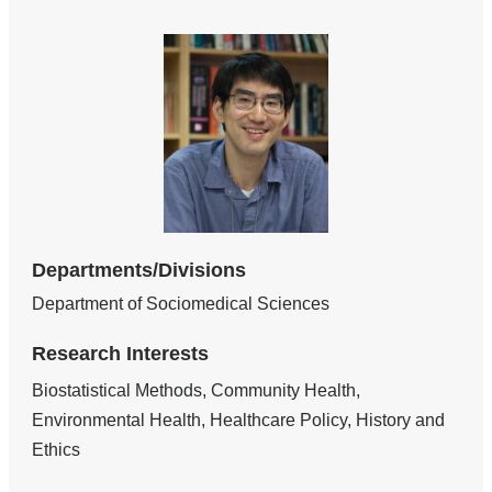
Departments/Divisions
Department of Sociomedical Sciences
Research Interests
Biostatistical Methods, Community Health,
Environmental Health, Healthcare Policy, History and
Ethics