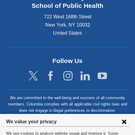
School of Public Health
722 West 168th Street
New York
,
NY
10032
United States
Follow Us
We are committed to the well-being and success of all community
members. Columbia complies with all applicable civil rights laws and
does not engage in illegal preferences or discrimination.
Privacy
We value your privacy
settings
We use cookies to analyze website usage and improve it. Some