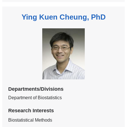
Ying Kuen Cheung, PhD
Departments/Divisions
Department of Biostatistics
Research Interests
Biostatistical Methods