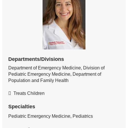
Departments/Divisions
Department of Emergency Medicine, Division of
Pediatric Emergency Medicine, Department of
Population and Family Health
Treats Children
Specialties
Pediatric Emergency Medicine, Pediatrics