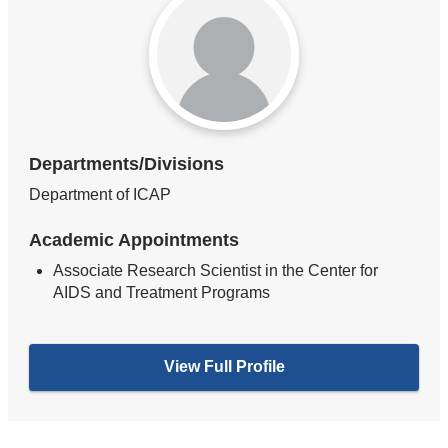
Departments/Divisions
Department of ICAP
Academic Appointments
Associate Research Scientist in the Center for
AIDS and Treatment Programs
View Full Profile