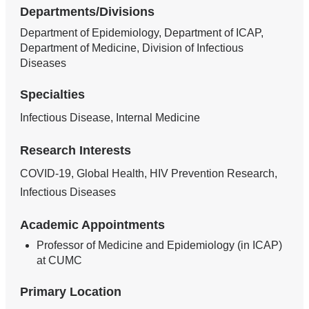
Departments/Divisions
Department of Epidemiology, Department of ICAP,
Department of Medicine, Division of Infectious
Diseases
Specialties
Infectious Disease, Internal Medicine
Research Interests
COVID-19, Global Health, HIV Prevention Research,
Infectious Diseases
Academic Appointments
Professor of Medicine and Epidemiology (in ICAP)
at CUMC
Primary Location