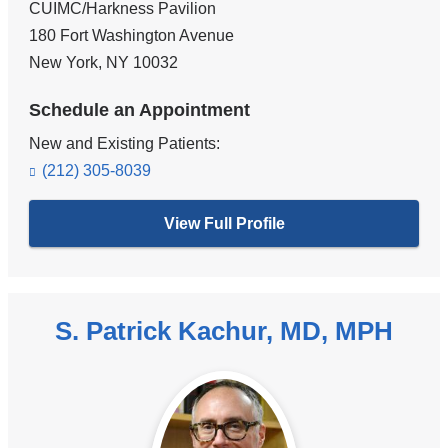
CUIMC/Harkness Pavilion
180 Fort Washington Avenue
New York
,
NY
10032
Schedule an Appointment
New and Existing Patients:
(212) 305-8039
View Full Profile
S. Patrick Kachur, MD, MPH