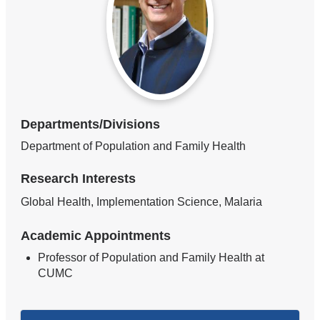
Departments/Divisions
Department of Population and Family Health
Research Interests
Global Health, Implementation Science, Malaria
Academic Appointments
Professor of Population and Family Health at
CUMC