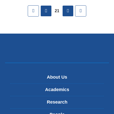
Pages
First
previous
next
Last
21
About Us
Academics
Research