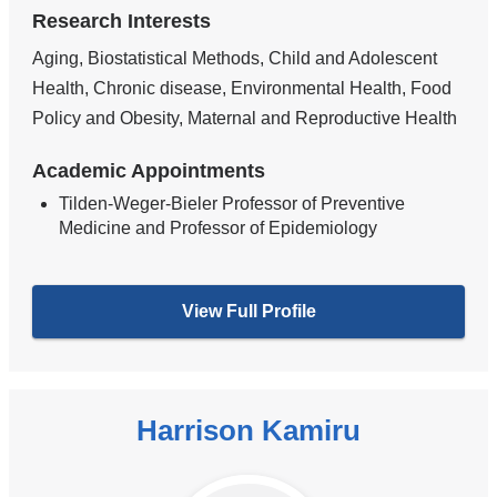
Research Interests
Aging, Biostatistical Methods, Child and Adolescent
Health, Chronic disease, Environmental Health, Food
Policy and Obesity, Maternal and Reproductive Health
Academic Appointments
Tilden-Weger-Bieler Professor of Preventive
Medicine and Professor of Epidemiology
View Full Profile
Harrison Kamiru