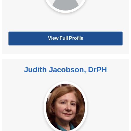
View Full Profile
Judith Jacobson, DrPH