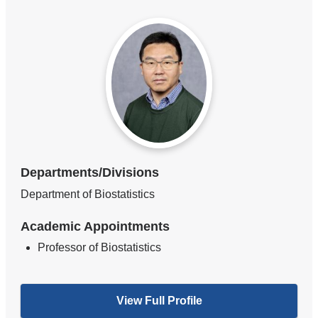
Departments/Divisions
Department of Biostatistics
Academic Appointments
Professor of Biostatistics
View Full Profile