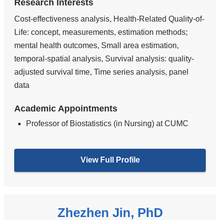
Research Interests
Cost-effectiveness analysis, Health-Related Quality-of-
Life: concept, measurements, estimation methods;
mental health outcomes, Small area estimation,
temporal-spatial analysis, Survival analysis: quality-
adjusted survival time, Time series analysis, panel
data
Academic Appointments
Professor of Biostatistics (in Nursing) at CUMC
View Full Profile
Zhezhen Jin, PhD