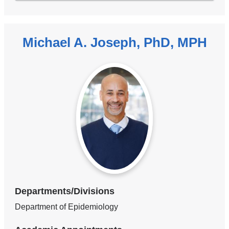
Michael A. Joseph, PhD, MPH
Departments/Divisions
Department of Epidemiology