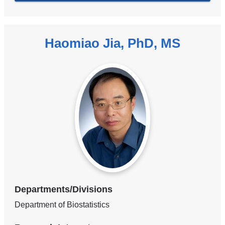
Haomiao Jia, PhD, MS
Departments/Divisions
Department of Biostatistics