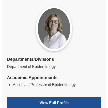
Departments/Divisions
Department of Epidemiology
Academic Appointments
Associate Professor of Epidemiology
View Full Profile