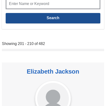
Showing 201 - 210 of 482
Elizabeth Jackson