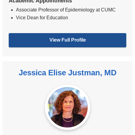
Academic Appointments
Associate Professor of Epidemiology at CUMC
Vice Dean for Education
View Full Profile
Jessica Elise Justman, MD