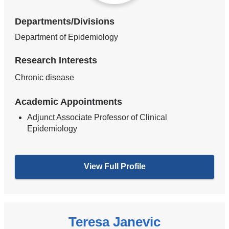
Departments/Divisions
Department of Epidemiology
Research Interests
Chronic disease
Academic Appointments
Adjunct Associate Professor of Clinical
Epidemiology
View Full Profile
Teresa Janevic