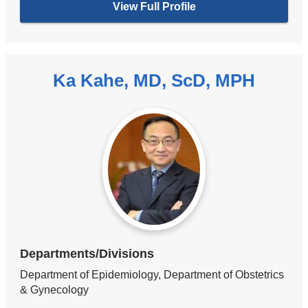
View Full Profile
Ka Kahe, MD, ScD, MPH
Departments/Divisions
Department of Epidemiology, Department of Obstetrics
& Gynecology