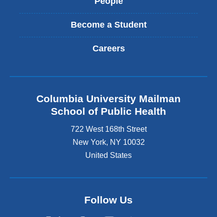
People
Become a Student
Careers
Columbia University Mailman
School of Public Health
722 West 168th Street
New York
,
NY
10032
United States
Follow Us