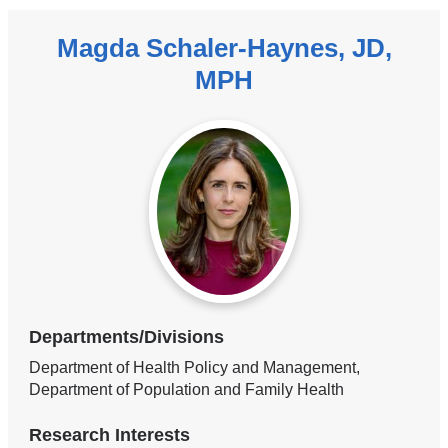
Magda Schaler-Haynes, JD,
MPH
Departments/Divisions
Department of Health Policy and Management,
Department of Population and Family Health
Research Interests