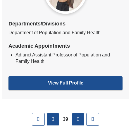
Departments/Divisions
Department of Population and Family Health
Academic Appointments
Adjunct Assistant Professor of Population and
Family Health
View Full Profile
Pages
First
previous
next
Last
39