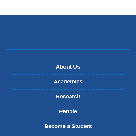
About Us
Academics
Research
People
Become a Student