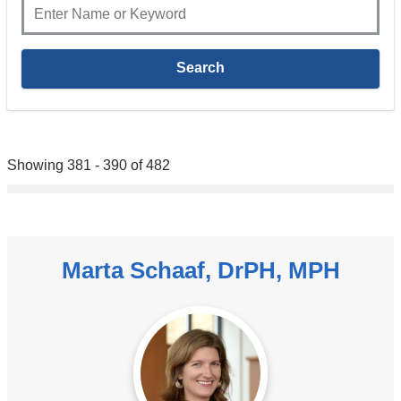
Showing 381 - 390 of 482
Marta Schaaf, DrPH, MPH