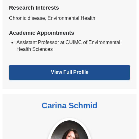
Research Interests
Chronic disease, Environmental Health
Academic Appointments
Assistant Professor at CUIMC of Environmental
Health Sciences
View Full Profile
Carina Schmid