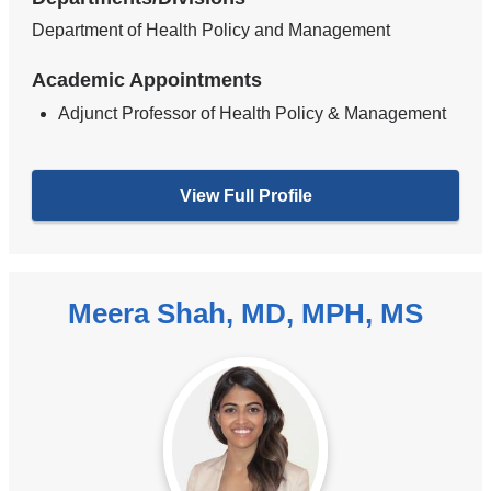
Department of Health Policy and Management
Academic Appointments
Adjunct Professor of Health Policy & Management
View Full Profile
Meera Shah, MD, MPH, MS