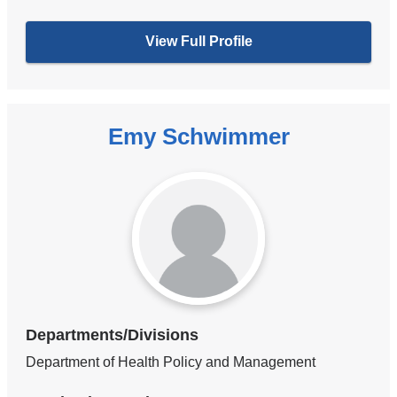
View Full Profile
Emy Schwimmer
Departments/Divisions
Department of Health Policy and Management