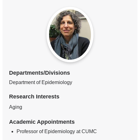
Departments/Divisions
Department of Epidemiology
Research Interests
Aging
Academic Appointments
Professor of Epidemiology at CUMC