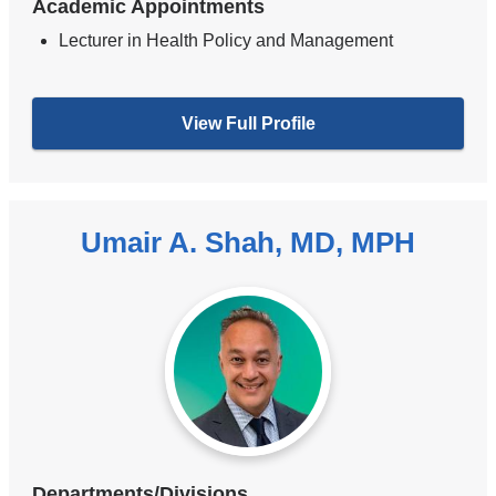
Academic Appointments
Lecturer in Health Policy and Management
View Full Profile
Umair A. Shah, MD, MPH
Departments/Divisions