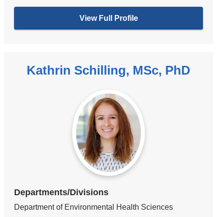
View Full Profile
Kathrin Schilling, MSc, PhD
Departments/Divisions
Department of Environmental Health Sciences