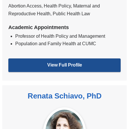
Abortion Access, Health Policy, Maternal and
Reproductive Health, Public Health Law
Academic Appointments
Professor of Health Policy and Management
Population and Family Health at CUMC
View Full Profile
Renata Schiavo, PhD