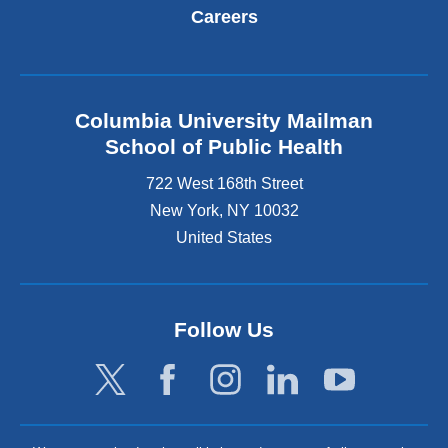
Careers
Columbia University Mailman
School of Public Health
722 West 168th Street
New York
,
NY
10032
United States
Follow Us