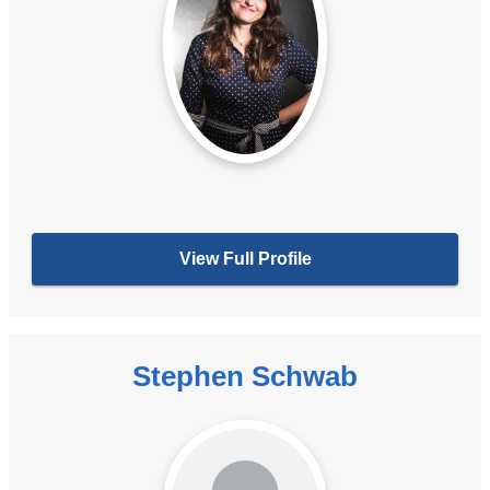
View Full Profile
Stephen Schwab