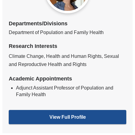
Departments/Divisions
Department of Population and Family Health
Research Interests
Climate Change, Health and Human Rights, Sexual
and Reproductive Health and Rights
Academic Appointments
Adjunct Assistant Professor of Population and
Family Health
View Full Profile