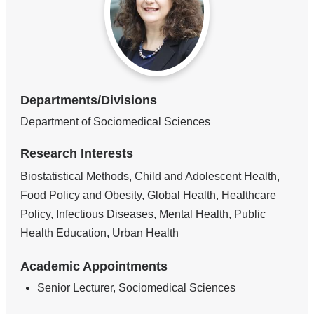
Departments/Divisions
Department of Sociomedical Sciences
Research Interests
Biostatistical Methods, Child and Adolescent Health,
Food Policy and Obesity, Global Health, Healthcare
Policy, Infectious Diseases, Mental Health, Public
Health Education, Urban Health
Academic Appointments
Senior Lecturer, Sociomedical Sciences