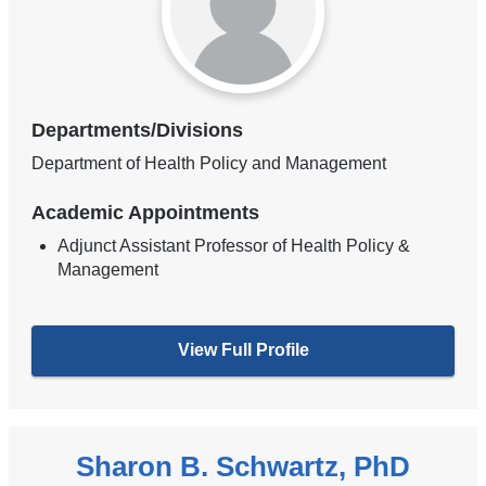
Departments/Divisions
Department of Health Policy and Management
Academic Appointments
Adjunct Assistant Professor of Health Policy &
Management
View Full Profile
Sharon B. Schwartz, PhD